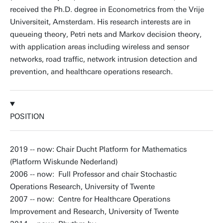
received the Ph.D. degree in Econometrics from the Vrije
Universiteit, Amsterdam. His research interests are in
queueing theory, Petri nets and Markov decision theory,
with application areas including wireless and sensor
networks, road traffic, network intrusion detection and
prevention, and healthcare operations research.
POSITION
2019 -- now: Chair Ducht Platform for Mathematics
(Platform Wiskunde Nederland)
2006 -- now: Full Professor and chair Stochastic
Operations Research, University of Twente
2007 -- now: Centre for Healthcare Operations
Improvement and Research, University of Twente