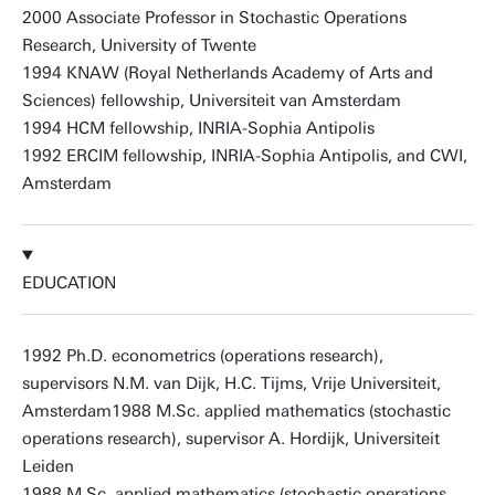
2000 Associate Professor in Stochastic Operations
Research, University of Twente
1994 KNAW (Royal Netherlands Academy of Arts and
Sciences) fellowship, Universiteit van Amsterdam
1994 HCM fellowship, INRIA-Sophia Antipolis
1992 ERCIM fellowship, INRIA-Sophia Antipolis, and CWI,
Amsterdam
EDUCATION
1992 Ph.D. econometrics (operations research),
supervisors N.M. van Dijk, H.C. Tijms, Vrije Universiteit,
Amsterdam1988 M.Sc. applied mathematics (stochastic
operations research), supervisor A. Hordijk, Universiteit
Leiden
1988 M.Sc. applied mathematics (stochastic operations