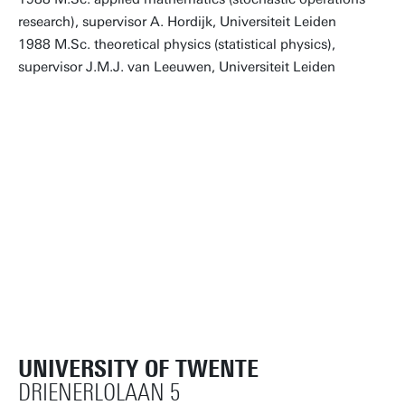
research), supervisor A. Hordijk, Universiteit Leiden
1988 M.Sc. theoretical physics (statistical physics),
supervisor J.M.J. van Leeuwen, Universiteit Leiden
UNIVERSITY OF TWENTE
DRIENERLOLAAN 5