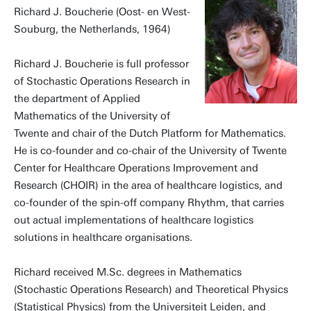
Richard J. Boucherie (Oost- en West-
Souburg, the Netherlands, 1964)
Richard J. Boucherie is full professor
of Stochastic Operations Research in
the department of Applied
Mathematics of the University of
Twente and chair of the Dutch Platform for Mathematics.
He is co-founder and co-chair of the University of Twente
Center for Healthcare Operations Improvement and
Research (CHOIR) in the area of healthcare logistics, and
co-founder of the spin-off company Rhythm, that carries
out actual implementations of healthcare logistics
solutions in healthcare organisations.
Richard received M.Sc. degrees in Mathematics
(Stochastic Operations Research) and Theoretical Physics
(Statistical Physics) from the Universiteit Leiden, and