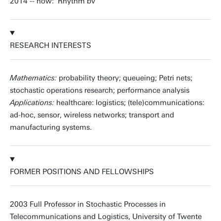
2014 -- now: Rhythm bv
RESEARCH INTERESTS
Mathematics:
probability theory; queueing; Petri nets;
stochastic operations research; performance analysis
Applications:
healthcare: logistics; (tele)communications:
ad-hoc, sensor, wireless networks; transport and
manufacturing systems.
FORMER POSITIONS AND FELLOWSHIPS
2003 Full Professor in Stochastic Processes in
Telecommunications and Logistics, University of Twente