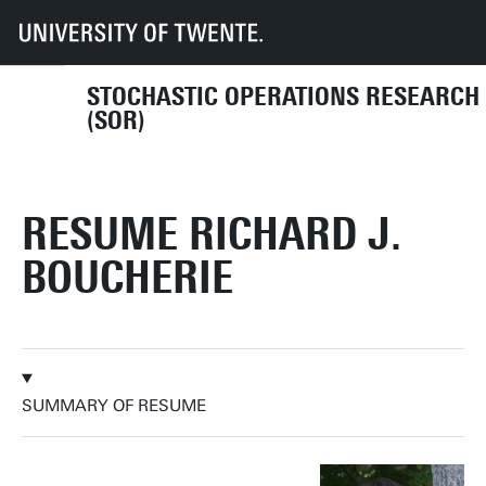
UT
Faculties
EEMCS
Disciplines & departments
MOR
SOR
Resume
STOCHASTIC OPERATIONS RESEARCH
(SOR)
RESUME RICHARD J.
BOUCHERIE
SUMMARY OF RESUME