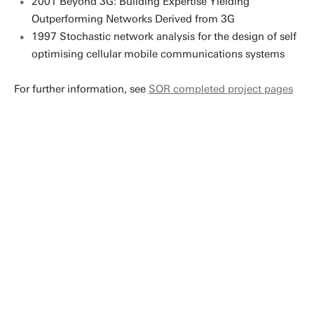
2001 Beyond 3G: Building Expertise Yielding
Outperforming Networks Derived from 3G
1997 Stochastic network analysis for the design of self
optimising cellular mobile communications systems
For further information, see
SOR completed project pages