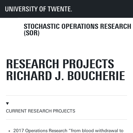
UT
Faculties
EEMCS
Disciplines & departments
MOR
SOR
Research projects
STOCHASTIC OPERATIONS RESEARCH
(SOR)
RESEARCH PROJECTS
RICHARD J. BOUCHERIE
CURRENT RESEARCH PROJECTS
2017 Operations Research “from blood withdrawal to