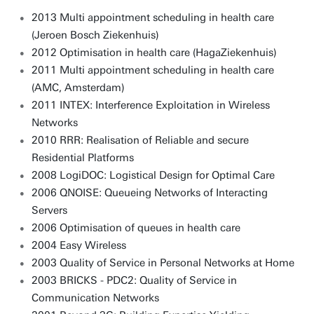
2013 Multi appointment scheduling in health care
(Jeroen Bosch Ziekenhuis)
2012 Optimisation in health care (HagaZiekenhuis)
2011 Multi appointment scheduling in health care
(AMC, Amsterdam)
2011 INTEX: Interference Exploitation in Wireless
Networks
2010 RRR: Realisation of Reliable and secure
Residential Platforms
2008 LogiDOC: Logistical Design for Optimal Care
2006 QNOISE: Queueing Networks of Interacting
Servers
2006 Optimisation of queues in health care
2004 Easy Wireless
2003 Quality of Service in Personal Networks at Home
2003 BRICKS - PDC2: Quality of Service in
Communication Networks