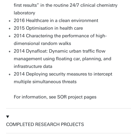
first results” in the routine 24/7 clinical chemistry
laboratory
2016 Healthcare in a clean environment
2015 Optimisation in health care
2014 Charactering the performance of high-
dimensional random walks
2014 Dynafloat: Dynamic urban traffic flow
management using floating car, planning, and
infrastructure data
2014 Deploying security measures to intercept
multiple simultaneous threats
For information, see SOR project pages
COMPLETED RESEARCH PROJECTS