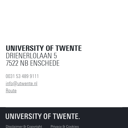
UNIVERSITY OF TWENTE
DRIENERLOLAAN 5
7522 NB ENSCHEDE
0031 53 489 9111
info@utwente.nl
Route
Disclaimer & Copyright
Privacy & Cookies