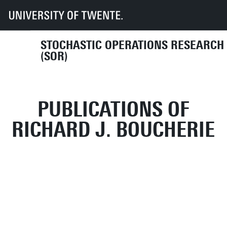
UT
Faculties
EEMCS
Disciplines & departments
MOR
SOR
Publications
STOCHASTIC OPERATIONS RESEARCH
(SOR)
PUBLICATIONS OF
RICHARD J. BOUCHERIE