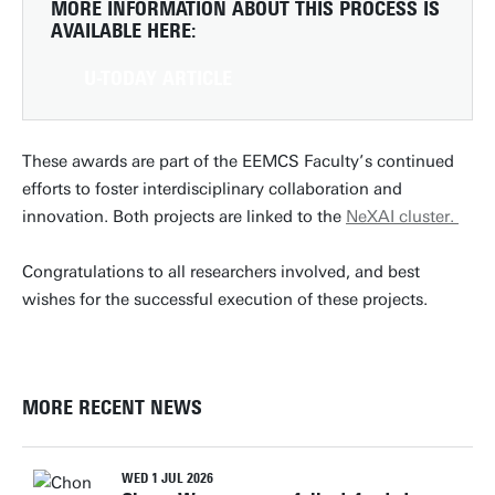
MORE INFORMATION ABOUT THIS PROCESS IS
AVAILABLE HERE:
U-TODAY ARTICLE
These awards are part of the EEMCS Faculty’s continued
efforts to foster interdisciplinary collaboration and
innovation. Both projects are linked to the
NeXAI cluster.
Congratulations to all researchers involved, and best
wishes for the successful execution of these projects.
MORE RECENT NEWS
WED 1 JUL 2026