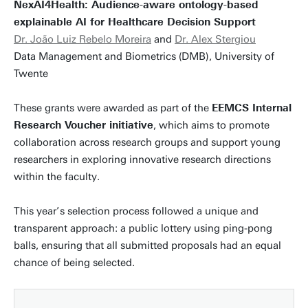
NexAI4Health: Audience-aware ontology-based
explainable AI for Healthcare Decision Support
Dr. João Luiz Rebelo Moreira
and
Dr. Alex Stergiou
Data Management and Biometrics (DMB), University of
Twente
These grants were awarded as part of the
EEMCS Internal
Research Voucher initiative
, which aims to promote
collaboration across research groups and support young
researchers in exploring innovative research directions
within the faculty.
This year’s selection process followed a unique and
transparent approach: a public lottery using ping-pong
balls, ensuring that all submitted proposals had an equal
chance of being selected.