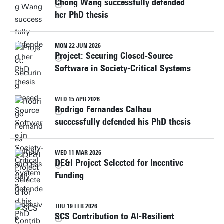
Chong Wang successfully defended
her PhD thesis
MON 22 JUN 2026
Project: Securing Closed-Source
Software in Society-Critical Systems
WED 15 APR 2026
Rodrigo Fernandes Calhau
successfully defended his PhD thesis
WED 11 MAR 2026
DE&I Project Selected for Incentive
Funding
THU 19 FEB 2026
SCS Contribution to AI-Resilient