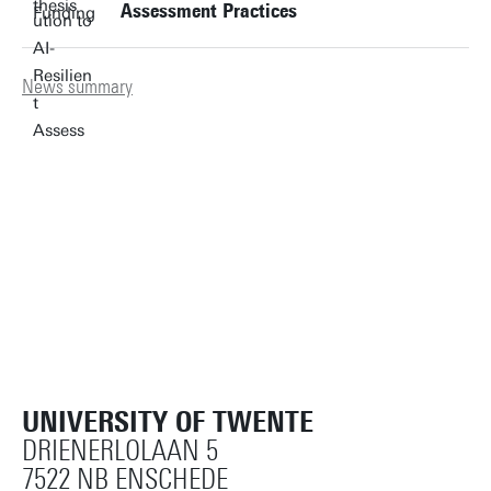
Assessment Practices
News summary
UNIVERSITY OF TWENTE
DRIENERLOLAAN 5
7522 NB ENSCHEDE