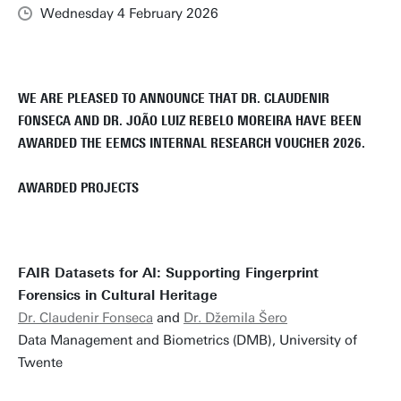
Wednesday 4 February 2026
WE ARE PLEASED TO ANNOUNCE THAT DR. CLAUDENIR
FONSECA AND DR. JOÃO LUIZ REBELO MOREIRA HAVE BEEN
AWARDED THE EEMCS INTERNAL RESEARCH VOUCHER 2026.
AWARDED PROJECTS
FAIR Datasets for AI: Supporting Fingerprint
Forensics in Cultural Heritage
Dr. Claudenir Fonseca
and
Dr. Džemila Šero
Data Management and Biometrics (DMB), University of
Twente