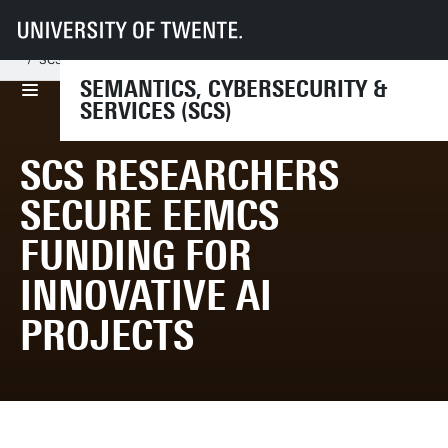
UT
Faculties
EEMCS
Disciplines & departments
SCS
News & Events
SCS Researchers Secure EEMCS Funding for Innovative AI Projects
SEMANTICS, CYBERSECURITY &
SERVICES (SCS)
SCS RESEARCHERS
SECURE EEMCS
FUNDING FOR
INNOVATIVE AI
PROJECTS