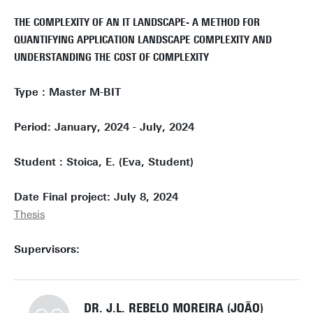
THE COMPLEXITY OF AN IT LANDSCAPE- A METHOD FOR
QUANTIFYING APPLICATION LANDSCAPE COMPLEXITY AND
UNDERSTANDING THE COST OF COMPLEXITY
Type : Master M-BIT
Period: January, 2024 - July, 2024
Student : Stoica, E. (Eva, Student)
Date Final project: July 8, 2024
Thesis
Supervisors:
DR. J.L. REBELO MOREIRA (JOÃO)