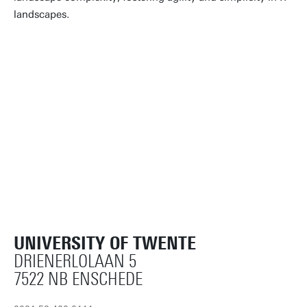
landscapes.
UNIVERSITY OF TWENTE
DRIENERLOLAAN 5
7522 NB ENSCHEDE