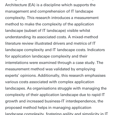
Architecture (EA) is a discipline which supports the
management and comprehension of IT landscape
complexity. This research introduces a measurement
method to make the complexity of the application
landscape (subset of IT landscape) visible whilst
understanding its associated costs. A mixed-method
literature review illustrated drivers and metrics of IT
landscape complexity and IT landscape costs. Indicators
for application landscape complexity and their
interrelations were examined through a case study. The
measurement method was validated by employing
experts’ opinions. Additionally, this research emphasises
various costs associated with complex application
landscapes. As organisations struggle with managing the
complexity of their application landscape due to rapid IT
growth and increased business-IT interdependence, the
proposed method helps in managing application
landscape complexity, fostering agility and simplicity in IT