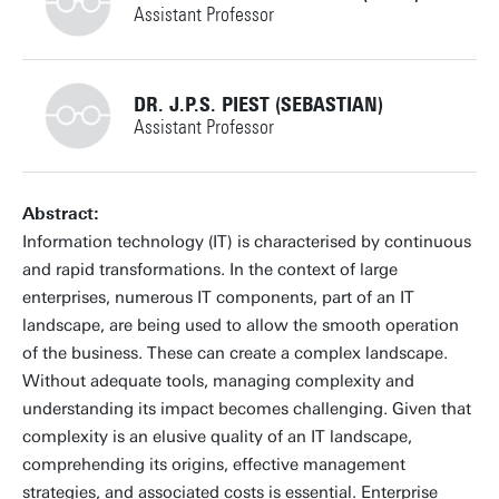
Assistant Professor
+31534894337
DR. J.P.S. PIEST (SEBASTIAN)
Assistant Professor
j.luizrebelomoreira@utwente.nl
Building: Zilverling 2009
+31534895981
Abstract:
Information technology (IT) is characterised by continuous
Personal page
and rapid transformations. In the context of large
enterprises, numerous IT components, part of an IT
j.p.s.piest@utwente.nl
Building: Ravelijn 3341
landscape, are being used to allow the smooth operation
of the business. These can create a complex landscape.
Personal page
Without adequate tools, managing complexity and
understanding its impact becomes challenging. Given that
complexity is an elusive quality of an IT landscape,
comprehending its origins, effective management
strategies, and associated costs is essential. Enterprise