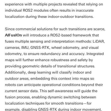
experience with multiple projects revealed that relying on
individual ROS2 modules often results in inaccurate
localization during these indoor-outdoor transitions.
Since commercial solutions for such transitions are scarce,
AlFusIOn
will introduce a ROS2-based framework that
fuses multiple sensing and interpretation methods: LiDAR,
cameras, IMU, GNSS-RTK, wheel odometry, and visual
odometry, to ensure redundancy and accuracy. Integrated
maps will further enhance robustness and safety by
providing geometric details of transitional structures.
Additionally, deep learning will classify indoor and
outdoor areas, embedding this context into maps so
robots can anticipate operational conditions beyond their
current sensor data. This self-awareness will guide the
fusion process, enabling dynamic switching between
localization techniques for smooth transitions—for
example, disabling GNSS-RTK during indoor movement.