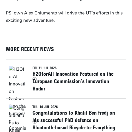
PS' own Alex Chiumento will drive the UT's efforts in this
exciting new adventure.
MORE RECENT NEWS
FRI 31 JUL 2026
H2OforAll Innovation Featured on the
European Commission’s Innovation
Radar
THU 16 JUL 2026
Congratulations to Khalil Ben fredj on
his successful PhD defence on
Bluetooth-based Bicycle-to-Everything