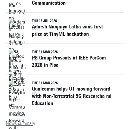
Communication
THU 16 JUL 2026
Adarsh Nanjaiya Latha wins first
prize at TinyML hackathon
TUE 31 MAR 2026
PS Group Presents at IEEE PerCom
2026 in Pisa
TUE 31 MAR 2026
Qualcomm helps UT moving forward
with Non-Terrestrial 5G Researcha nd
Education
News summary