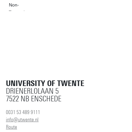
UNIVERSITY OF TWENTE
DRIENERLOLAAN 5
7522 NB ENSCHEDE
0031 53 489 9111
info@utwente.nl
Route