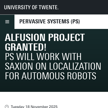
UT
Faculties
EEMCS
Disciplines & departments
PS
News
AlFusIOn project granted!
PERVASIVE SYSTEMS (PS)
ALFUSION PROJECT
GRANTED!
PS WILL WORK WITH
SAXION ON LOCALIZATION
FOR AUTOMOUS ROBOTS
Tuesday 18 November 2025