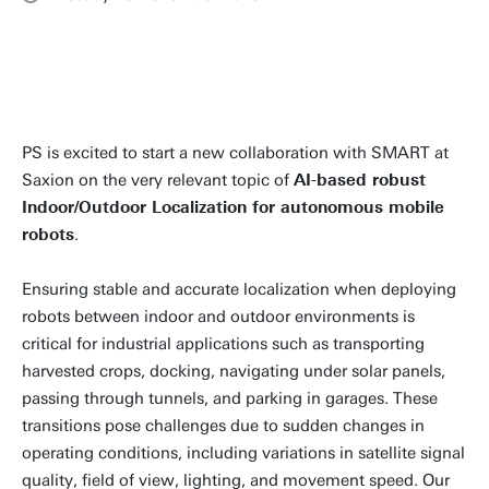
PS is excited to start a new collaboration with SMART at
Saxion on the very relevant topic of
AI-based robust
Indoor/Outdoor Localization for autonomous mobile
robots
.
Ensuring stable and accurate localization when deploying
robots between indoor and outdoor environments is
critical for industrial applications such as transporting
harvested crops, docking, navigating under solar panels,
passing through tunnels, and parking in garages. These
transitions pose challenges due to sudden changes in
operating conditions, including variations in satellite signal
quality, field of view, lighting, and movement speed. Our