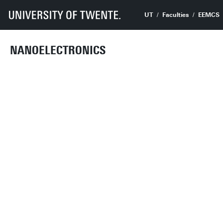
UT
Faculties
EEMCS
NANOELECTRONICS