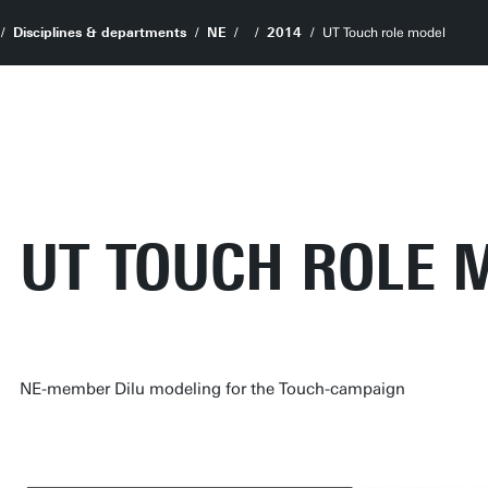
Disciplines & departments
NE
2014
UT Touch role model
UT TOUCH ROLE 
NE-member Dilu modeling for the Touch-campaign