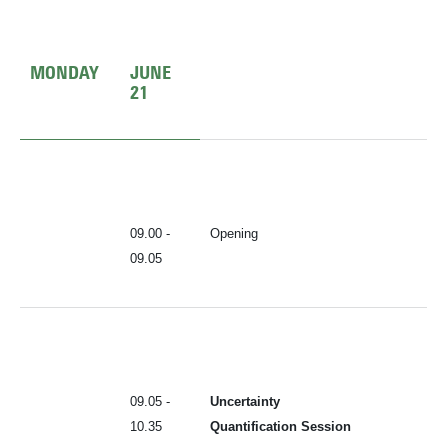
MONDAY
JUNE
21
09.00 -
Opening
09.05
09.05 -
Uncertainty
10.35
Quantification Session