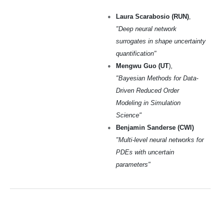
Laura Scarabosio (RUN)
,
"Deep neural network
surrogates in shape uncertainty
quantification"
Mengwu Guo (UT
),
"Bayesian Methods for Data-
Driven Reduced Order
Modeling in Simulation
Science"
Benjamin Sanderse (CWI)
"Multi-level neural networks for
PDEs with uncertain
parameters"