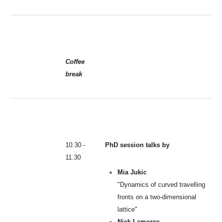
Coffee
break
10.30 -
PhD session talks by
11.30
Mia Jukic
"Dynamics of curved travelling
fronts on a two-dimensional
lattice"
Niek Lamoree