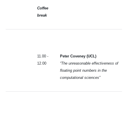
Coffee
break
11.00 -
Peter Coveney (UCL)
12.00
“The unreasonable effectiveness of
floating point numbers in the
computational sciences”