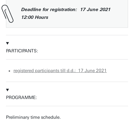
Deadline for registration: 17 June 2021
12:00 Hours
PARTICIPANTS:
registered participants till d.d.: 17 June 2021
PROGRAMME:
Preliminary time schedule.