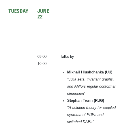
TUESDAY
JUNE
22
09.00 -
Talks by
10.00
Mikhail Hlushchanka (UU)
"Julia sets, invariant graphs,
and Ahlfors regular conformal
dimension"
Stephan Trenn (RUG)
"A solution theory for coupled
systems of PDEs and
switched DAEs"