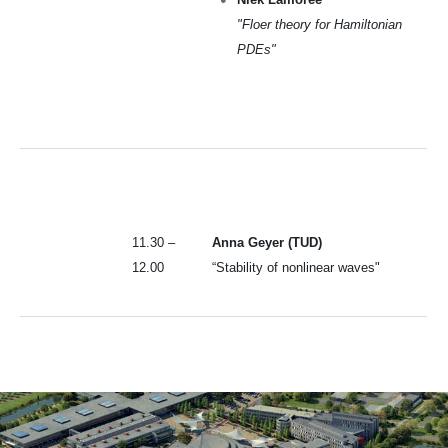
"Floer theory for Hamiltonian
PDEs"
11.30 –
Anna Geyer (TUD)
12.00
“Stability of nonlinear waves"