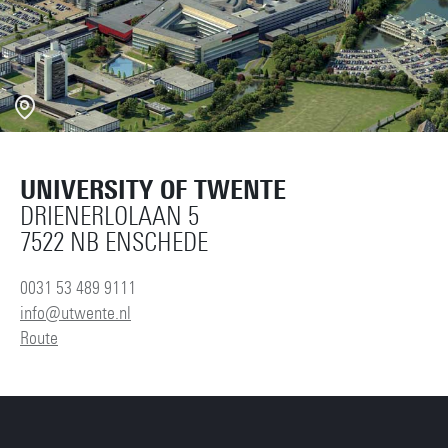
UNIVERSITY OF TWENTE
DRIENERLOLAAN 5
7522 NB ENSCHEDE
0031 53 489 9111
info@utwente.nl
Route