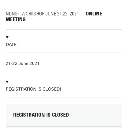
NDNS+ WORKSHOP JUNE 21,22, 2021
ONLINE
MEETING
DATE:
21-22 June 2021
REGISTRATION IS CLOSED!
REGISTRATION IS CLOSED