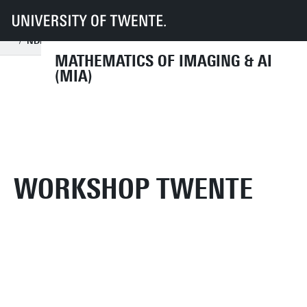
UT
Faculties
EEMCS
Disciplines & departments
MIA
Workshops
NDNS+ Twente workshop
NDNS+ Workhop archive
2021
MATHEMATICS OF IMAGING & AI
(MIA)
WORKSHOP TWENTE