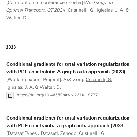
[Contribution to conference › Poster]
Workshop on
Optimal Transport, OT 2024
.
Cristinelli, G.
,
Iglesias, J. A.
&
Walter, D.
2023
Conditional gradients for total variation regularization
with PDE constraints: A graph cuts approach (2023)
[Working paper › Preprint]. ArXiv.org.
Cristinelli, G.
,
Iglesias, J. A.
& Walter, D.
https://doi.org/10.48550/arXiv.2310.19777
Conditional gradients for total variation regularization
with PDE constraints: a graph cuts approach (2023)
[Dataset Types › Dataset]. Zenodo.
Cristinelli, G.
,