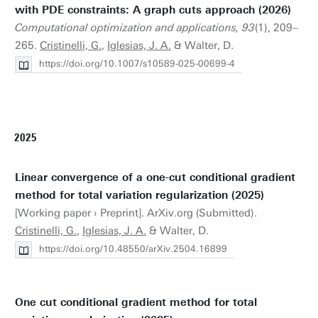
with PDE constraints: A graph cuts approach (2026)
Computational optimization and applications, 93
(1), 209–
265.
Cristinelli, G.
,
Iglesias, J. A.
& Walter, D.
https://doi.org/10.1007/s10589-025-00699-4
2025
Linear convergence of a one-cut conditional gradient
method for total variation regularization (2025)
[Working paper › Preprint]. ArXiv.org (Submitted).
Cristinelli, G.
,
Iglesias, J. A.
& Walter, D.
https://doi.org/10.48550/arXiv.2504.16899
One cut conditional gradient method for total