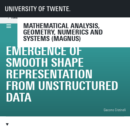
UT
Faculties
EEMCS
Disciplines & departments
Mathematical Analysis, Geometry, Numerics and Systems
Research
Projects
MATHEMATICAL ANALYSIS,
GEOMETRY, NUMERICS AND
SYSTEMS (MAGNUS)
EMERGENCE OF
SMOOTH SHAPE
REPRESENTATION
FROM UNSTRUCTURED
DATA
Giacomo Cristinelli