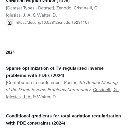
variation regularization (2025)
[Dataset Types › Dataset]. Zenodo.
Cristinelli, G.
,
Iglesias, J. A.
& Walter, D.
https://doi.org/10.5281/zenodo.15231157
2024
Sparse optimization of TV regularized inverse
problems with PDEs (2024)
[Contribution to conference › Poster]
4th Annual Meeting
of the Dutch Inverse Problems Community​​​​
.
Cristinelli, G.
,
Iglesias, J. A.
& Walter, D.
Conditional gradients for total variation regularization
with PDE constraints (2024)