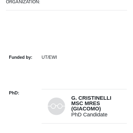
ORGANIZATION:
Funded by:
UT/EWI
PhD:
G. CRISTINELLI
MSC MRES
(GIACOMO)
PhD Candidate
+31534899723