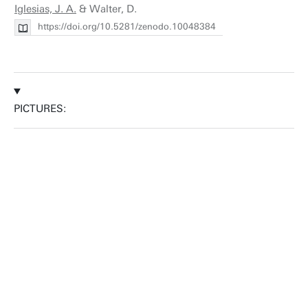
Iglesias, J. A.
& Walter, D.
https://doi.org/10.5281/zenodo.10048384
PICTURES: