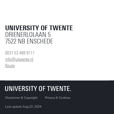
UNIVERSITY OF TWENTE
DRIENERLOLAAN 5
7522 NB ENSCHEDE
0031 53 489 9111
info@utwente.nl
Route
Disclaimer & Copyright
Privacy & Cookies
Last update Aug 22, 2024