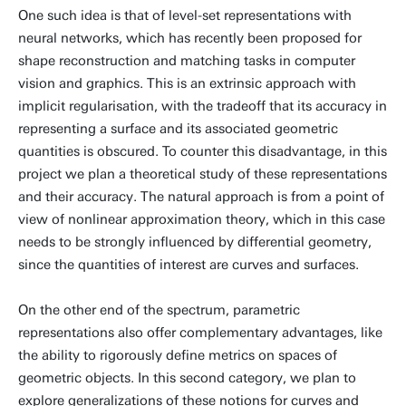
One such idea is that of level-set representations with
neural networks, which has recently been proposed for
shape reconstruction and matching tasks in computer
vision and graphics. This is an extrinsic approach with
implicit regularisation, with the tradeoff that its accuracy in
representing a surface and its associated geometric
quantities is obscured. To counter this disadvantage, in this
project we plan a theoretical study of these representations
and their accuracy. The natural approach is from a point of
view of nonlinear approximation theory, which in this case
needs to be strongly influenced by differential geometry,
since the quantities of interest are curves and surfaces.
On the other end of the spectrum, parametric
representations also offer complementary advantages, like
the ability to rigorously define metrics on spaces of
geometric objects. In this second category, we plan to
explore generalizations of these notions for curves and