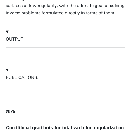
surfaces of low regularity, with the ultimate goal of solving
inverse problems formulated directly in terms of them.
OUTPUT:
PUBLICATIONS:
2026
Conditional gradients for total variation regularization