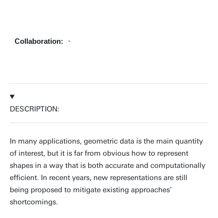
+31534899773
-
Collaboration:
jose.iglesias@utwente.nl
Building: Zilverling 2102
Personal page
DESCRIPTION:
In many applications, geometric data is the main quantity
of interest, but it is far from obvious how to represent
shapes in a way that is both accurate and computationally
efficient. In recent years, new representations are still
being proposed to mitigate existing approaches’
shortcomings.