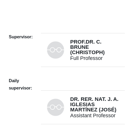
g.cristinelli@utwente.nl
Building: Zilverling 2055
Supervisor:
PROF.DR. C.
Personal page
BRUNE
(CHRISTOPH)
Full Professor
+31534893384
Daily
supervisor:
DR. RER. NAT. J. A.
c.brune@utwente.nl
Building: Zilverling 2061
IGLESIAS
MARTÍNEZ (JOSÉ)
Assistant Professor
Personal page