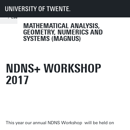
UT
Faculties
EEMCS
Disciplines & departments
Mathematical Analysis, Geometry, Numerics and Systems
Events
Conferences
NDNS+ Workshop 2024
2017
MATHEMATICAL ANALYSIS,
GEOMETRY, NUMERICS AND
SYSTEMS (MAGNUS)
NDNS+ WORKSHOP
2017
This year our annual NDNS Workshop will be held on