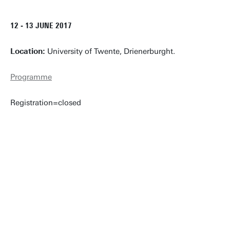
12 - 13 JUNE 2017
Location:
University of Twente, Drienerburght.
Programme
Registration=closed