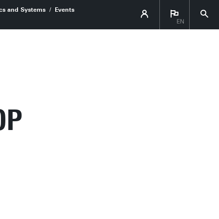
ics and Systems
Events
EN
OP