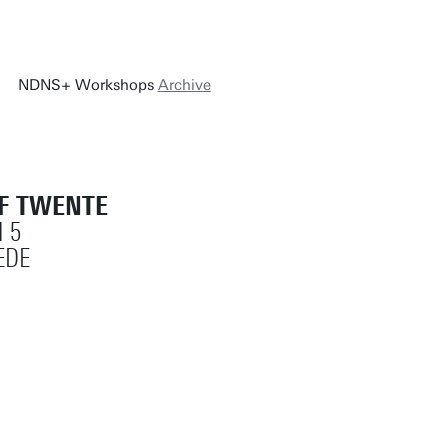
NDNS+ Workshops
Archive
OF TWENTE
 5
EDE