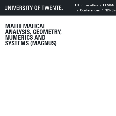
UT
Faculties
EEMCS
Conferences
NDNS+ 
MATHEMATICAL
ANALYSIS, GEOMETRY,
NUMERICS AND
SYSTEMS (MAGNUS)