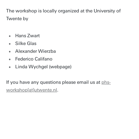
The workshop is locally organized at the University of
Twente by
Hans Zwart
Silke Glas
Alexander Wierzba
Federico Califano
Linda Wychgel (webpage)
If you have any questions please email us at
phs-
workshop[at]utwente.nl
.