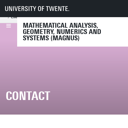
UT
Faculties
EEMCS
Disciplines & departments
Mathematical Analysis, Geometry, Numerics and Systems
Events
Conferences
PH-systems2024
Contact
MATHEMATICAL ANALYSIS,
GEOMETRY, NUMERICS AND
SYSTEMS (MAGNUS)
CONTACT