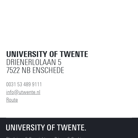
UNIVERSITY OF TWENTE
DRIENERLOLAAN 5
7522 NB ENSCHEDE
0031 53 489 9111
info@utwente.nl
Route