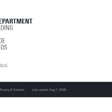
Reset filters
DEPARTMENT
LDING
DE
NDS
e.nl
Privacy & Cookies
Last update Aug 7, 2026