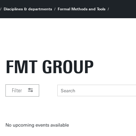
Disciplines & departments
Formal Methods and Tools
FMT GROUP
Filter
PERIOD
No upcoming events available