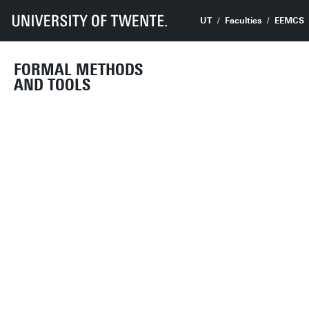
UT
Faculties
EEMCS
FORMAL METHODS
AND TOOLS