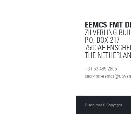
EEMCS FMT 
ZILVERLING BUI
P.O. BOX 217
7500AE ENSCHE
THE NETHERLA
+31 53 489 2805
secr-fmt-eemcs@utwent
Disclaimer & Copyright