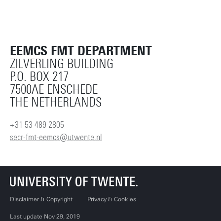
EEMCS FMT DEPARTMENT
ZILVERLING BUILDING
P.O. BOX 217
7500AE ENSCHEDE
THE NETHERLANDS
+31 53 489 2805
secr-fmt-eemcs@utwente.nl
Disclaimer & Copyright
Privacy & Cookies
Last update Nov 29, 2019