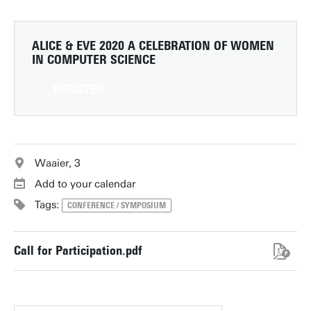
ALICE & EVE 2020
A CELEBRATION OF WOMEN
IN COMPUTER SCIENCE
REGISTER
Waaier, 3
Add to your calendar
Tags:
CONFERENCE / SYMPOSIUM
Call for Participation.pdf