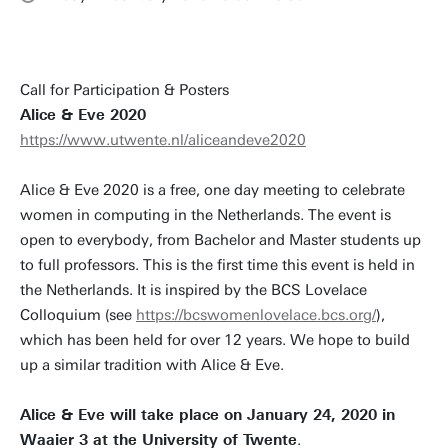
Call for Participation & Posters
Alice & Eve 2020
https://www.utwente.nl/aliceandeve2020
Alice & Eve 2020 is a free, one day meeting to celebrate
women in computing in the Netherlands. The event is
open to everybody, from Bachelor and Master students up
to full professors. This is the first time this event is held in
the Netherlands. It is inspired by the BCS Lovelace
Colloquium (see
https://bcswomenlovelace.bcs.org/
),
which has been held for over 12 years. We hope to build
up a similar tradition with Alice & Eve.
Alice & Eve will take place on January 24, 2020 in
Waaier 3 at the University of Twente
.