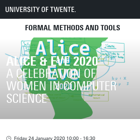
UT
Faculties
EEMCS
Disciplines & departments
Formal Methods and Tools
Alice & Eve 2020
FORMAL METHODS AND TOOLS
ALICE & EVE 2020
A CELEBRATION OF
WOMEN IN COMPUTER
SCIENCE
Friday 24 January 2020 10:00 - 16:30