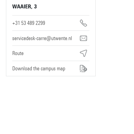
WAAIER, 3
+31 53 489 2299
servicedesk-carre@utwente.nl
Route
Download the campus map