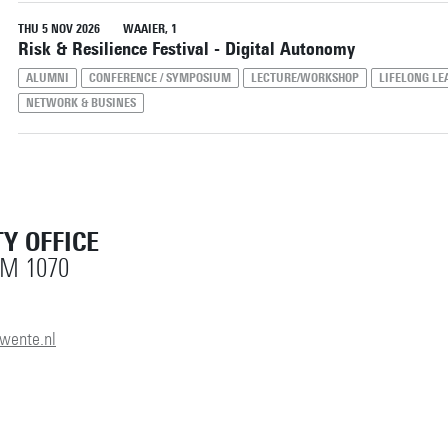
Reset filters
THU 5 NOV 2026
WAAIER, 1
Risk & Resilience Festival - Digital Autonomy
ALUMNI
CONFERENCE / SYMPOSIUM
LECTURE/WORKSHOP
LIFELONG LE
NETWORK & BUSINES
Y OFFICE
OM 1070
wente.nl