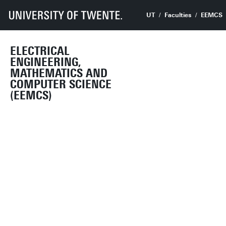
UT
Faculties
EEMCS
ELECTRICAL
ENGINEERING,
MATHEMATICS AND
COMPUTER SCIENCE
(EEMCS)