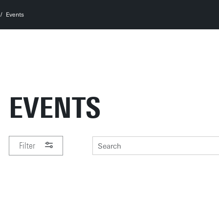
Events
EVENTS
Filter
PERIOD