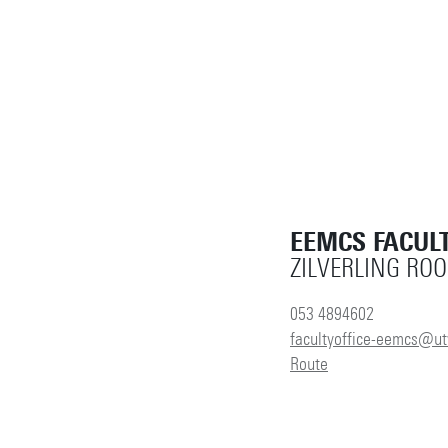
EEMCS FACULT
ZILVERLING RO
053 4894602
facultyoffice-eemcs@ut
Route