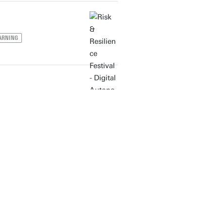
ARNING