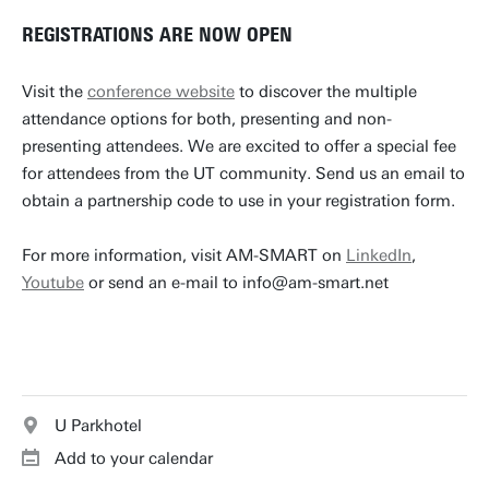
REGISTRATIONS ARE NOW OPEN
Visit the
conference website
to discover the multiple
attendance options for both, presenting and non-
presenting attendees. We are excited to offer a special fee
for attendees from the UT community. Send us an email to
obtain a partnership code to use in your registration form.
For more information, visit AM-SMART on
LinkedIn
,
Youtube
or send an e-mail to info@am-smart.net
U Parkhotel
Add to your calendar