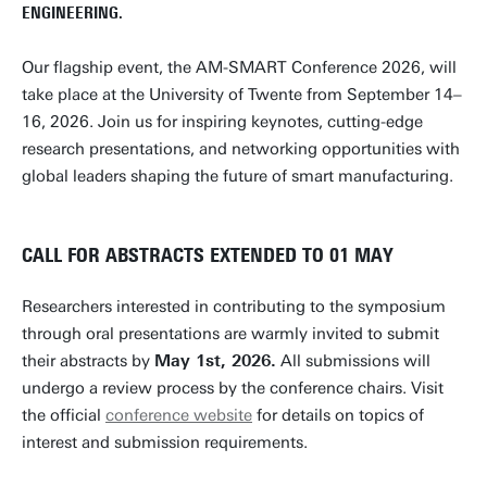
ENGINEERING.
Our flagship event, the AM-SMART Conference 2026, will
take place at the University of Twente from September 14–
16, 2026. Join us for inspiring keynotes, cutting-edge
research presentations, and networking opportunities with
global leaders shaping the future of smart manufacturing.
CALL FOR ABSTRACTS EXTENDED TO 01 MAY
Researchers interested in contributing to the symposium
through oral presentations are warmly invited to submit
their abstracts by
May 1st, 2026.
All submissions will
undergo a review process by the conference chairs. Visit
the official
conference website
for details on topics of
interest and submission requirements.