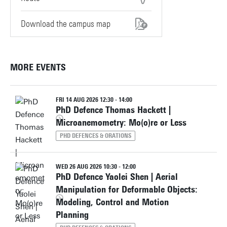
Download the campus map
MORE EVENTS
FRI 14 AUG 2026 12:30 - 14:00
PhD Defence Thomas Hackett |
Microanemometry: Mo(o)re or Less
PHD DEFENCES & ORATIONS
WED 26 AUG 2026 10:30 - 12:00
PhD Defence Yaolei Shen | Aerial
Manipulation for Deformable Objects:
Modeling, Control and Motion
Planning