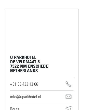
U PARKHOTEL
DE VELDMAAT 8
7522 NM ENSCHEDE
NETHERLANDS
+31 53 433 13 66
info@uparkhotel.nl
Route