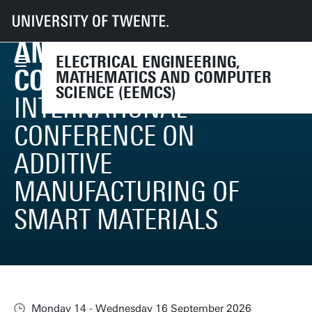
UT
Faculties
EEMCS
Events
AM-SMART Conference 2026
AM-SMART
ELECTRICAL ENGINEERING,
CONFERENCE 2026
MATHEMATICS AND COMPUTER
SCIENCE (EEMCS)
INTERNATIONAL
CONFERENCE ON
ADDITIVE
MANUFACTURING OF
SMART MATERIALS
Monday 14 - Wednesday 16 September 2026