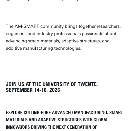
The AM-SMART community brings together researchers,
engineers, and industry professionals passionate about
advancing smart materials, adaptive structures, and
additive manufacturing technologies.
JOIN US AT THE UNIVERSITY OF TWENTE,
SEPTEMBER 14-16, 2026
EXPLORE CUTTING-EDGE ADVANCED MANUFACTURING, SMART
MATERIALS AND ADAPTIVE STRUCTURES WITH GLOBAL
INNOVATORS DRIVING THE NEXT GENERATION OF