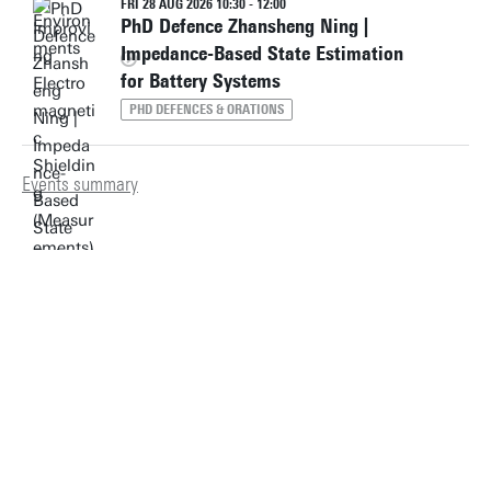
FRI 28 AUG 2026 10:30 - 12:00
PhD Defence Zhansheng Ning |
Impedance-Based State Estimation
for Battery Systems
PHD DEFENCES & ORATIONS
Events summary