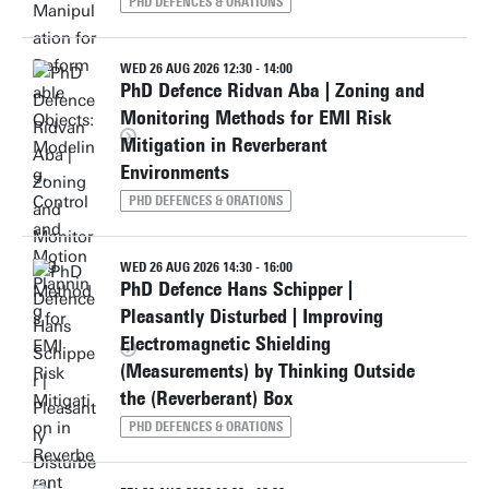
PHD DEFENCES & ORATIONS
WED 26 AUG 2026 12:30 - 14:00
PhD Defence Ridvan Aba | Zoning and
Monitoring Methods for EMI Risk
Mitigation in Reverberant
Environments
PHD DEFENCES & ORATIONS
WED 26 AUG 2026 14:30 - 16:00
PhD Defence Hans Schipper |
Pleasantly Disturbed | Improving
Electromagnetic Shielding
(Measurements) by Thinking Outside
the (Reverberant) Box
PHD DEFENCES & ORATIONS