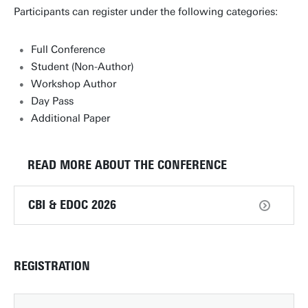
Participants can register under the following categories:
Full Conference
Student (Non-Author)
Workshop Author
Day Pass
Additional Paper
READ MORE ABOUT THE CONFERENCE
CBI & EDOC 2026
REGISTRATION