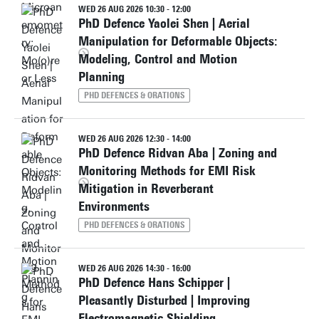
WED 26 AUG 2026 10:30 - 12:00
PhD Defence Yaolei Shen | Aerial
Manipulation for Deformable Objects:
Modeling, Control and Motion
Planning
PHD DEFENCES & ORATIONS
WED 26 AUG 2026 12:30 - 14:00
PhD Defence Ridvan Aba | Zoning and
Monitoring Methods for EMI Risk
Mitigation in Reverberant
Environments
PHD DEFENCES & ORATIONS
WED 26 AUG 2026 14:30 - 16:00
PhD Defence Hans Schipper |
Pleasantly Disturbed | Improving
Electromagnetic Shielding