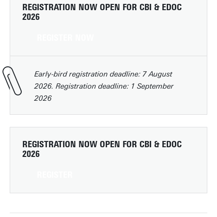
REGISTRATION NOW OPEN FOR CBI & EDOC
2026
REGISTER NOW
Early-bird registration deadline: 7 August
2026. Registration deadline: 1 September
2026
REGISTRATION NOW OPEN FOR CBI & EDOC
2026
REGISTER