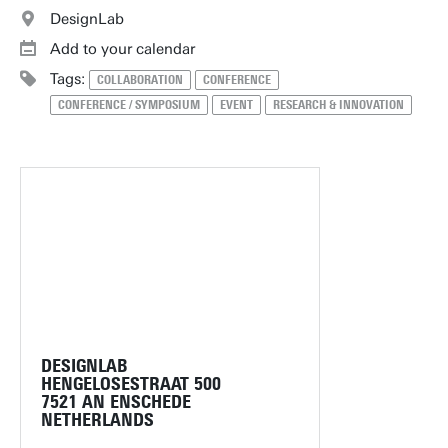
DesignLab
Add to your calendar
Tags:
COLLABORATION
CONFERENCE
CONFERENCE / SYMPOSIUM
EVENT
RESEARCH & INNOVATION
DESIGNLAB
HENGELOSESTRAAT 500
7521 AN ENSCHEDE
NETHERLANDS