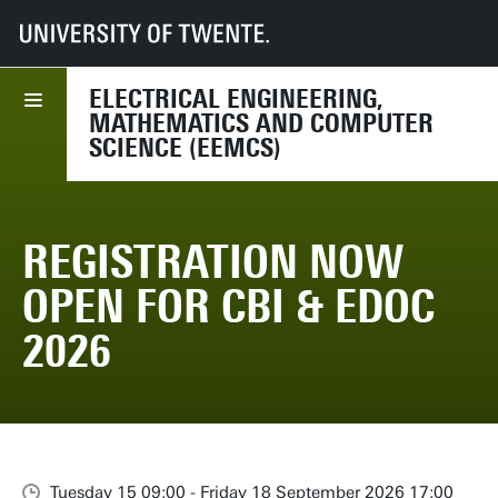
UT
Faculties
EEMCS
Events
Registration Now Open for CBI & EDOC 2026
ELECTRICAL ENGINEERING,
MATHEMATICS AND COMPUTER
SCIENCE (EEMCS)
REGISTRATION NOW
OPEN FOR CBI & EDOC
2026
Tuesday 15 09:00 - Friday 18 September 2026 17:00