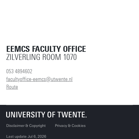
EEMCS FACULTY OFFICE
ZILVERLING ROOM 1070
053 4894602
facultyoffice-eemcs@utwente.nl
Route
Disclaimer & Copyright
Privacy & Cookies
Last update Jul 6, 2026