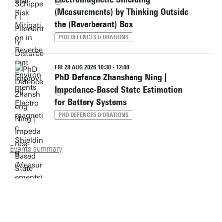
(Measurements) by Thinking Outside
the (Reverberant) Box
PHD DEFENCES & ORATIONS
FRI 28 AUG 2026 10:30 - 12:00
PhD Defence Zhansheng Ning |
Impedance-Based State Estimation
for Battery Systems
PHD DEFENCES & ORATIONS
Events summary