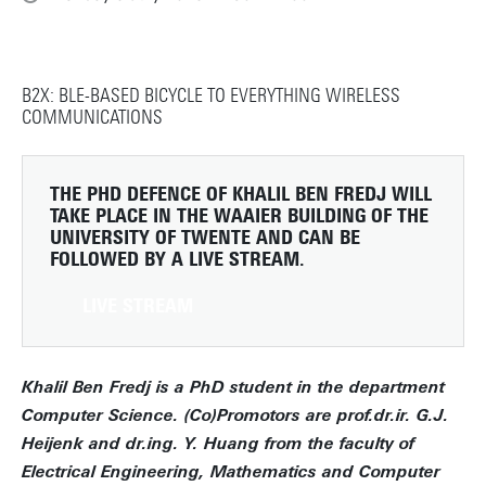
B2X: BLE-BASED BICYCLE TO EVERYTHING WIRELESS
COMMUNICATIONS
THE PHD DEFENCE OF KHALIL BEN FREDJ WILL
TAKE PLACE IN THE WAAIER BUILDING OF THE
UNIVERSITY OF TWENTE AND CAN BE
FOLLOWED BY A LIVE STREAM.
LIVE STREAM
Khalil Ben Fredj is a PhD student in the department
Computer Science. (Co)Promotors are prof.dr.ir. G.J.
Heijenk and dr.ing. Y. Huang from the faculty of
Electrical Engineering, Mathematics and Computer