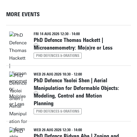
MORE EVENTS
FRI 14 AUG 2026 12:30 - 14:00
PhD Defence Thomas Hackett |
Microanemometry: Mo(o)re or Less
PHD DEFENCES & ORATIONS
WED 26 AUG 2026 10:30 - 12:00
PhD Defence Yaolei Shen | Aerial
Manipulation for Deformable Objects:
Modeling, Control and Motion
Planning
PHD DEFENCES & ORATIONS
WED 26 AUG 2026 12:30 - 14:00
PhD Defence Ridvan Aba | Zoning and