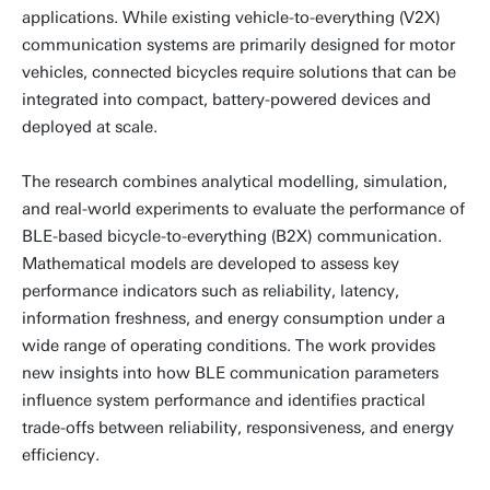
applications. While existing vehicle-to-everything (V2X)
communication systems are primarily designed for motor
vehicles, connected bicycles require solutions that can be
integrated into compact, battery-powered devices and
deployed at scale.
The research combines analytical modelling, simulation,
and real-world experiments to evaluate the performance of
BLE-based bicycle-to-everything (B2X) communication.
Mathematical models are developed to assess key
performance indicators such as reliability, latency,
information freshness, and energy consumption under a
wide range of operating conditions. The work provides
new insights into how BLE communication parameters
influence system performance and identifies practical
trade-offs between reliability, responsiveness, and energy
efficiency.