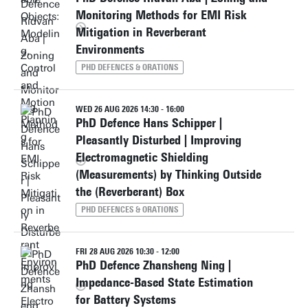
Monitoring Methods for EMI Risk
Mitigation in Reverberant
Environments
PHD DEFENCES & ORATIONS
WED 26 AUG 2026 14:30 - 16:00
PhD Defence Hans Schipper |
Pleasantly Disturbed | Improving
Electromagnetic Shielding
(Measurements) by Thinking Outside
the (Reverberant) Box
PHD DEFENCES & ORATIONS
FRI 28 AUG 2026 10:30 - 12:00
PhD Defence Zhansheng Ning |
Impedance-Based State Estimation
for Battery Systems