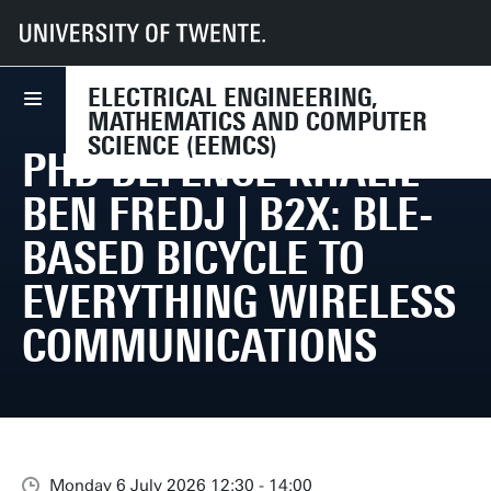
UT
Faculties
EEMCS
Events
PhD Defence Khalil Ben Fredj | B2X: BLE-Based Bicycle To Everything Wi
ELECTRICAL ENGINEERING,
MATHEMATICS AND COMPUTER
SCIENCE (EEMCS)
PHD DEFENCE KHALIL
BEN FREDJ | B2X: BLE-
BASED BICYCLE TO
EVERYTHING WIRELESS
COMMUNICATIONS
Monday 6 July 2026 12:30 - 14:00