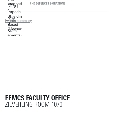
PHD DEFENCES & ORATIONS
Events summary
EEMCS FACULTY OFFICE
ZILVERLING ROOM 1070