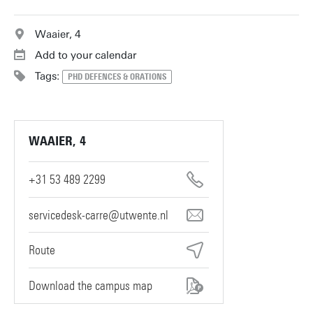
Waaier, 4
Add to your calendar
Tags:
PHD DEFENCES & ORATIONS
WAAIER, 4
+31 53 489 2299
servicedesk-carre@utwente.nl
Route
Download the campus map