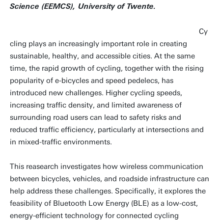
Science (EEMCS), University of Twente.
Cy
cling plays an increasingly important role in creating
sustainable, healthy, and accessible cities. At the same
time, the rapid growth of cycling, together with the rising
popularity of e-bicycles and speed pedelecs, has
introduced new challenges. Higher cycling speeds,
increasing traffic density, and limited awareness of
surrounding road users can lead to safety risks and
reduced traffic efficiency, particularly at intersections and
in mixed-traffic environments.
This reasearch investigates how wireless communication
between bicycles, vehicles, and roadside infrastructure can
help address these challenges. Specifically, it explores the
feasibility of Bluetooth Low Energy (BLE) as a low-cost,
energy-efficient technology for connected cycling