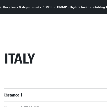
Disciplines & departments
MOR
DMMP - High School Timetabling P
ITALY
Instance 1