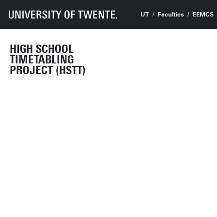
UT
Faculties
EEMCS
HIGH SCHOOL
TIMETABLING
PROJECT (HSTT)