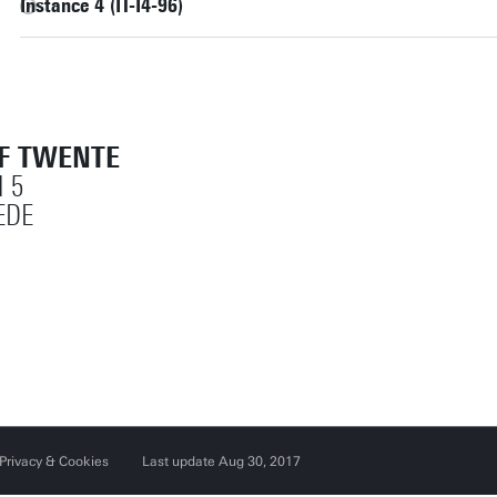
Instance 4 (IT-I4-96)
OF TWENTE
 5
EDE
Privacy & Cookies
Last update Aug 30, 2017