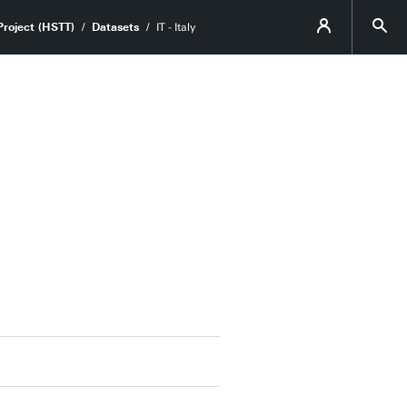
roject (HSTT)
Datasets
IT - Italy