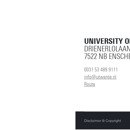
UNIVERSITY 
DRIENERLOLAAN
7522 NB ENSCH
0031 53 489 9111
info@utwente.nl
Route
Disclaimer & Copyright