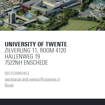
UNIVERSITY OF TWENTE
ZILVERLING 11, ROOM 4120
HALLENWEG 19
7522NH ENSCHEDE
0031534893453
secretariat-dmb-eemcs@utwente.nl
Route