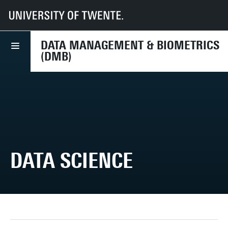
UT
Faculteiten
EEMCS
Disciplines & departementen
Data Management & Biometrics
Research
Data Science
DATA MANAGEMENT & BIOMETRICS
(DMB)
DATA SCIENCE