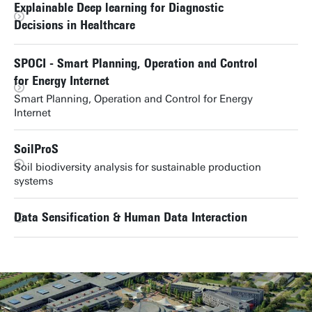
Explainable Deep learning for Diagnostic
Decisions in Healthcare
SPOCI - Smart Planning, Operation and Control
for Energy Internet
Smart Planning, Operation and Control for Energy
Internet
SoilProS
Soil biodiversity analysis for sustainable production
systems
Data Sensification & Human Data Interaction