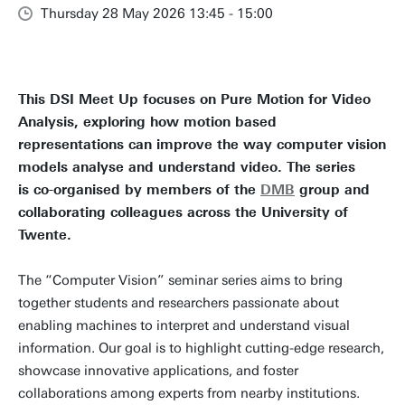
Thursday 28 May 2026 13:45 - 15:00
This DSI Meet Up focuses on Pure Motion for Video
Analysis, exploring how motion based
representations can improve the way computer vision
models analyse and understand video. The series
is co-organised by members of the
DMB
group and
collaborating colleagues across the University of
Twente.
The “Computer Vision” seminar series aims to bring
together students and researchers passionate about
enabling machines to interpret and understand visual
information. Our goal is to highlight cutting-edge research,
showcase innovative applications, and foster
collaborations among experts from nearby institutions.