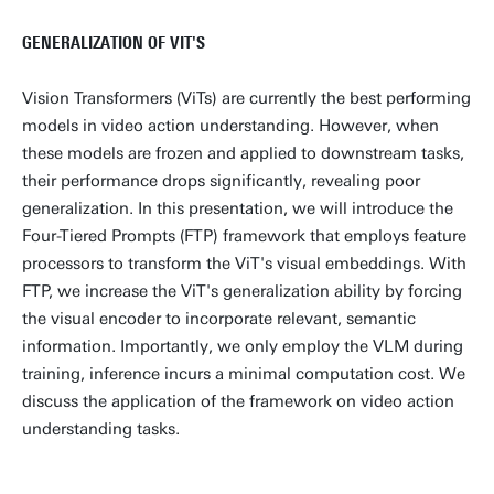
GENERALIZATION OF VIT'S
Vision Transformers (ViTs) are currently the best performing
models in video action understanding. However, when
these models are frozen and applied to downstream tasks,
their performance drops significantly, revealing poor
generalization. In this presentation, we will introduce the
Four-Tiered Prompts (FTP) framework that employs feature
processors to transform the ViT's visual embeddings. With
FTP, we increase the ViT's generalization ability by forcing
the visual encoder to incorporate relevant, semantic
information. Importantly, we only employ the VLM during
training, inference incurs a minimal computation cost. We
discuss the application of the framework on video action
understanding tasks.