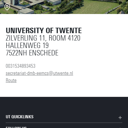
UNIVERSITY OF TWENTE
ZILVERLING 11, ROOM 4120
HALLENWEG 19
7522NH ENSCHEDE
0031534893453
secretariat-dmb-eemcs@utwente.nl
Route
UT QUICKLINKS