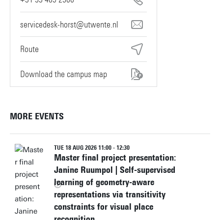
servicedesk-horst@utwente.nl
Route
Download the campus map
MORE EVENTS
TUE 18 AUG 2026 11:00 - 12:30
Master final project presentation:
Janine Ruumpol | Self-supervised
learning of geometry-aware
representations via transitivity
constraints for visual place
recognition