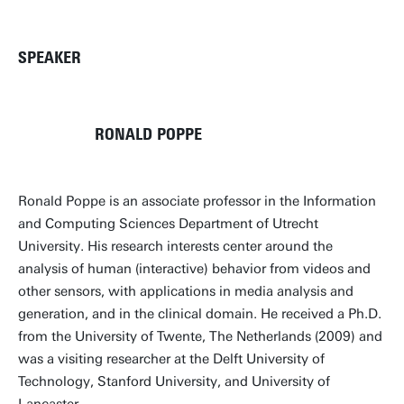
SPEAKER
RONALD POPPE
Ronald Poppe is an associate professor in the Information
and Computing Sciences Department of Utrecht
University. His research interests center around the
analysis of human (interactive) behavior from videos and
other sensors, with applications in media analysis and
generation, and in the clinical domain. He received a Ph.D.
from the University of Twente, The Netherlands (2009) and
was a visiting researcher at the Delft University of
Technology, Stanford University, and University of