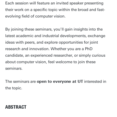
Each session will feature an invited speaker presenting
their work on a specific topic within the broad and fast-
evolving field of computer vision.
By joining these seminars, you’ll gain insights into the
latest academic and industrial developments, exchange
ideas with peers, and explore opportunities for joint
research and innovation. Whether you are a PhD
candidate, an experienced researcher, or simply curious
about computer vision, feel welcome to join these
seminars.
The seminars are
open to everyone at UT
interested in
the topic.
ABSTRACT