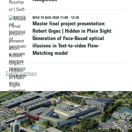
WED 19 AUG 2026 11:00 - 12:30
Master final project presentation:
Robert Grgac | Hidden in Plain Sight:
Generation of Face-Based optical
illusions in Text-to-video Flow-
Matching model
Events summary