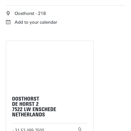
Oosthorst - 218
Add to your calendar
OOSTHORST
DE HORST 2
7522 LW ENSCHEDE
NETHERLANDS
+31 53 489 2500