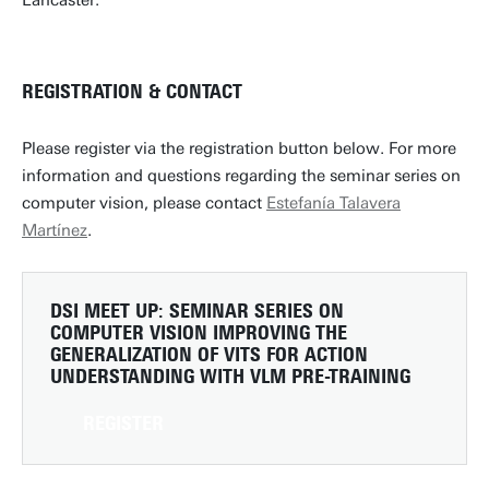
Lancaster.
REGISTRATION & CONTACT
Please register via the registration button below. For more
information and questions regarding the seminar series on
computer vision, please contact
Estefanía Talavera
Martínez
.
DSI MEET UP: SEMINAR SERIES ON
COMPUTER VISION
IMPROVING THE
GENERALIZATION OF VITS FOR ACTION
UNDERSTANDING WITH VLM PRE-TRAINING
REGISTER