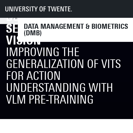
UT
Faculteiten
EEMCS
Disciplines & departementen
DSI MEET UP: SEMINAR
Data Management & Biometrics
News & Events
Events
DSI Meet Up: Seminar Series on Computer Vision
SERIES ON COMPUTER
DATA MANAGEMENT & BIOMETRICS
(DMB)
VISION
IMPROVING THE
GENERALIZATION OF VITS
FOR ACTION
UNDERSTANDING WITH
VLM PRE-TRAINING