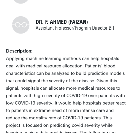
+31534895275
DR. F. AHMED (FAIZAN)
Assistant Professor/Program Director BIT
f.a.bukhsh@utwente.nl
Building: Zilverling 4037
+31534893370
Description:
Applying machine learning methods can help hospitals
Personal page
deal with medical resource allocation. Patients' blood
characteristics can be analyzed to build prediction models
faizan.ahmed@utwente.nl
Building: Zilverling
that could signal the severity of the disease. Given this
signal, hospitals can allocate more medical resources to
Building: Zilverling 3070
patients with high severity of COVID-19 over patients with
low COVID-19 severity. It would help hospitals better react
Personal page
to patients in extreme need of more intense care and
reduce the mortality rate of COVID-19 patients. This
project is focused on predicting covid severity while
keeping in view data quality issues. The following are