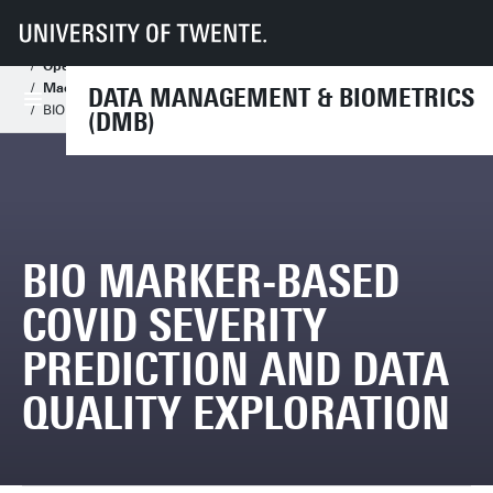
UT
Faculteiten
EEMCS
Disciplines & departementen
Data Management & Biometrics
Assignments
Open Assignments
Open Master Assignments
Machine Learning
DATA MANAGEMENT & BIOMETRICS
BIO marker-based COVID Severity prediction and data quality exploration
(DMB)
BIO MARKER-BASED
COVID SEVERITY
PREDICTION AND DATA
QUALITY EXPLORATION