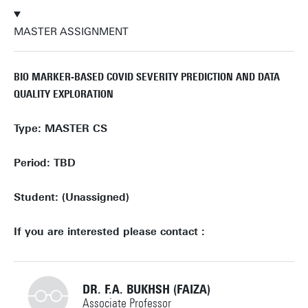
MASTER ASSIGNMENT
BIO MARKER-BASED COVID SEVERITY PREDICTION AND DATA
QUALITY EXPLORATION
Type: MASTER CS
Period: TBD
Student: (Unassigned)
If you are interested please contact :
DR. F.A. BUKHSH (FAIZA)
Associate Professor