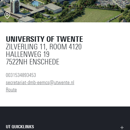
UNIVERSITY OF TWENTE
ZILVERLING 11, ROOM 4120
HALLENWEG 19
7522NH ENSCHEDE
0031534893453
secretariat-dmb-eemcs@utwente.nl
Route
UT QUICKLINKS