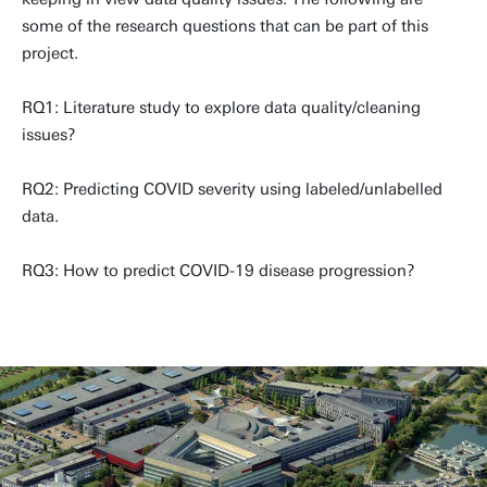
some of the research questions that can be part of this
project.
RQ1: Literature study to explore data quality/cleaning
issues?
RQ2: Predicting COVID severity using labeled/unlabelled
data.
RQ3: How to predict COVID-19 disease progression?