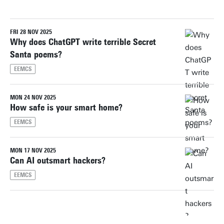
FRI 28 NOV 2025
Reset filters
Why does ChatGPT write terrible Secret
Santa poems?
EEMCS
MON 24 NOV 2025
How safe is your smart home?
EEMCS
MON 17 NOV 2025
Can AI outsmart hackers?
EEMCS