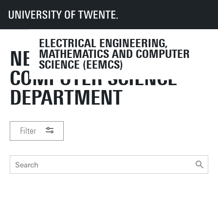
UT
Faculties
EEMCS
ELECTRICAL ENGINEERING,
NEWS FROM THE
MATHEMATICS AND COMPUTER
SCIENCE (EEMCS)
COMPUTER SCIENCE
DEPARTMENT
Filter
PERIOD