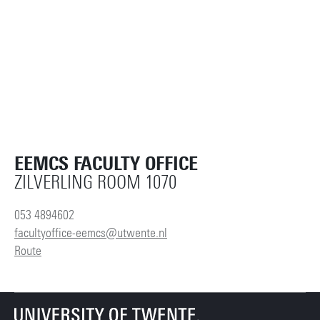
EEMCS FACULTY OFFICE
ZILVERLING ROOM 1070
053 4894602
facultyoffice-eemcs@utwente.nl
Route