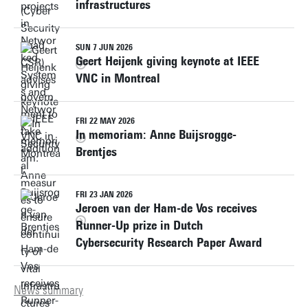
infrastructures
SUN 7 JUN 2026
Geert Heijenk giving keynote at IEEE
VNC in Montreal
FRI 22 MAY 2026
In memoriam: Anne Buijsrogge-
Brentjes
FRI 23 JAN 2026
Jeroen van der Ham-de Vos receives
Runner-Up prize in Dutch
Cybersecurity Research Paper Award
News summary