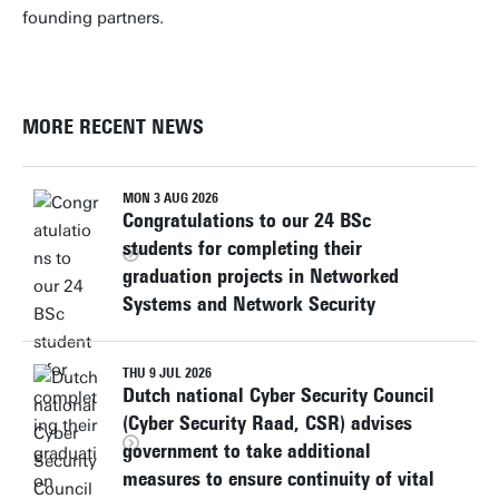
founding partners.
MORE RECENT NEWS
MON 3 AUG 2026
Congratulations to our 24 BSc
students for completing their
graduation projects in Networked
Systems and Network Security
THU 9 JUL 2026
Dutch national Cyber Security Council
(Cyber Security Raad, CSR) advises
government to take additional
measures to ensure continuity of vital