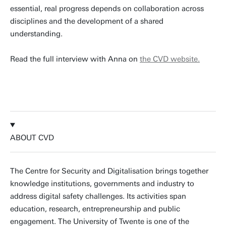
essential, real progress depends on collaboration across
disciplines and the development of a shared
understanding.
Read the full interview with Anna on
the CVD website.
READ THE INTERVIEW
ABOUT CVD
The Centre for Security and Digitalisation brings together
knowledge institutions, governments and industry to
address digital safety challenges. Its activities span
education, research, entrepreneurship and public
engagement. The University of Twente is one of the