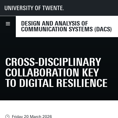
UT
Faculties
EEMCS
Disciplines & departments
DACS
News
Cross-disciplinary collaboration key to digital resilience
DESIGN AND ANALYSIS OF
COMMUNICATION SYSTEMS (DACS)
CROSS-DISCIPLINARY
COLLABORATION KEY
TO DIGITAL RESILIENCE
Friday 20 March 2026