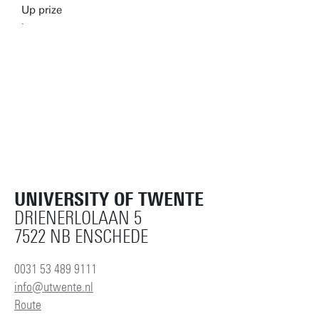
UNIVERSITY OF TWENTE
DRIENERLOLAAN 5
7522 NB ENSCHEDE
0031 53 489 9111
info@utwente.nl
Route