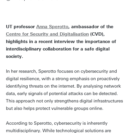
UT professor
Anna Sperotto
, ambassador of the
Centre for Security and Digitalisation
(CVD),
highlights in a recent interview the importance of
interdisciplinary collaboration for a safe digital
society.
In her research, Sperotto focuses on cybersecurity and
digital resilience, with a strong emphasis on proactively
identifying threats on the internet. By analysing network
data, early signals of potential attacks can be detected.
This approach not only strengthens digital infrastructures
but also helps protect vulnerable groups online.
According to Sperotto, cybersecurity is inherently
multidisciplinary. While technological solutions are