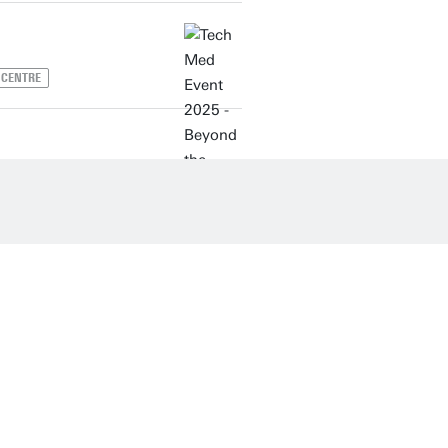
 CENTRE