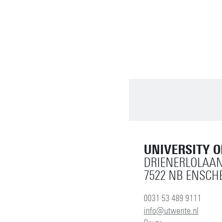
UNIVERSITY 
DRIENERLOLAAN
7522 NB ENSCH
0031 53 489 9111
info@utwente.nl