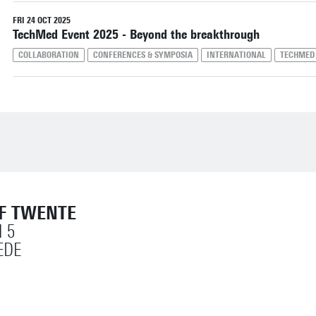
Reset filters
FRI 24 OCT 2025
TechMed Event 2025 - Beyond the breakthrough
COLLABORATION
CONFERENCES & SYMPOSIA
INTERNATIONAL
TECHMED
OF TWENTE
 5
EDE