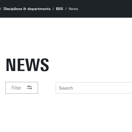
Disciplines & departments
BSS
News
NEWS
Filter
PERIOD