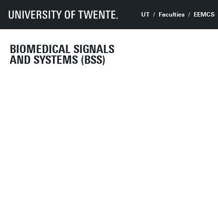
UT
Faculties
EEMCS
BIOMEDICAL SIGNALS
AND SYSTEMS (BSS)