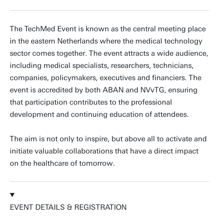
The TechMed Event is known as the central meeting place
in the eastern Netherlands where the medical technology
sector comes together. The event attracts a wide audience,
including medical specialists, researchers, technicians,
companies, policymakers, executives and financiers. The
event is accredited by both ABAN and NVvTG, ensuring
that participation contributes to the professional
development and continuing education of attendees.
The aim is not only to inspire, but above all to activate and
initiate valuable collaborations that have a direct impact
on the healthcare of tomorrow.
EVENT DETAILS & REGISTRATION