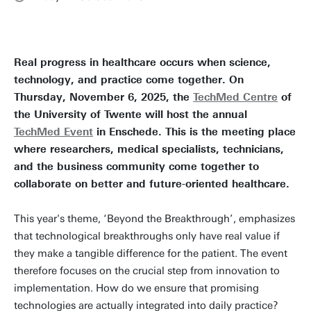
Real progress in healthcare occurs when science,
technology, and practice come together. On
Thursday, November 6, 2025, the
TechMed Centre
of
the University of Twente will host the annual
TechMed Event
in Enschede. This is the meeting place
where researchers, medical specialists, technicians,
and the business community come together to
collaborate on better and future-oriented healthcare.
This year's theme, ‘Beyond the Breakthrough’, emphasizes
that technological breakthroughs only have real value if
they make a tangible difference for the patient. The event
therefore focuses on the crucial step from innovation to
implementation. How do we ensure that promising
technologies are actually integrated into daily practice?