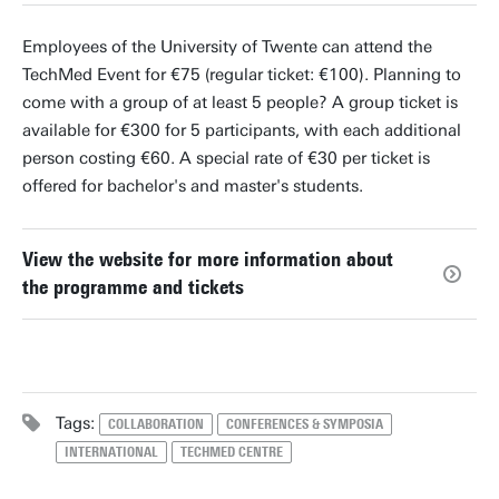
Employees of the University of Twente can attend the
TechMed Event for €75 (regular ticket: €100). Planning to
come with a group of at least 5 people? A group ticket is
available for €300 for 5 participants, with each additional
person costing €60. A special rate of €30 per ticket is
offered for bachelor's and master's students.
View the website for more information about
the programme and tickets
Tags:
COLLABORATION
CONFERENCES & SYMPOSIA
INTERNATIONAL
TECHMED CENTRE