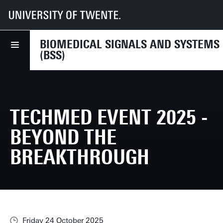
UT
Faculties
EEMCS
Disciplines & departments
BSS
News
TechMed Event 2025 - Beyond the breakthrough
BIOMEDICAL SIGNALS AND SYSTEMS
(BSS)
TECHMED EVENT 2025 -
BEYOND THE
BREAKTHROUGH
Friday 24 October 2025