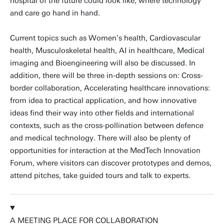
hospital of the future could look like, where technology
and care go hand in hand.
Current topics such as Women's health, Cardiovascular
health, Musculoskeletal health, AI in healthcare, Medical
imaging and Bioengineering will also be discussed. In
addition, there will be three in-depth sessions on: Cross-
border collaboration, Accelerating healthcare innovations:
from idea to practical application, and how innovative
ideas find their way into other fields and international
contexts, such as the cross-pollination between defence
and medical technology. There will also be plenty of
opportunities for interaction at the MedTech Innovation
Forum, where visitors can discover prototypes and demos,
attend pitches, take guided tours and talk to experts.
A MEETING PLACE FOR COLLABORATION