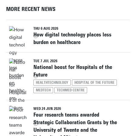
MORE RECENT NEWS
THU 6 AUG 2026
How digital technology places less
burden on healthcare
TUE 7 JUL 2026
National boost for Hospitals of the
Future
HEALTHTECHNOLOGY
HOSPITAL OF THE FUTURE
MEDTECH
TECHMED CENTRE
WED 24 JUN 2026
Four research teams awarded
Strategic Collaboration Grants by the
University of Twente and the