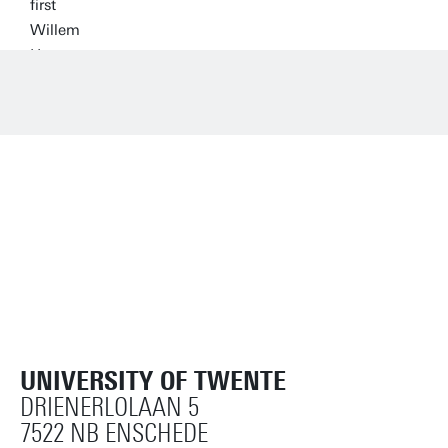
UNIVERSITY OF TWENTE
DRIENERLOLAAN 5
7522 NB ENSCHEDE