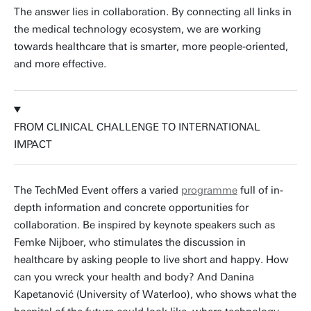
The answer lies in collaboration. By connecting all links in
the medical technology ecosystem, we are working
towards healthcare that is smarter, more people-oriented,
and more effective.
FROM CLINICAL CHALLENGE TO INTERNATIONAL
IMPACT
The TechMed Event offers a varied
programme
full of in-
depth information and concrete opportunities for
collaboration. Be inspired by keynote speakers such as
Femke Nijboer, who stimulates the discussion in
healthcare by asking people to live short and happy. How
can you wreck your health and body? And Danina
Kapetanović (University of Waterloo), who shows what the