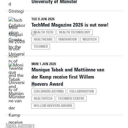
University of Münster
TUE 9 JUN 2026
TechMed Magazine 2026 is out now!
HEALTH TECH
HEALTH TECHNOLOGY
HEALTHCARE
INNOVATION
MEDTECH
TECHMED
MON 1 JUN 2026
Monique Tabak and Mattiènne van
der Kamp receive first Willem
Hoevers Award
CHILDHOOD ASTHMA
COLLABORATION
HEALTHTECH
TECHMED CENTRE
WILLEM HOEVERS AWARD
News summary