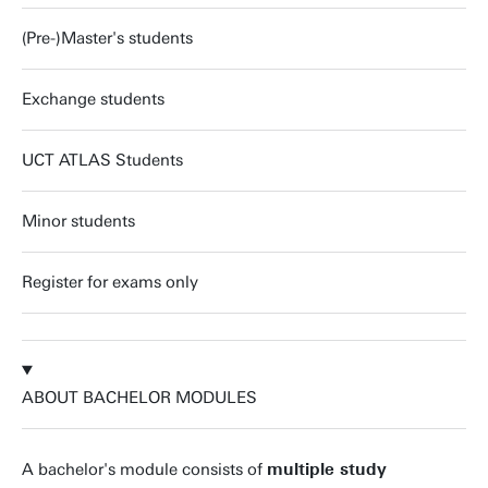
(Pre-)Master's students
Exchange students
UCT ATLAS Students
Minor students
Register for exams only
ABOUT BACHELOR MODULES
A bachelor's module consists of
multiple study