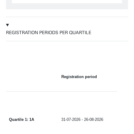
REGISTRATION PERIODS PER QUARTILE
Registration period
Quartile 1: 1A
31-07-2026 - 26-08-2026