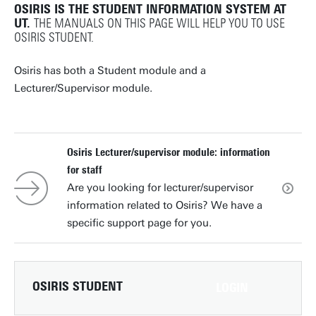
OSIRIS IS THE STUDENT INFORMATION SYSTEM AT
UT.
THE MANUALS ON THIS PAGE WILL HELP YOU TO USE
OSIRIS STUDENT.
Osiris has both a Student module and a
Lecturer/Supervisor module.
Osiris Lecturer/supervisor module: information
for staff
Are you looking for lecturer/supervisor
information related to Osiris? We have a
specific support page for you.
OSIRIS STUDENT
LOGIN