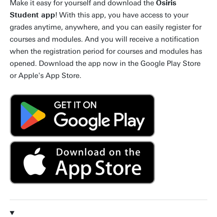
Make it easy for yourself and download the
Osiris
Student app
! With this app, you have access to your
grades anytime, anywhere, and you can easily register for
courses and modules. And you will receive a notification
when the registration period for courses and modules has
opened. Download the app now in the Google Play Store
or Apple's App Store.