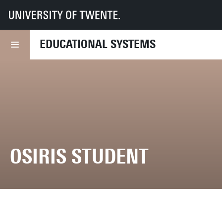
UT
Services
CES
Educational systems
Student applications
Osiris
EDUCATIONAL SYSTEMS
OSIRIS STUDENT