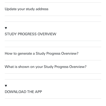
Update your study address
STUDY PROGRESS OVERVIEW
How to generate a Study Progress Overview?
What is shown on your Study Progress Overview?
DOWNLOAD THE APP