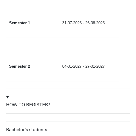
Semester 1
31-07-2026 - 26-08-2026
Semester 2
04-01-2027 - 27-01-2027
HOW TO REGISTER?
Bachelor's students