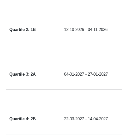
Quartile 2: 1B
12-10-2026 - 04-11-2026
Quartile 3: 2A
04-01-2027 - 27-01-2027
Quartile 4: 2B
22-03-2027 - 14-04-2027