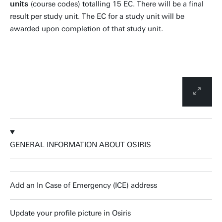
units
(course codes) totalling 15 EC. There will be a final
result per study unit. The EC for a study unit will be
awarded upon completion of that study unit.
GENERAL INFORMATION ABOUT OSIRIS
Add an In Case of Emergency (ICE) address
Update your profile picture in Osiris