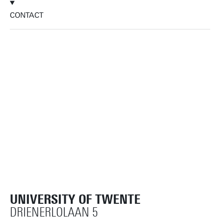
CONTACT
UNIVERSITY OF TWENTE
DRIENERLOLAAN 5