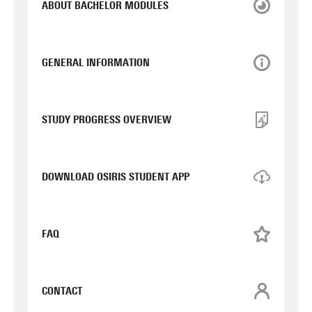
ABOUT BACHELOR MODULES
GENERAL INFORMATION
STUDY PROGRESS OVERVIEW
DOWNLOAD OSIRIS STUDENT APP
FAQ
CONTACT