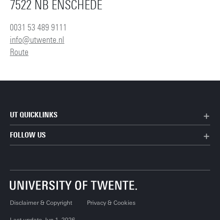
7522 NB ENSCHEDE
0031 53 489 9111
info@utwente.nl
Route
UT QUICKLINKS
FOLLOW US
Disclaimer & Copyright
Privacy & Cookies