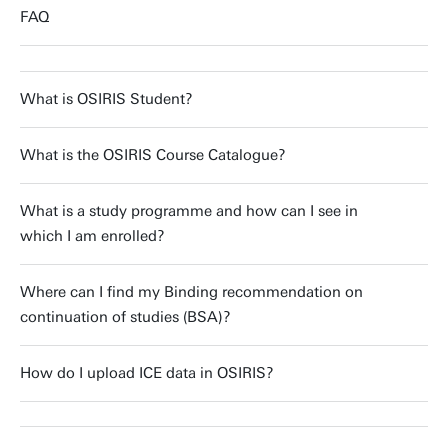
FAQ
What is OSIRIS Student?
What is the OSIRIS Course Catalogue?
What is a study programme and how can I see in
which I am enrolled?
Where can I find my Binding recommendation on
continuation of studies (BSA)?
How do I upload ICE data in OSIRIS?