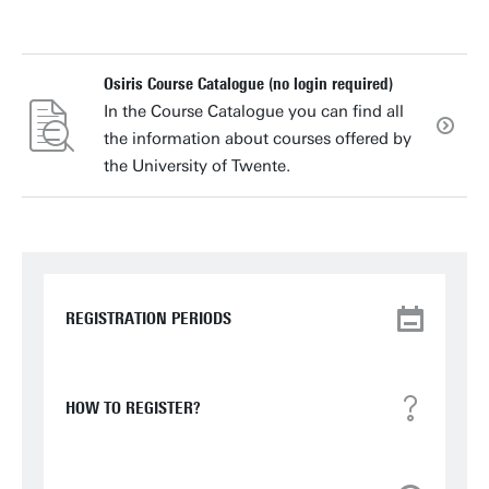
Osiris Course Catalogue (no login required)
In the Course Catalogue you can find all
the information about courses offered by
the University of Twente.
REGISTRATION PERIODS
HOW TO REGISTER?