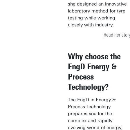
she designed an innovative
laboratory method for tyre
testing while working
closely with industry.
Read her stor
Why choose the
EngD Energy &
Process
Technology?
The EngD in Energy &
Process Technology
prepares you for the
complex and rapidly
evolving world of energy,