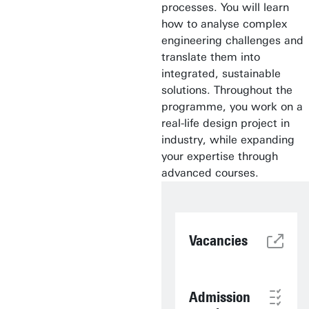
processes. You will learn
how to analyse complex
engineering challenges and
translate them into
integrated, sustainable
solutions. Throughout the
programme, you work on a
real-life design project in
industry, while expanding
your expertise through
advanced courses.
Vacancies
Admission