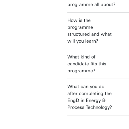
programme all about?
How is the
programme
structured and what
will you learn?
What kind of
candidate fits this
programme?
What can you do
after completing the
EngD in Energy &
Process Technology?