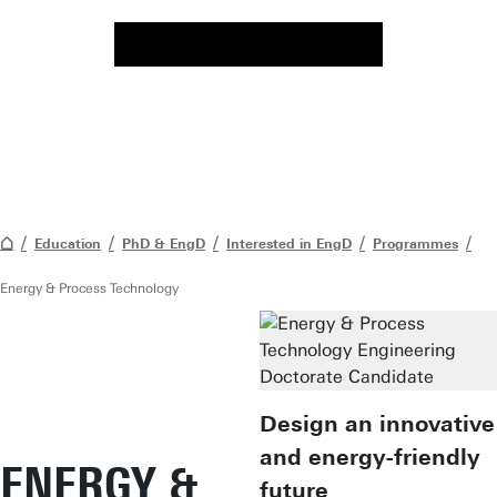
Education
PhD & EngD
Interested in EngD
Programmes
Energy & Process Technology
Design an innovative
and energy-friendly
ENERGY &
future