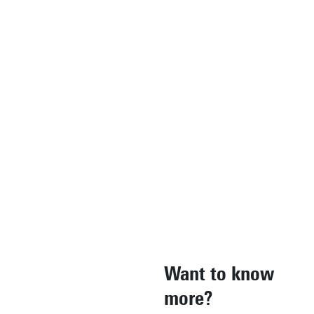
in addition to
considering
the theories
behind it."
Marzieh Salehi,
Alumnus EngD
Energy & Process
Technology
Read more
Want to know
more?