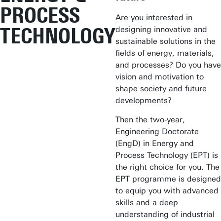
PROCESS
Are you interested in
TECHNOLOGY
designing innovative and
sustainable solutions in the
fields of energy, materials,
and processes? Do you have
vision and motivation to
shape society and future
developments?
Then the two-year,
Engineering Doctorate
(EngD) in Energy and
Process Technology (EPT) is
the right choice for you. The
EPT programme is designed
to equip you with advanced
skills and a deep
understanding of industrial