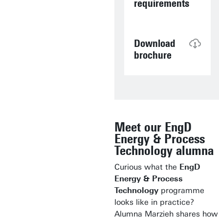
requirements
Download
brochure
Meet our EngD
Energy & Process
Technology alumna
Curious what the
EngD
Energy & Process
Technology
programme
looks like in practice?
Alumna Marzieh shares how