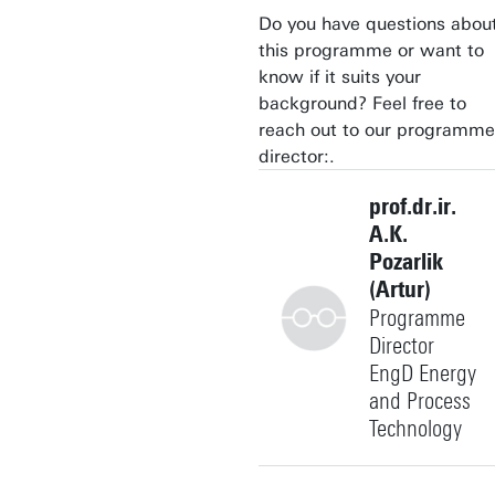
Do you have questions abou
this programme or want to
know if it suits your
background? Feel free to
reach out to our programme
director:.
prof.dr.ir.
A.K.
Pozarlik
(Artur)
Programme
Director
EngD Energy
and Process
Technology