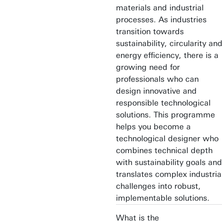
materials and industrial
processes. As industries
transition towards
sustainability, circularity an
energy efficiency, there is a
growing need for
professionals who can
design innovative and
responsible technological
solutions. This programme
helps you become a
technological designer who
combines technical depth
with sustainability goals and
translates complex industria
challenges into robust,
implementable solutions.
What is the