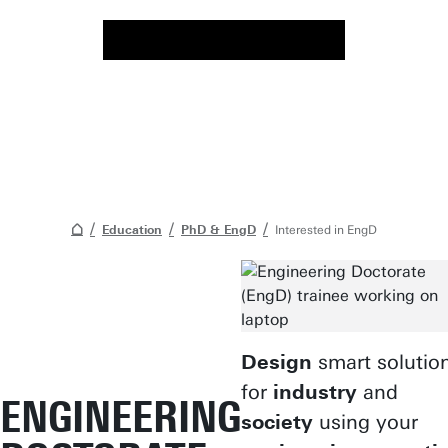
Education
PhD & EngD
Interested in EngD
Design
smart solutio
for
industry
and
ENGINEERING
society
using your