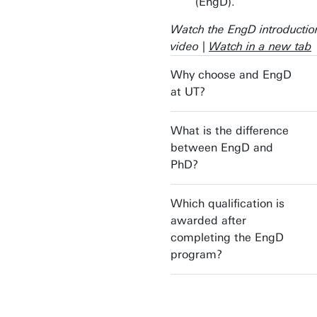
(EngD).
Watch the EngD introductio
video |
Watch in a new tab
Why choose and EngD
at UT?
What is the difference
between EngD and
PhD?
Which qualification is
awarded after
completing the EngD
program?