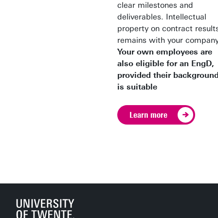
clear milestones and
deliverables. Intellectual
property on contract result
remains with your company
Your own employees are
also eligible for an EngD,
provided their backgroun
is suitable
Learn more