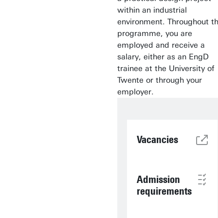
within an industrial
environment. Throughout t
programme, you are
employed and receive a
salary, either as an EngD
trainee at the University of
Twente or through your
employer.
Vacancies
Admission
requirements