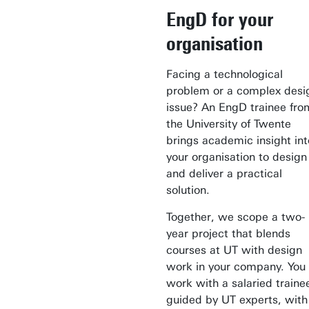
EngD for your
organisation
Facing a technological
problem or a complex desi
issue? An EngD trainee fro
the University of Twente
brings academic insight int
your organisation to design
and deliver a practical
solution.
Together, we scope a two-
year project that blends
courses at UT with design
work in your company. You
work with a salaried traine
guided by UT experts, with