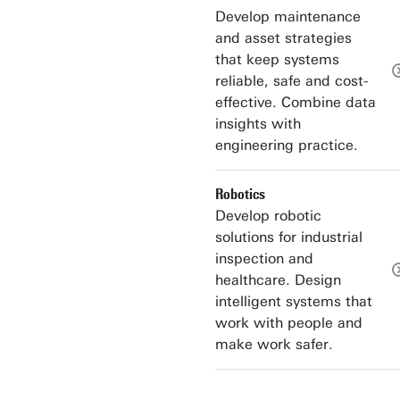
Develop maintenance
and asset strategies
that keep systems
reliable, safe and cost-
effective. Combine data
insights with
engineering practice.
Robotics
Develop robotic
solutions for industrial
inspection and
healthcare. Design
intelligent systems that
work with people and
make work safer.