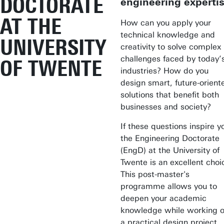
DOCTORATE
engineering experti
AT THE
How can you apply your
technical knowledge and
UNIVERSITY
creativity to solve complex
challenges faced by today’
OF TWENTE
industries? How do you
design smart, future-orient
solutions that benefit both
businesses and society?
If these questions inspire y
the Engineering Doctorate
(EngD) at the University of
Twente is an excellent choi
This post-master's
programme allows you to
deepen your academic
knowledge while working 
a practical design project