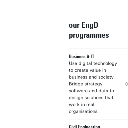
our EngD
programmes
Business & IT
Use digital technology
to create value in
business and society.
Bridge strategy
software and data to
design solutions that
work in real
organisations.
Civil Engineering