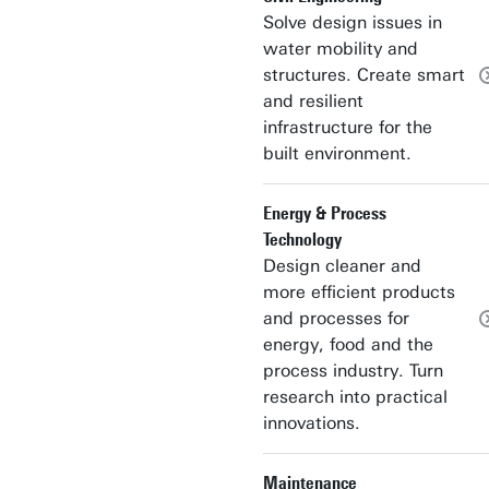
Solve design issues in
water mobility and
structures. Create smart
and resilient
infrastructure for the
built environment.
Energy & Process
Technology
Design cleaner and
more efficient products
and processes for
energy, food and the
process industry. Turn
research into practical
innovations.
Maintenance