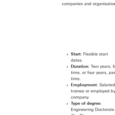
companies and organisatio
Start
: Flexible start
dates.
Duration
: Two years, fu
time, or four years, par
time.
Employment
: Salaried
trainee or employed b
company.
Type of degree
:
Engineering Doctorate