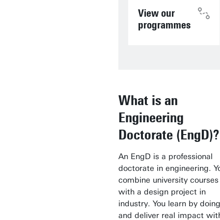
View our
programmes
What is an
Engineering
Doctorate (EngD)?
An EngD is a professional
doctorate in engineering. Y
combine university courses
with a design project in
industry. You learn by doin
and deliver real impact wit