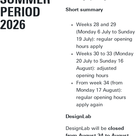
PERIOD
Short summary
2026
Weeks 28 and 29
(Monday 6 July to Sunday
19 July): regular opening
hours apply
Weeks 30 to 33 (Monday
20 July to Sunday 16
August): adjusted
opening hours
From week 34 (from
Monday 17 August):
regular opening hours
apply again
DesignLab
DesignLab will be
closed
from August 24 to August