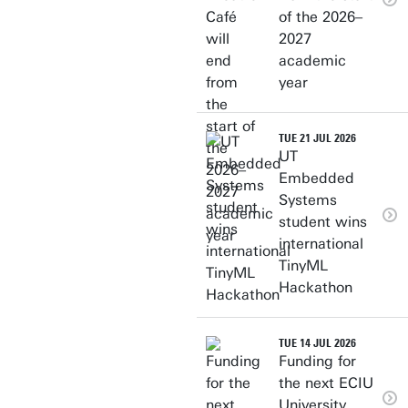
of the 2026–
2027
academic
year
TUE 21 JUL 2026
UT
Embedded
Systems
student wins
international
TinyML
Hackathon
TUE 14 JUL 2026
Funding for
the next ECIU
University