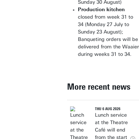
Sunday 30 August)
Production kitchen
closed from week 31 to
34 (Monday 27 July to
Sunday 23 August);
Banqueting orders will be
delivered from the Waaier
during weeks 31 to 34.
More recent news
THU 6 AUG 2026
Lunch service
at the Theatre
Café will end
from the start