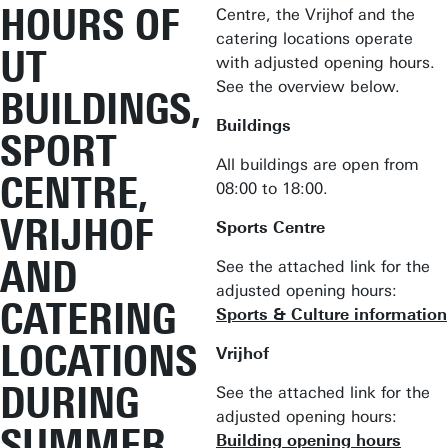
HOURS OF
Centre, the Vrijhof and the
catering locations operate
UT
with adjusted opening hours.
See the overview below.
BUILDINGS,
Buildings
SPORT
All buildings are open from
CENTRE,
08:00 to 18:00.
VRIJHOF
Sports Centre
AND
See the attached link for the
adjusted opening hours:
CATERING
Sports & Culture information
LOCATIONS
Vrijhof
DURING
See the attached link for the
adjusted opening hours:
SUMMER
Building opening hours