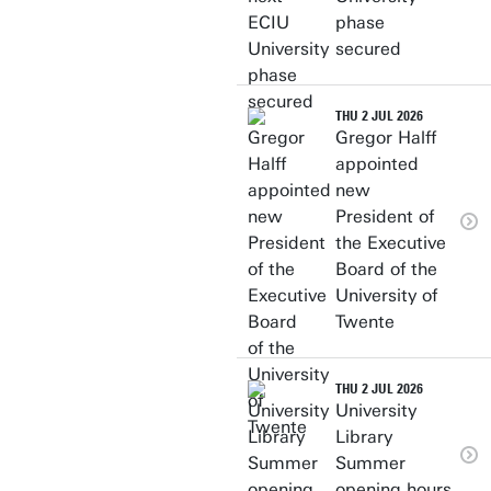
phase
secured
THU 2 JUL 2026
Gregor Halff
appointed
new
President of
the Executive
Board of the
University of
Twente
THU 2 JUL 2026
University
Library
Summer
opening hours