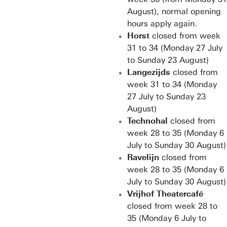
August), normal opening
hours apply again.
Horst
closed from week
31 to 34 (Monday 27 July
to Sunday 23 August)
Langezijds
closed from
week 31 to 34 (Monday
27 July to Sunday 23
August)
Technohal
closed from
week 28 to 35 (Monday 6
July to Sunday 30 August)
Ravelijn
closed from
week 28 to 35 (Monday 6
July to Sunday 30 August)
Vrijhof Theatercafé
closed from week 28 to
35 (Monday 6 July to