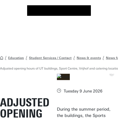
Education
Student Services / Contact
News & events
News f
Adjusted opening hours of UT buildings, Sport Centre, Vrijhof and catering loca
Tuesday 9 June 2026
ADJUSTED
During the summer period,
OPENING
the buildings, the Sports