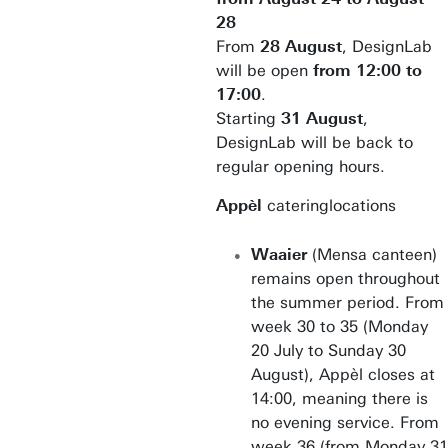
28
From
28 August
, DesignLab
will be open
from 12:00 to
17:00
.
Starting
31 August
,
DesignLab will be back to
regular opening hours.
Appèl
cateringlocations
Waaier
(Mensa canteen)
remains open throughout
the summer period. From
week 30 to 35 (Monday
20 July to Sunday 30
August), Appèl closes at
14:00, meaning there is
no evening service. From
week 36 (from Monday 31