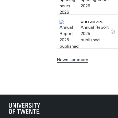
2026
WED 1 JUL 2026
Annual Report
2025
published
News summary