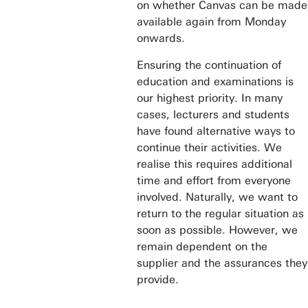
on whether Canvas can be made
available again from Monday
onwards.
Ensuring the continuation of
education and examinations is
our highest priority. In many
cases, lecturers and students
have found alternative ways to
continue their activities. We
realise this requires additional
time and effort from everyone
involved. Naturally, we want to
return to the regular situation as
soon as possible. However, we
remain dependent on the
supplier and the assurances they
provide.