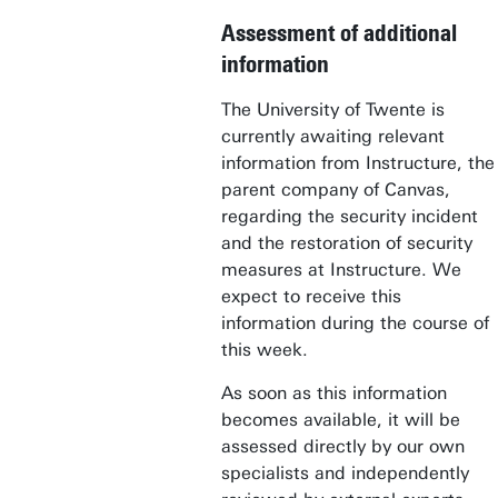
Assessment of additional
information
The University of Twente is
currently awaiting relevant
information from Instructure, the
parent company of Canvas,
regarding the security incident
and the restoration of security
measures at Instructure. We
expect to receive this
information during the course of
this week.
As soon as this information
becomes available, it will be
assessed directly by our own
specialists and independently