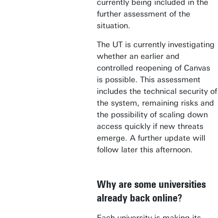
currently being included in the
further assessment of the
situation.
The UT is currently investigating
whether an earlier and
controlled reopening of Canvas
is possible. This assessment
includes the technical security of
the system, remaining risks and
the possibility of scaling down
access quickly if new threats
emerge. A further update will
follow later this afternoon.
Why are some universities
already back online?
Each university is making its