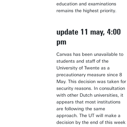
education and examinations
remains the highest priority.
update 11 may, 4:00
pm
Canvas has been unavailable to
students and staff of the
University of Twente as a
precautionary measure since 8
May. This decision was taken for
security reasons. In consultation
with other Dutch universities, it
appears that most institutions
are following the same
approach. The UT will make a
decision by the end of this week