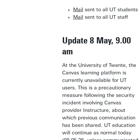
Mail
sent to all UT students
Mail
sent to all UT staff
Update 8 May, 9.00
am
At the University of Twente, the
Canvas learning platform is
currently unavailable for UT
users. This is a precautionary
measure following the security
incident involving Canvas
provider Instructure, about
which previous communication
has been shared. UT education
will continue as normal today