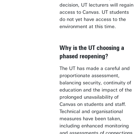
decision, UT lecturers will regain
access to Canvas. UT students
do not yet have access to the
environment at this time.
Why is the UT choosing a
phased reopening?
The UT has made a careful and
proportionate assessment,
balancing security, continuity of
education and the impact of the
prolonged unavailability of
Canvas on students and staff.
Technical and organisational
measures have been taken,
including enhanced monitoring
and assessments of connections