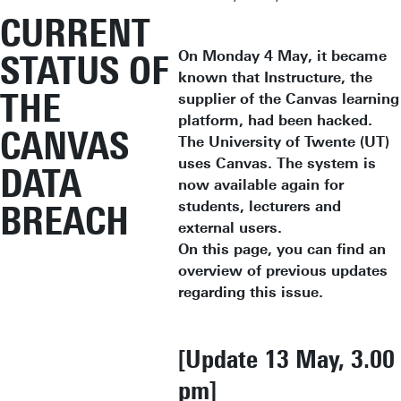
CURRENT
On Monday 4 May, it became
STATUS OF
known that Instructure, the
THE
supplier of the Canvas learning
platform, had been hacked.
CANVAS
The University of Twente (UT)
uses Canvas. The system is
DATA
now available again for
students, lecturers and
BREACH
external users.
On this page, you can find an
overview of previous updates
regarding this issue.
[Update 13 May, 3.00
pm]