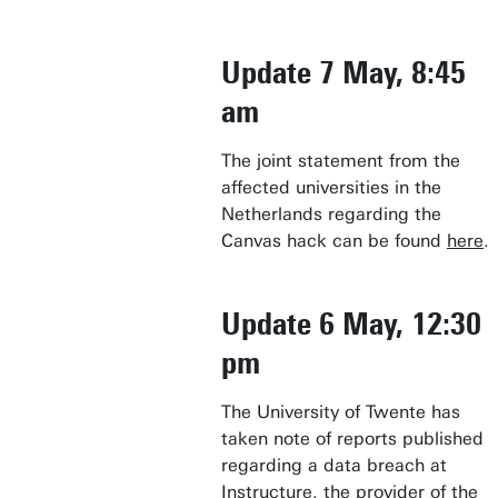
Update 7 May, 8:45
am
The joint statement from the
affected universities in the
Netherlands regarding the
Canvas hack can be found
here
.
Update 6 May, 12:30
pm
The University of Twente has
taken note of reports published
regarding a data breach at
Instructure, the provider of the