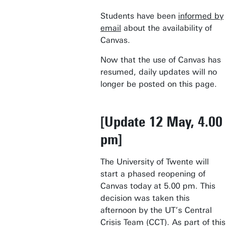
Students have been
informed by
email
about the availability of
Canvas.
Now that the use of Canvas has
resumed, daily updates will no
longer be posted on this page.
[Update 12 May, 4.00
pm]
The University of Twente will
start a phased reopening of
Canvas today at 5.00 pm. This
decision was taken this
afternoon by the UT’s Central
Crisis Team (CCT). As part of this