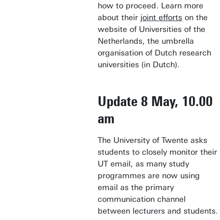
how to proceed. Learn more
about their
joint efforts
on the
website of Universities of the
Netherlands, the umbrella
organisation of Dutch research
universities (in Dutch).
Update 8 May, 10.00
am
The University of Twente asks
students to closely monitor their
UT email, as many study
programmes are now using
email as the primary
communication channel
between lecturers and students.