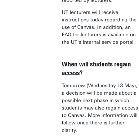
reported by lecturers.
UT lecturers will receive
instructions today regarding the
use of Canvas. In addition, an
FAQ for lecturers is available on
the UT’s internal service portal.
When will students regain
access?
Tomorrow (Wednesday 13 May),
a decision will be made about a
possible next phase in which
students may also regain access
to Canvas. More information will
follow once there is further
clarity.