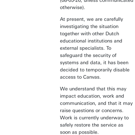
(08-05-26, unless communicated
otherwise).
At present, we are carefully
investigating the situation
together with other Dutch
educational institutions and
external specialists. To
safeguard the security of
systems and data, it has been
decided to temporarily disable
access to Canvas.
We understand that this may
impact education, work and
communication, and that it may
raise questions or concerns.
Work is currently underway to
safely restore the service as
soon as possible.