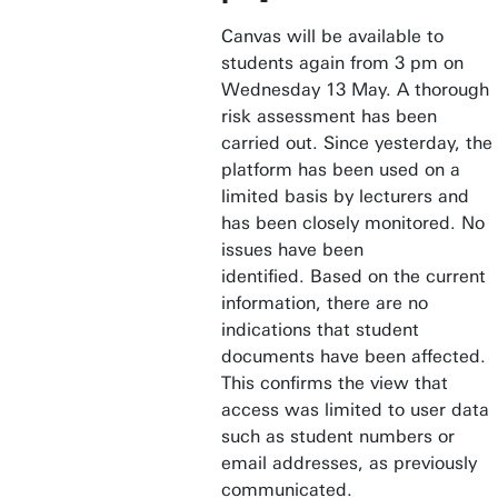
Canvas will be available to
students again from 3 pm on
Wednesday 13 May. A thorough
risk assessment has been
carried out. Since yesterday, the
platform has been used on a
limited basis by lecturers and
has been closely monitored. No
issues have been
identified. Based on the current
information, there are no
indications that student
documents have been affected.
This confirms the view that
access was limited to user data
such as student numbers or
email addresses, as previously
communicated.