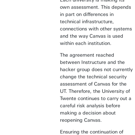
own assessment. This depends
in part on differences in
technical infrastructure,
connections with other systems
and the way Canvas is used
within each institution.
The agreement reached
between Instructure and the
hacker group does not currently
change the technical security
assessment of Canvas for the
UT. Therefore, the University of
Twente continues to carry out a
careful risk analysis before
making a decision about
reopening Canvas.
Ensuring the continuation of