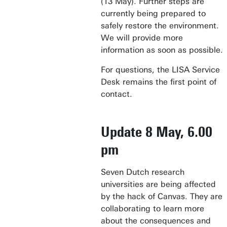
(13 May). Further steps are
currently being prepared to
safely restore the environment.
We will provide more
information as soon as possible.
For questions, the LISA Service
Desk remains the first point of
contact.
Update 8 May, 6.00
pm
Seven Dutch research
universities are being affected
by the hack of Canvas. They are
collaborating to learn more
about the consequences and