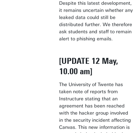
Despite this latest development,
it remains uncertain whether any
leaked data could still be
distributed further. We therefore
ask students and staff to remain
alert to phishing emails.
[UPDATE 12 May,
10.00 am]
The University of Twente has
taken note of reports from
Instructure stating that an
agreement has been reached
with the hacker group involved
in the security incident affecting
Canvas. This new information is