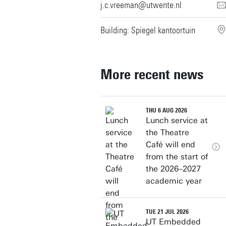
j.c.vreeman@utwente.nl
Building: Spiegel kantoortuin
More recent news
THU 6 AUG 2026
Lunch service at
the Theatre
Café will end
from the start of
the 2026–2027
academic year
TUE 21 JUL 2026
UT Embedded