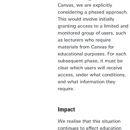
Canvas, we are explicitly
considering a phased approach.
This would involve initially
granting access to a limited and
monitored group of users, such
as lecturers who require
materials from Canvas for
educational purposes. For each
subsequent phase, it must be
clear which users will receive
access, under what conditions,
and what information they
require.
Impact
We realise that this situation
continues to affect education