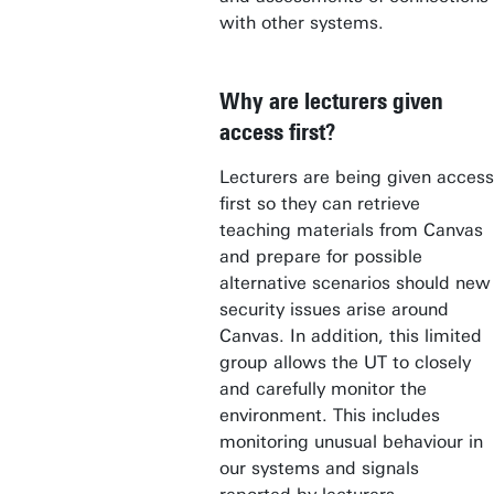
with other systems.
Why are lecturers given
access first?
Lecturers are being given access
first so they can retrieve
teaching materials from Canvas
and prepare for possible
alternative scenarios should new
security issues arise around
Canvas. In addition, this limited
group allows the UT to closely
and carefully monitor the
environment. This includes
monitoring unusual behaviour in
our systems and signals