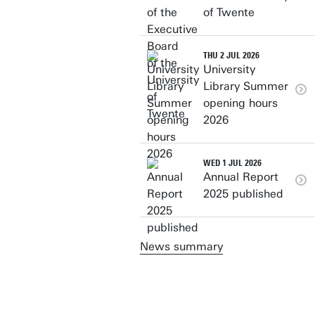
of Twente
THU 2 JUL 2026
University
Library Summer
opening hours
2026
WED 1 JUL 2026
Annual Report
2025 published
News summary