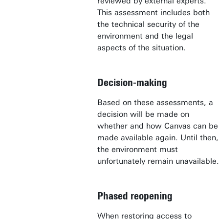
reviewed by external experts.
This assessment includes both
the technical security of the
environment and the legal
aspects of the situation.
Decision-making
Based on these assessments, a
decision will be made on
whether and how Canvas can be
made available again. Until then,
the environment must
unfortunately remain unavailable.
Phased reopening
When restoring access to