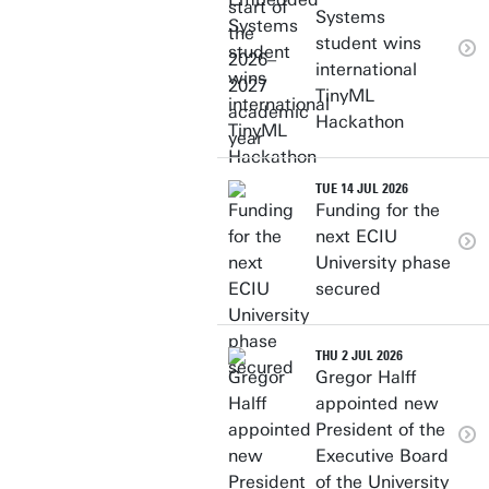
Systems
student wins
international
TinyML
Hackathon
TUE 14 JUL 2026
Funding for the
next ECIU
University phase
secured
THU 2 JUL 2026
Gregor Halff
appointed new
President of the
Executive Board
of the University