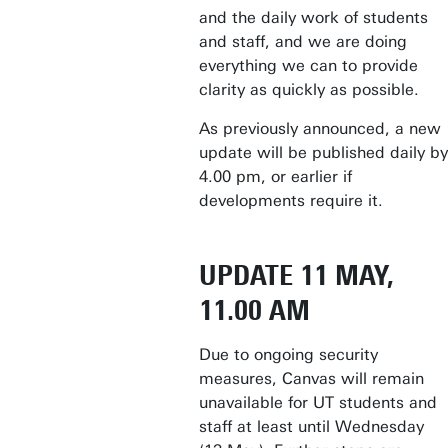
and the daily work of students
and staff, and we are doing
everything we can to provide
clarity as quickly as possible.
As previously announced, a new
update will be published daily by
4.00 pm, or earlier if
developments require it.
UPDATE 11 MAY,
11.00 AM
Due to ongoing security
measures, Canvas will remain
unavailable for UT students and
staff at least until Wednesday