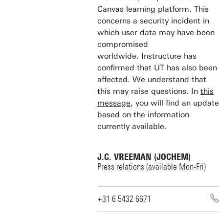
Canvas learning platform. This
concerns a security incident in
which user data may have been
compromised
worldwide. Instructure has
confirmed that UT has also been
affected. We understand that
this may raise questions. In
this
message
, you will find an update
based on the information
currently available.
J.C. VREEMAN (JOCHEM)
Press relations (available Mon-Fri)
+31 6 5432 6671