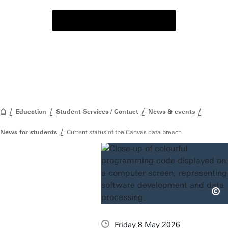
Education
Student Services / Contact
News & events
News for students
Current status of the Canvas data breach
Friday 8 May 2026