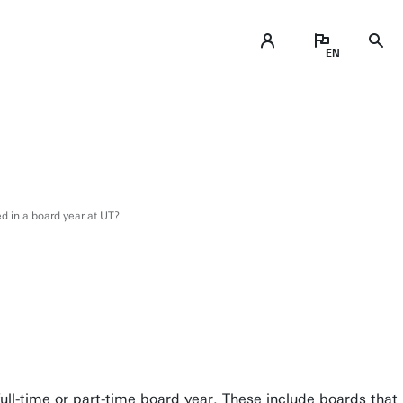
ed in a board year at UT?
 full-time or part-time board year. These include boards that