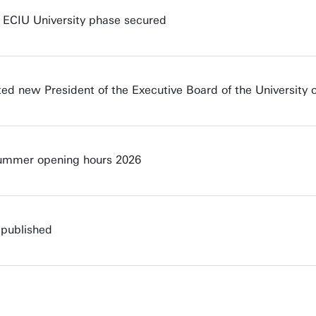
t ECIU University phase secured
ted new President of the Executive Board of the University 
Summer opening hours 2026
 published