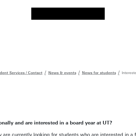
dent Services / Contact
News & events
News for students
Interest
nally and are interested in a board year at UT?
y are currently looking for students who are interested in a