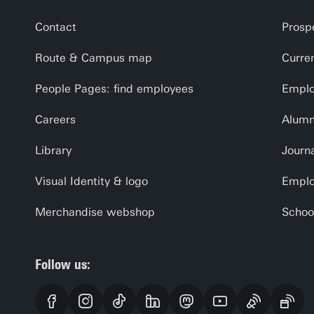
Contact
Prosp
Route & Campus map
Curre
People Pages: find employees
Emplo
Careers
Alumn
Library
Journa
Visual Identity & logo
Emplo
Merchandise webshop
Schoo
Follow us: