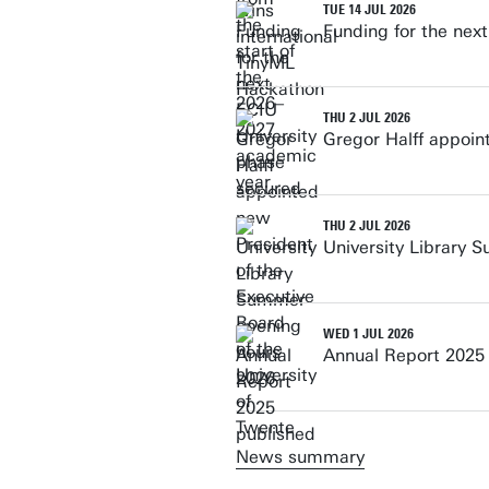
TUE 14 JUL 2026
Funding for the nex
THU 2 JUL 2026
Gregor Halff appoin
THU 2 JUL 2026
University Library 
WED 1 JUL 2026
Annual Report 2025
News summary