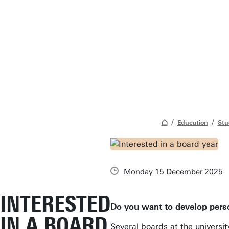
Education
Stu
Monday 15 December 2025
INTERESTED
Do you want to develop perso
IN A BOARD
Several boards at the universit