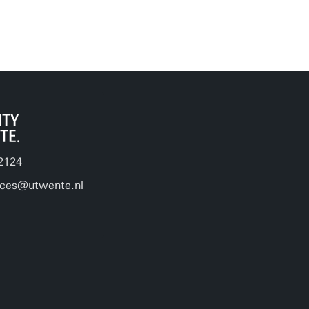
2124
ices@utwente.nl