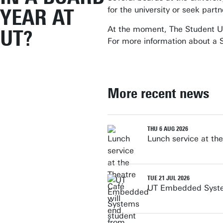
YEAR AT
for the university or seek part
At the moment, The Student Un
UT?
For more information about a S
More recent news
THU 6 AUG 2026
Lunch service at th
TUE 21 JUL 2026
UT Embedded System