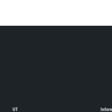
UT
Infor