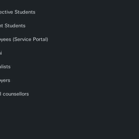
ective Students
nt Students
yees (Service Portal)
i
lists
yers
l counsellors