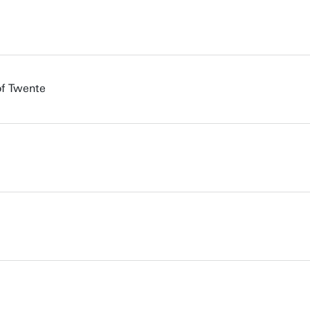
of Twente