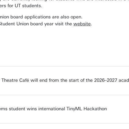
ners for UT students.
ion board applications are also open.
tudent Union board year visit the
website
.
e Theatre Café will end from the start of the 2026–2027 aca
s student wins international TinyML Hackathon