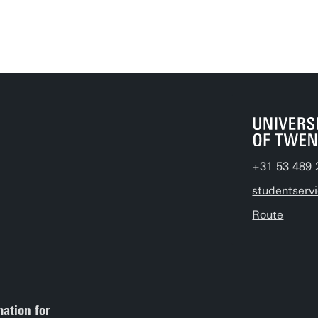
+31 53 489 
studentserv
Route
mation for