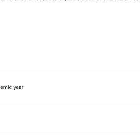
demic year