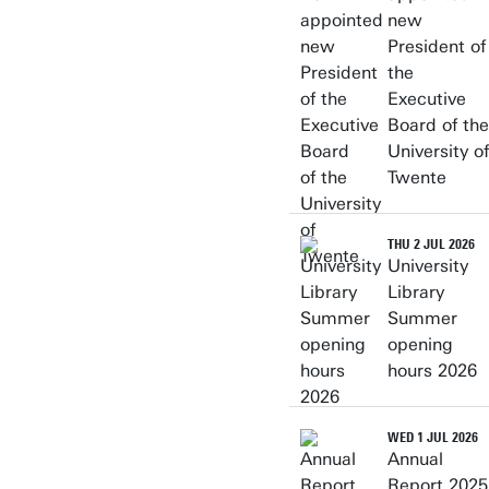
new
President of
the
Executive
Board of the
University of
Twente
THU 2 JUL 2026
University
Library
Summer
opening
hours 2026
WED 1 JUL 2026
Annual
Report 2025