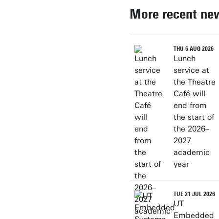
More recent ne
THU 6 AUG 2026
Lunch
service at
the Theatre
Café will
end from
the start of
the 2026–
2027
academic
year
TUE 21 JUL 2026
UT
Embedded