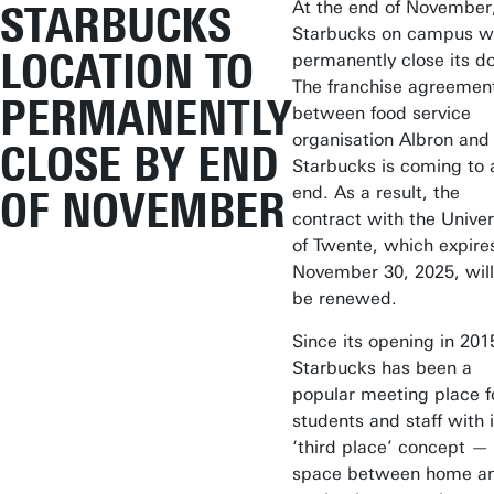
At the end of November
STARBUCKS
Starbucks on campus wi
LOCATION TO
permanently close its do
The franchise agreemen
PERMANENTLY
between food service
organisation Albron and
CLOSE BY END
Starbucks is coming to 
end. As a result, the
OF NOVEMBER
contract with the Univer
of Twente, which expire
November 30, 2025, will
be renewed.
Since its opening in 201
Starbucks has been a
popular meeting place f
students and staff with i
‘third place’ concept —
space between home a