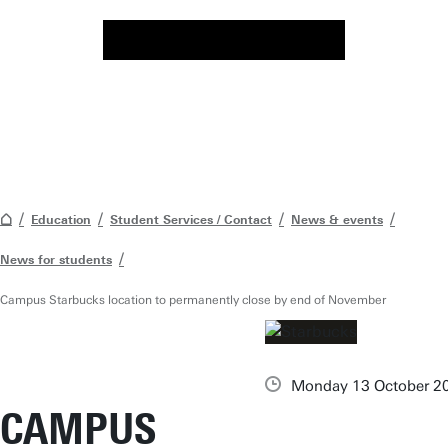
Education
Student Services / Contact
News & events
News for students
Campus Starbucks location to permanently close by end of November
Monday 13 October 2
CAMPUS