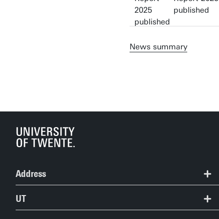
published
News summary
Address
+31 53 489 2124
UT
studentservices@utwente.nl
Contact