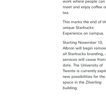
work where people can
meet and enjoy coffee o
tea.
This marks the end of t
unique Starbucks
Experience on campus.
Starting November 10,
Albron will begin remov
all Starbucks branding,
services will cease from
date. The University of
Twente is currently expl
new possibilities for the
space in the Zilverling
building.