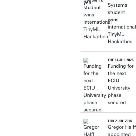
Systems
student
wins
international
TinyML
Hackathon
TUE 14 JUL 2026
Funding for
the next
ECIU
University
phase
secured
THU 2 JUL 2026
Gregor Halff
appointed