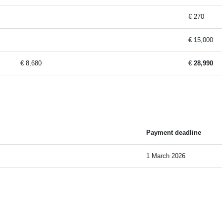
€ 270
€ 15,000
€ 8,680
€
28,990
Payment deadline
1 March 2026