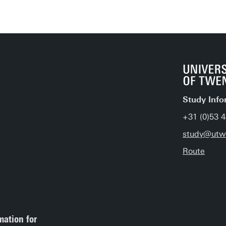
Study Info
+31 (0)53 
study@utwe
Route
mation for