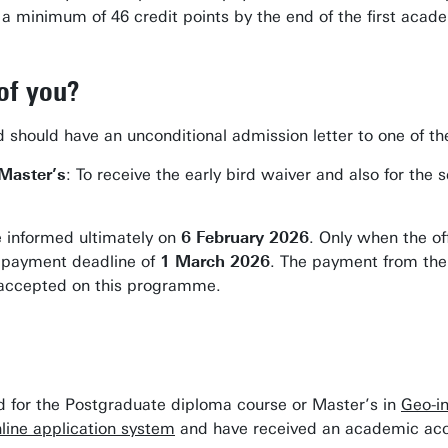
 minimum of 46 credit points by the end of the first acade
of you?
rd should have an unconditional admission letter to one of 
 Master’s
: To receive the early bird waiver and also for t
e informed ultimately on
6 February 2026
. Only when the o
a payment deadline of
1 March 2026
. The payment from the 
 accepted on this programme.
ed for the Postgraduate diploma course or Master’s in
Geo-i
line application system
and have received an academic acc