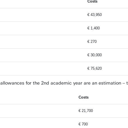
Costs
€ 43,950
€ 1,400
€ 270
€ 30,000
€ 75,620
g allowances for the 2nd academic year are an estimation – t
Costs
€ 21,700
€ 700