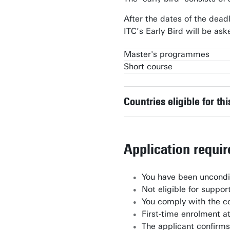
After the dates of the dead
ITC’s Early Bird will be a
Master's programmes
Short course
Geo-information Science & Eart
Geo-information Science & Eart
Spatial Systems & Society
Countries eligible for th
Application requi
You have been uncondit
Not eligible for suppo
You comply with the co
First-time enrolment a
The applicant confirms 