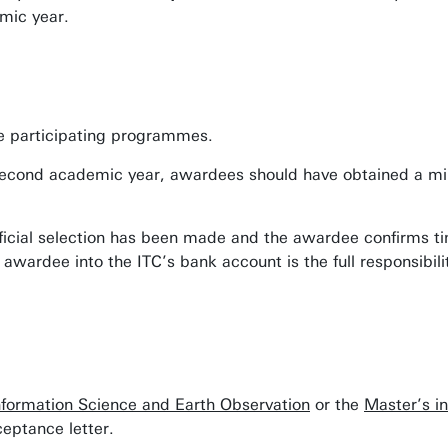
mic year.
the participating programmes.
he second academic year, awardees should have obtained a mi
fficial selection has been made and the awardee confirms t
awardee into the ITC’s bank account is the full responsibili
nformation Science and Earth Observation
or the
Master’s i
eptance letter.