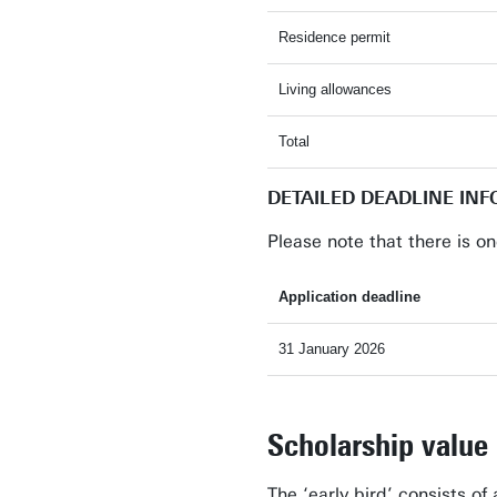
Residence permit
Living allowances
Total
DETAILED DEADLINE IN
Please note that there is on
Application deadline
31 January 2026
Scholarship value
The ‘early bird’ consists of