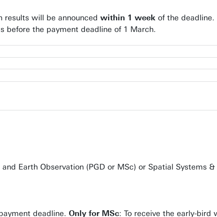
on results will be announced
within 1 week
of the deadline.
ees before the payment deadline of 1 March.
e and Earth Observation (PGD or MSc) or Spatial Systems & 
he payment deadline.
Only for MSc
: To receive the early-bir