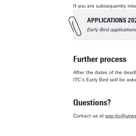
If you are subsequently inte
APPLICATIONS 20
Early Bird applicatio
Further process
After the dates of the dead
ITC’s Early Bird will be a
Questions?
Contact us at
esp-itc@utwe