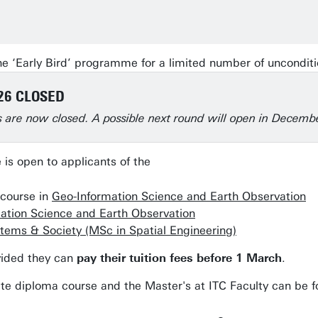
he ‘Early Bird’ programme for a limited number of unconditi
26 CLOSED
ns are now closed. A possible next round will open in Decemb
is open to applicants of the
course in
Geo-Information Science and Earth Observation
ation Science and Earth Observation
stems & Society (MSc in Spatial Engineering)
vided they can
pay their tuition fees before 1 March
.
ate diploma course and the Master's at ITC Faculty can be 