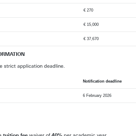
€ 270
€ 15,000
€ 37,670
FORMATION
e strict application deadline.
Notification deadline
6 February 2026
 a
tuition fee
waiver of
40%
per academic year.