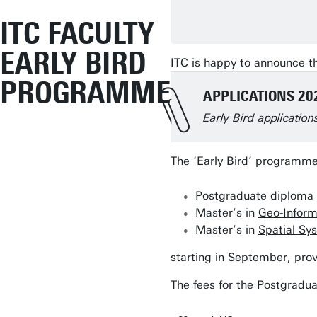
ITC FACULTY
EARLY BIRD
ITC is happy to announce t
PROGRAMME
APPLICATIONS 20
Early Bird applicatio
The ‘Early Bird’ programme 
Postgraduate diploma 
Master’s in
Geo-Inform
Master’s in
Spatial Sy
starting in September, pro
The fees for the Postgradu