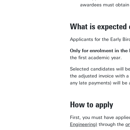
awardees must obtain a
What is expected 
Applicants for the Early Bi
Only for enrolment in the
the first academic year.
Selected candidates will b
the adjusted invoice with 
any late payments) will be
How to apply
First, you must have appli
Engineering)
through the
on