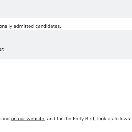
onally admitted candidates.
er.
found
on our website
, and for the Early Bird, look as follows: