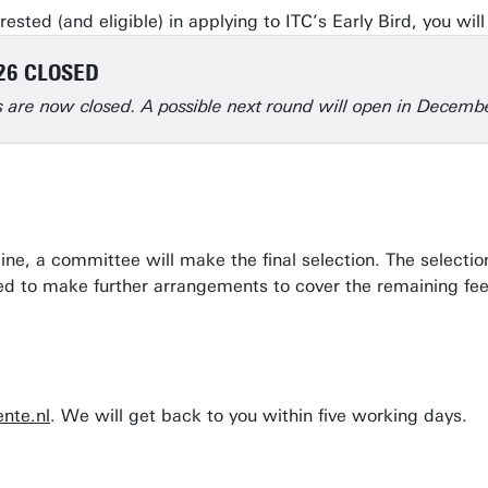
rested (and eligible) in applying to ITC’s Early Bird, you w
26 CLOSED
ns are now closed. A possible next round will open in Decemb
line, a committee will make the final selection. The selecti
sked to make further arrangements to cover the remaining f
nte.nl
. We will get back to you within five working days.