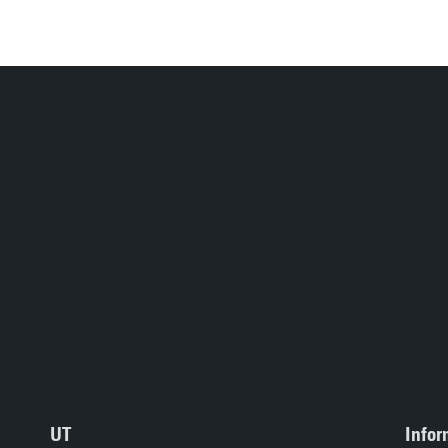
UT
Infor