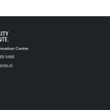
rmation Centre
489 5489
nte.nl