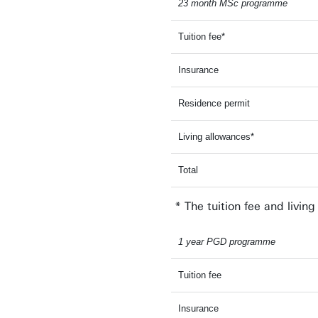
23 month MSc programme
Tuition fee*
Insurance
Residence permit
Living allowances*
Total
* The tuition fee and livin
1 year PGD programme
Tuition fee
Insurance