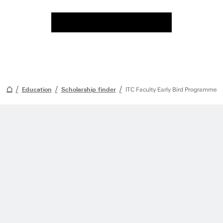
Education
Scholarship finder
ITC Faculty Early Bird Programme