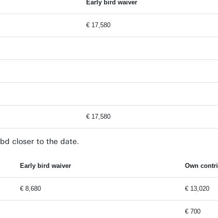
Early bird waiver
€ 17,580
€ 17,580
bd closer to the date.
Early bird waiver
Own contri
€ 8,680
€ 13,020
€ 700