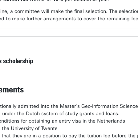
line, a committee will make the final selection. The selecti
sked to make further arrangements to cover the remaining f
h Observation
h Observation (Postgraduate diploma)
is scholarship
rements
ionally admitted into the Master's Geo-information Scienc
rt under the Dutch system of study grants and loans.
nditions for obtaining an entry visa in the Netherlands
t the University of Twente
that they are in a position to pay the tuition fee before t