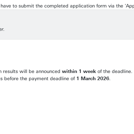
ill have to submit the completed application form via the 'Ap
er.
on results will be announced
within 1 week
of the deadline.
ees before the payment deadline of
1 March 2026
.