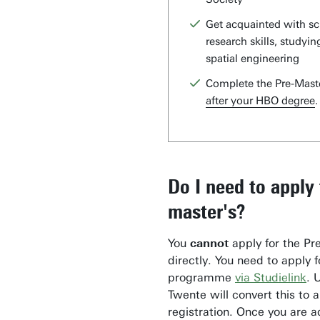
Get acquainted with sci
research skills, studying
spatial engineering
Complete the Pre-Mast
after your HBO degree
.
Do I need to apply 
master's?
You
cannot
apply for the Pr
directly. You need to apply 
programme
via Studielink
. 
Twente will convert this to 
registration. Once you are 