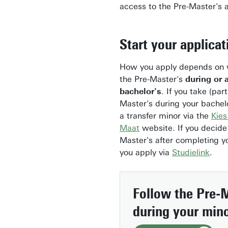
access to the Pre-Master's 
Start your applicat
How you apply depends on 
the Pre-Master's
during or 
bachelor's
. If you take (part
Master's during your bachelo
a transfer minor via the
Kies
Maat
website. If you decide
Master's after completing yo
you apply via
Studielink
.
Follow the Pre-
during your min