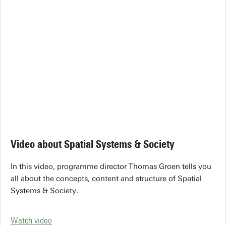
Video about Spatial Systems & Society
In this video, programme director Thomas Groen tells you
all about the concepts, content and structure of Spatial
Systems & Society.
Watch video