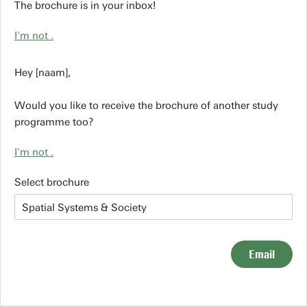
The brochure is in your inbox!
I'm not
.
Hey [naam],
Would you like to receive the brochure of another study
programme too?
I'm not
.
Select brochure
Email