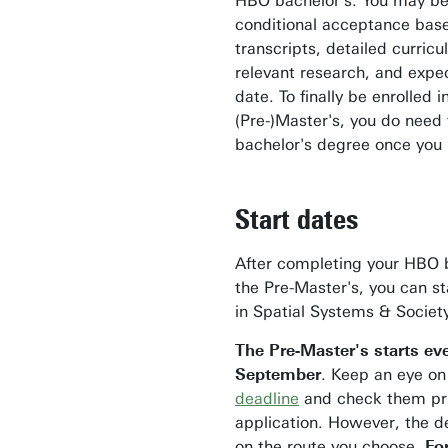
HBO bachelor's. You may be
conditional acceptance bas
transcripts, detailed curric
relevant research, and expe
date. To finally be enrolled i
(Pre-)Master's, you do need
bachelor's degree once you 
Start dates
After completing your HBO 
the Pre-Master's, you can st
in Spatial Systems & Societ
The Pre-Master's starts ev
September
. Keep an eye o
deadline
and check them pri
application.
However, the d
on the route you choose.
Fo