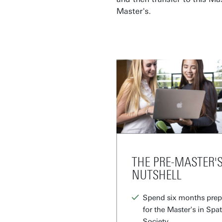
Master's.
THE PRE-MASTER'S
NUTSHELL
Spend six months prepa
for the Master's in Spa
Society