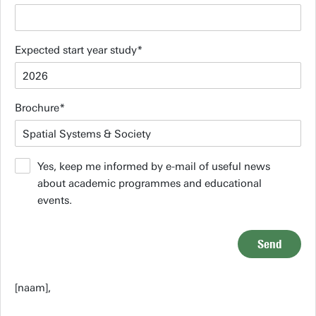
Expected start year study
Brochure
Yes, keep me informed by e-mail of useful news
about academic programmes and educational
events.
Send
[naam],