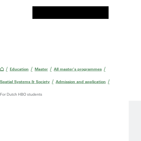
Education
Master
All master's programmes
Spatial Systems & Society
Admission and application
For Dutch HBO students