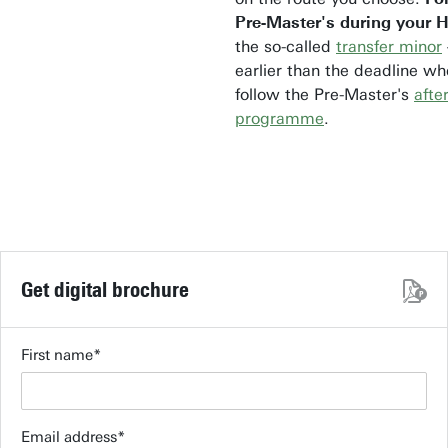
Pre-Master's during your 
the so-called
transfer minor
earlier than the deadline w
follow the Pre-Master's
afte
programme
.
Get digital brochure
First name
Email address