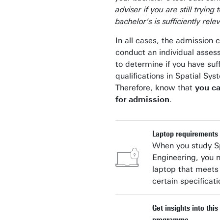
adviser if you are still trying 
bachelor's is sufficiently rele
In all cases, the admission 
conduct an individual asse
to determine if you have suff
qualifications in Spatial Sy
Therefore, know that
you c
for admission
.
Laptop requirements
When you study Sp
Engineering, you 
laptop that meets
certain specificati
Get insights into thi
programme