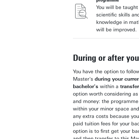
You will be taught
scientific skills an
knowledge in mat
will be improved.
During or after yo
You have the option to follo
Master's
during your curre
bachelor's
within a
transfe
option worth considering as 
and money: the programme o
within your minor space and
any extra costs because you
paid tuition fees for your ba
option is to first get your b
and then transfer to this Mas