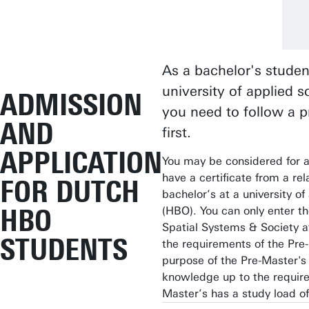
As a bachelor's studen
university of applied 
ADMISSION
you need to follow a p
AND
first.
APPLICATION
You may be considered for a
have a certificate from a rel
FOR DUTCH
bachelor’s at a university o
HBO
(HBO). You can only enter th
Spatial Systems & Society a
STUDENTS
the requirements of the Pre
purpose of the Pre-Master's 
knowledge up to the require
Master’s has a study load o