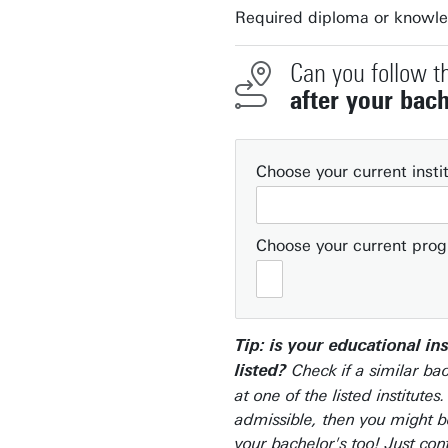
Required diploma or knowl
Can you follow t
after your bach
Choose your current insti
Choose your current pr
Tip: is your educational ins
Check if a similar bac
listed?
at one of the listed institutes.
admissible, then you might be
your bachelor's too! Just con