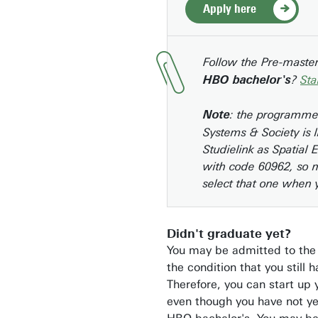
Apply here
Follow the Pre-maste
?
Sta
HBO bachelor's
: the programme
Note
Systems & Society is l
Studielink as Spatial 
with code 60962, so 
select that one when 
Didn't graduate yet?
You may be admitted to the
the condition that you still 
Therefore, you can start up 
even though you have not y