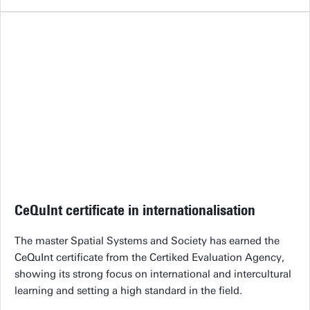
CeQuInt certificate in internationalisation
The master Spatial Systems and Society has earned the
CeQuInt certificate from the Certiked Evaluation Agency,
showing its strong focus on international and intercultural
learning and setting a high standard in the field.