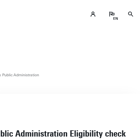
ck Public Administration
blic Administration Eligibility check