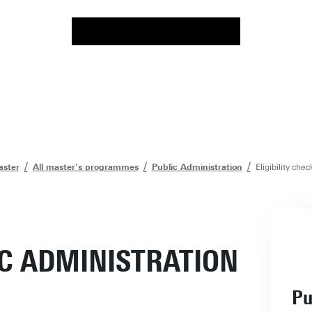
ster
All master's programmes
Public Administration
Eligibility che
IC ADMINISTRATION
Pu