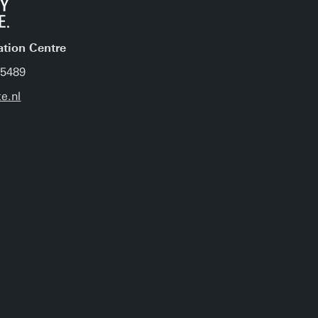
ation Centre
 5489
e.nl