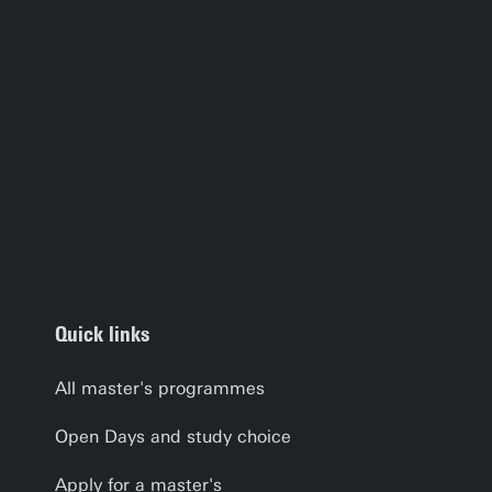
Quick links
All master's programmes
Open Days and study choice
Apply for a master's