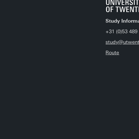
Study Inform
+31 (0)53 489
study@utwent
Route