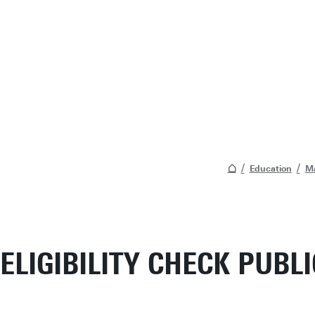
Education
Ma
ELIGIBILITY CHECK PUBL