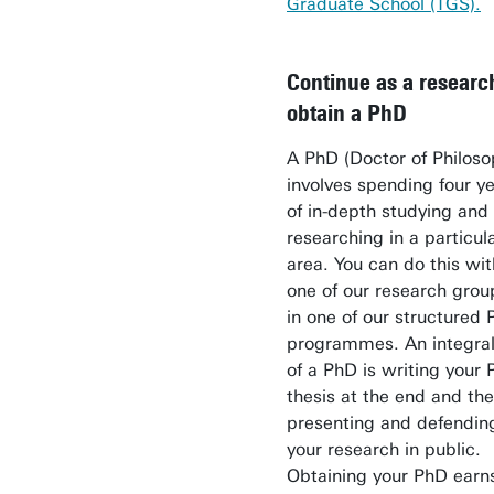
Graduate School (TGS).
Continue as a researc
obtain a PhD
A PhD (Doctor of Philoso
involves spending four y
of in-depth studying and
researching in a particul
area. You can do this wit
one of our research grou
in one of our structured
programmes. An integral
of a PhD is writing your
thesis at the end and th
presenting and defendin
your research in public.
Obtaining your PhD earn