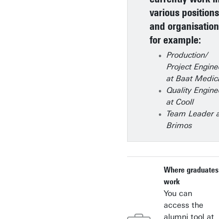
various positions
and organisation
for example:
Production/
Project Engine
at Baat Medic
Quality Engine
at Cooll
Team Leader 
Brimos
Where graduates
work
You can
access the
alumni tool at