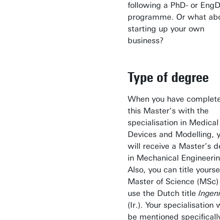
following a PhD- or Eng
programme. Or what ab
starting up your own
business?
Type of degree
When you have complet
this Master’s with the
specialisation in Medical
Devices and Modelling, 
will receive a Master’s 
in Mechanical Engineerin
Also, you can title yourse
Master of Science (MSc)
use the Dutch title
Ingen
(Ir.). Your specialisation w
be mentioned specificall