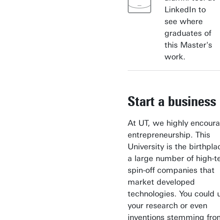
LinkedIn to
see where
graduates of
this Master's
work.
Start a business
At UT, we highly encour
entrepreneurship. This
University is the birthpla
a large number of high-t
spin-off companies that
market developed
technologies. You could 
your research or even
inventions stemming fro