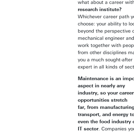
what about a career with
research institute?
Whichever career path y
choose: your ability to lo
beyond the perspective o
mechanical engineer an
work together with peop
from other disciplines m
you a much sought-after
expert in all kinds of sec
Maintenance is an impo
aspect in nearly any
industry, so your career
opportunities stretch
far,
from manufacturing
transport, and energy t
even the food industry 
IT sector
. Companies yo