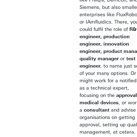
Siemens, but also smalle
enterprises like FluxRobo
or IAmfluidics. There, yo
could fulfil the role of
R&
engineer, production
engineer, innovation
engineer, product mana
quality manager
or
test
engineer
, to name just 
of your many options. Or
might work for a notifie
as a technical expert,
focusing on the
approval
medical devices
, or wor
a
consultant
and advise
organisations on getting
approval, setting up qual
management, et cetera.