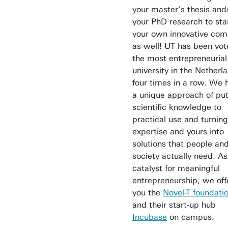
your master’s thesis and
your PhD research to sta
your own innovative co
as well! UT has been vo
the most entrepreneurial
university in the Netherl
four times in a row. We 
a unique approach of put
scientific knowledge to
practical use and turning
expertise and yours into
solutions that people an
society actually need. As
catalyst for meaningful
entrepreneurship, we off
you the
Novel-T foundati
and their start-up hub
Incubase
on campus.