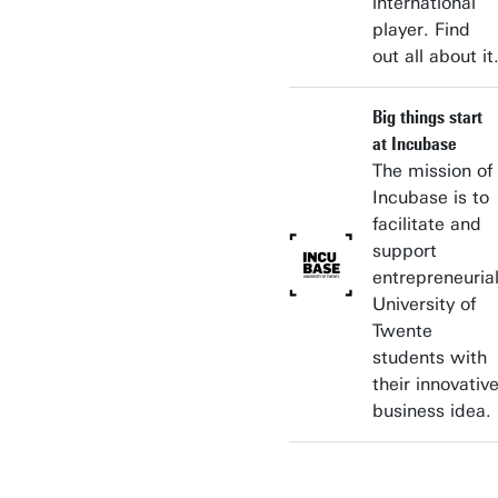
international
player. Find
out all about it
Big things start
at Incubase
The mission of
Incubase is to
facilitate and
support
entrepreneuria
University of
Twente
students with
their innovativ
business idea.