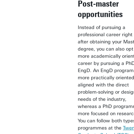
Post-master
opportunities
Instead of pursuing a
professional career righ
after obtaining your Mast
degree, you can also opt 
more academically orien
career by pursuing a PhD
EngD. An EngD program
more practically oriented
aligned with the direct
problem-solving or desig
needs of the industry,
whereas a PhD program
more focused on researc
You can follow both type
programmes at the
Twen