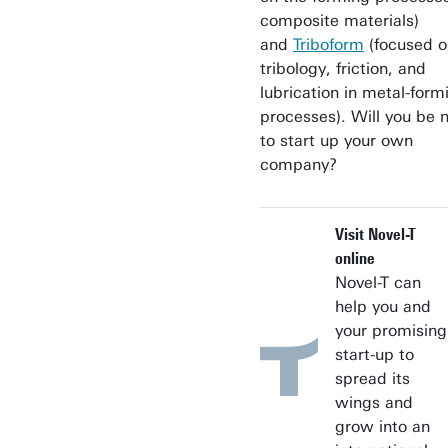
composite materials)
and
Triboform
(focused o
tribology, friction, and
lubrication in metal-form
processes). Will you be 
to start up your own
company?
Visit Novel-T
online
Novel-T can
help you and
your promising
start-up to
spread its
wings and
grow into an