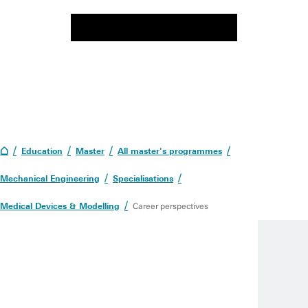
Education
Master
All master's programmes
Mechanical Engineering
Specialisations
Medical Devices & Modelling
Career perspectives