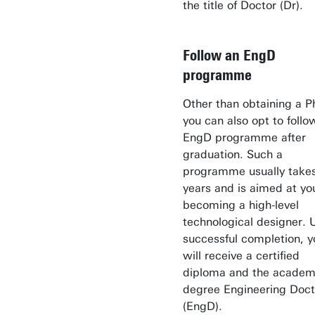
the title of Doctor (Dr).
Follow an EngD
programme
Other than obtaining a P
you can also opt to follo
EngD programme after
graduation. Such a
programme usually take
years and is aimed at yo
becoming a high-level
technological designer.
successful completion, y
will receive a certified
diploma and the academ
degree Engineering Doct
(EngD).