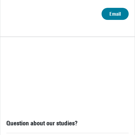
Email
Question about our studies?