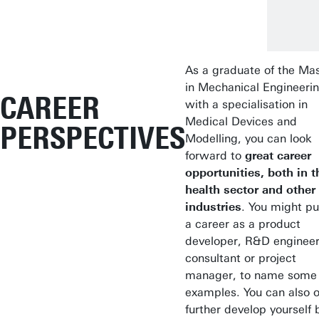
As a graduate of the Mas
in Mechanical Engineeri
CAREER
with a specialisation in
Medical Devices and
PERSPECTIVES
Modelling, you can look
forward to
great career
opportunities, both in t
health sector and other
industries
. You might p
a career as a product
developer, R&D engineer
consultant or project
manager, to name some
examples. You can also o
further develop yourself 