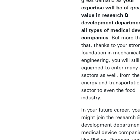
great demand as
your
expertise will be of gre
value in research &
development departmen
all types of medical de
companies
. But more t
that, thanks to your stro
foundation in mechanical
engineering, you will stil
equipped to enter many 
sectors as well, from the
energy and transportatio
sector to even the food
industry.
In your future career, yo
might join the research 
development department
medical device compani
like Philips, Demcon, an