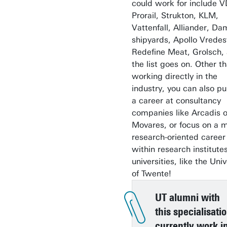
could work for include V
Prorail, Strukton, KLM,
Vattenfall, Alliander, D
shipyards, Apollo Vredes
Redefine Meat, Grolsch,
the list goes on. Other t
working directly in the
industry, you can also p
a career at consultancy
companies like Arcadis o
Movares, or focus on a 
research-oriented career
within research institute
universities, like the Univ
of Twente!
UT alumni with
this specialisati
currently work i