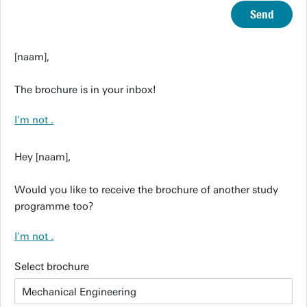
Send
[naam],
The brochure is in your inbox!
I'm not
.
Hey [naam],
Would you like to receive the brochure of another study
programme too?
I'm not
.
Select brochure