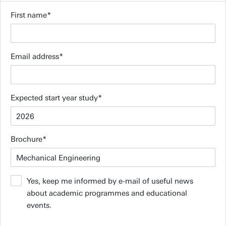
First name
Email address
Expected start year study
Brochure
Yes, keep me informed by e-mail of useful news
about academic programmes and educational
events.