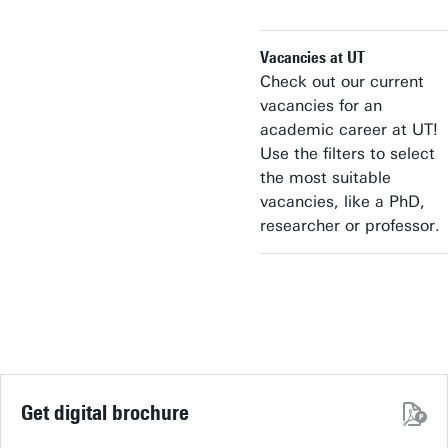
Vacancies at UT
Check out our current
vacancies for an
academic career at UT!
Use the filters to select
the most suitable
vacancies, like a PhD,
researcher or professor.
Get digital brochure