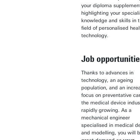
your diploma supplemen
highlighting your special
knowledge and skills in 
field of personalised heal
technology.
Job opportunitie
Thanks to advances in
technology, an ageing
population, and an incre
focus on preventative ca
the medical device indust
rapidly growing. As a
mechanical engineer
specialised in medical d
and modelling, you will b