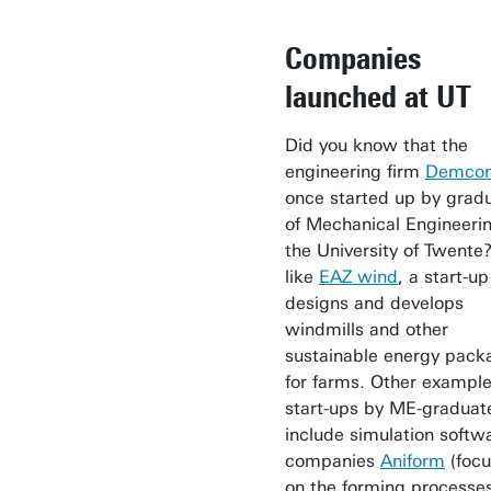
Companies
launched at UT
Did you know that the
engineering firm
Demco
once started up by grad
of Mechanical Engineerin
the University of Twente?
like
EAZ wind
, a start-up
designs and develops
windmills and other
sustainable energy pack
for farms. Other example
start-ups by ME-graduat
include simulation softw
companies
Aniform
(foc
on the forming processes