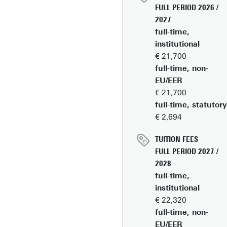
FULL PERIOD 2026 /
2027
full-time,
institutional
€ 21,700
full-time, non-
EU/EER
€ 21,700
full-time, statutory
€ 2,694
TUITION FEES
FULL PERIOD 2027 /
2028
full-time,
institutional
€ 22,320
full-time, non-
EU/EER