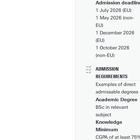
Admission deadlin
1 July 2026 (EU)
1 May 2026 (non-
EU)
1 December 2026
(EU)
1 October 2026
(non-EU)
ADMISSION
REQUIREMENTS
Examples of direct
admissable degrees
Academic Degree
Bachelor’s degree in
BSc in relevant
Luchtvaart- en
subject
Ruimtevaarttechniek
Knowledge
Maritieme Techniek,
Minimum
Mechanical
CGPA of at least 75