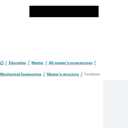
Education
Master
All master's programmes
Mechanical Engineering
Master's structure
Factsheet