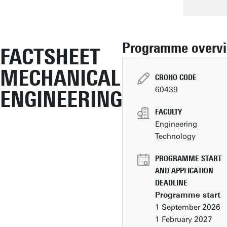
Programme overv
FACTSHEET
MECHANICAL
CROHO CODE
60439
ENGINEERING
FACULTY
Engineering
Technology
PROGRAMME START
AND APPLICATION
DEADLINE
Programme start
1 September 2026
1 February 2027