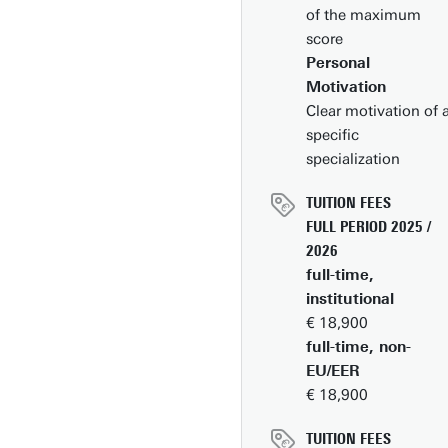
Engineering,
of the maximum
Mechanical
score
Engineering (locatio
Personal
Vrije Universiteit),
Motivation
Werktuigbouwkund
Clear motivation of 
specific
specialization
TUITION FEES
FULL PERIOD 2025 /
2026
full-time,
institutional
€ 18,900
full-time, non-
EU/EER
€ 18,900
TUITION FEES