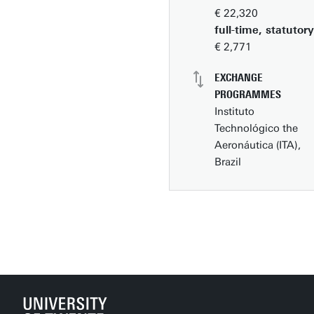
€ 22,320
full-time, statutory
€ 2,771
EXCHANGE
PROGRAMMES
Instituto
Technológico the
Aeronáutica (ITA),
Brazil