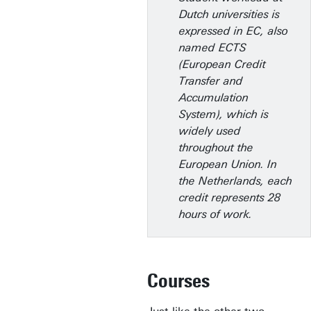
Dutch universities is
expressed in EC, also
named ECTS
(European Credit
Transfer and
Accumulation
System), which is
widely used
throughout the
European Union. In
the Netherlands, each
credit represents 28
hours of work.
Courses