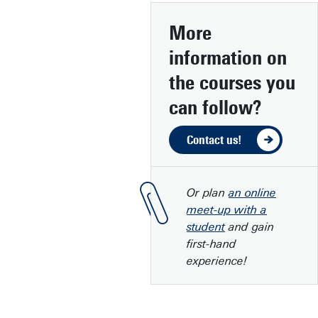
More
information
on
the courses you
can follow?
Contact us!
Or plan
an online
meet-up with a
student
and gain
first-hand
experience!