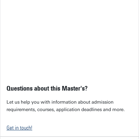
Questions about this Master's?
Let us help you with information about admission
requirements, courses, application deadlines and more.
Get in touch!