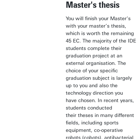
Master's thesis
You will finish your Master’s
with your master’s thesis,
which is worth the remaining
45 EC. The majority of the IDE
students complete their
graduation project at an
external organisation. The
choice of your specific
graduation subject is largely
up to you and also the
technology direction you
have chosen. In recent years,
students conducted
their theses in many different
fields, including sports
equipment, co-operative
robots (cobots), antibacterial