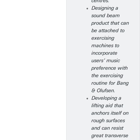
centres.
Designing a
sound beam
product that can
be attached to
exercising
machines to
incorporate
users’ music
preference with
the exercising
routine for Bang
& Olufsen.
Developing a
lifting aid that
anchors itself on
rough surfaces
and can resist
great transverse