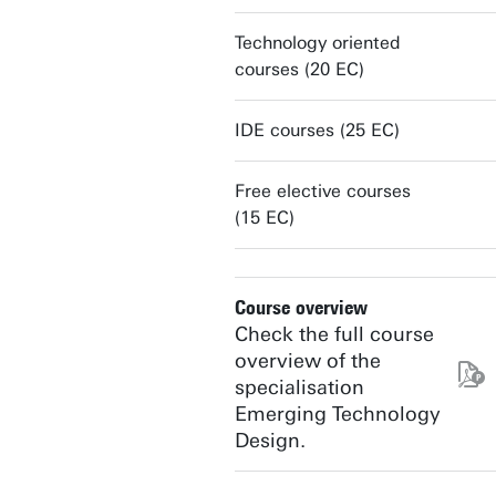
Technology oriented
courses (20 EC)
IDE courses (25 EC)
Free elective courses
(15 EC)
Course overview
Check the full course
overview of the
specialisation
Emerging Technology
Design.