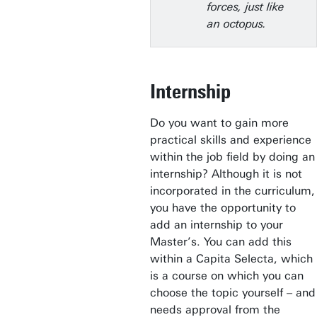
forces, just like
an octopus.
Internship
Do you want to gain more
practical skills and experience
within the job field by doing an
internship? Although it is not
incorporated in the curriculum,
you have the opportunity to
add an internship to your
Master’s. You can add this
within a Capita Selecta, which
is a course on which you can
choose the topic yourself – and
needs approval from the