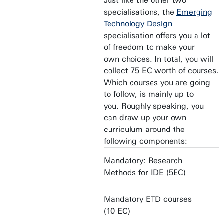
Just like the other two
specialisations, the
Emerging
Technology Design
specialisation offers you a lot
of freedom to make your
own choices. In total, you will
collect 75 EC worth of courses.
Which courses you are going
to follow, is mainly up to
you. Roughly speaking, you
can draw up your own
curriculum around the
following components:
Mandatory: Research
Methods for IDE (5EC)
Mandatory ETD courses
(10 EC)