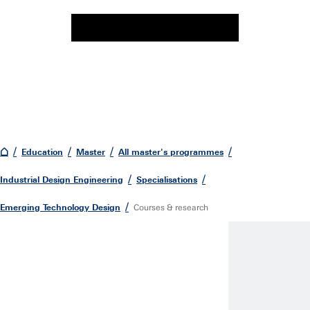
Education
Master
All master's programmes
Industrial Design Engineering
Specialisations
Emerging Technology Design
Courses & research