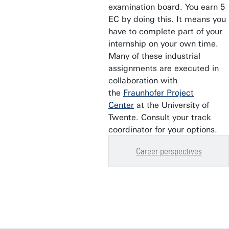
examination board. You earn 5
EC by doing this. It means you
have to complete part of your
internship on your own time.
Many of these industrial
assignments are executed in
collaboration with
the
Fraunhofer Project
Center
at the University of
Twente. Consult your track
coordinator for your options.
Career perspectives