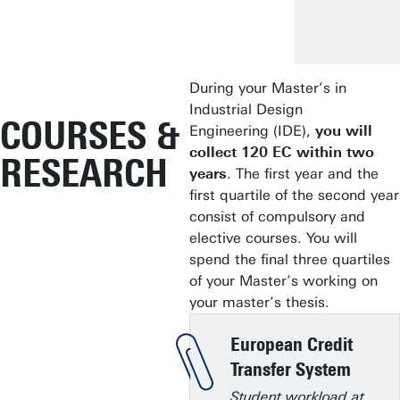
During your Master’s in
Industrial Design
COURSES &
Engineering (IDE),
you will
collect 120 EC within two
RESEARCH
years
. The first year and the
first quartile of the second year
consist of compulsory and
elective courses. You will
spend the final three quartiles
of your Master’s working on
your master’s thesis.
European Credit
Transfer System
Student workload at