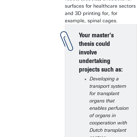
surfaces for healthcare sectors
and 3D printing for, for
example, spinal cages.
Your master's
thesis could
involve
undertaking
projects such as:
Developing a
transport system
for transplant
organs that
enables perfusion
of organs in
cooperation with
Dutch transplant