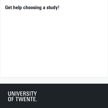
Get help choosing a study!