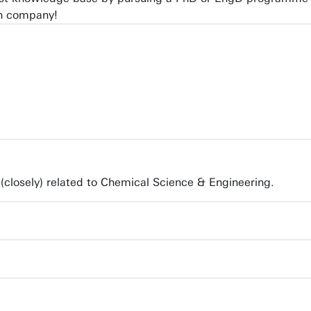
wn company!
(closely) related to Chemical Science & Engineering.