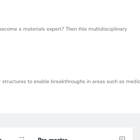
come a materials expert? Then this multidisciplinary
r structures to enable breakthroughs in areas such as medic