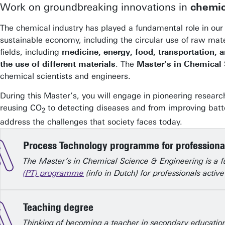
Work on groundbreaking innovations in
chemic
The chemical industry has played a fundamental role in our 
sustainable economy, including the circular use of raw mat
fields, including
medicine, energy, food, transportation,
the use of different materials
. The
Master’s in Chemical
chemical scientists and engineers.
During this Master’s, you will engage in pioneering resear
reusing CO
to detecting diseases and from improving batt
2
address the challenges that society faces today.
Process Technology programme for professiona
The Master’s in Chemical Science & Engineering is a 
(PT) programme
(info in Dutch) for professionals acti
Teaching degree
Thinking of becoming a teacher in secondary education?