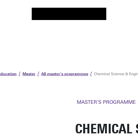
Education
Master
All master's programmes
Chemical Science & Engi
MASTER'S PROGRAMME
CHEMICAL 