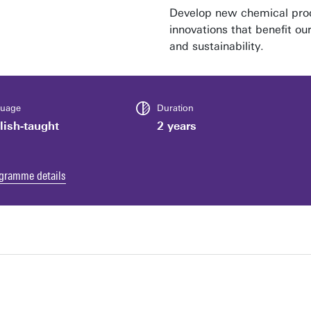
Develop new chemical proc
innovations that benefit ou
and sustainability.
uage
Duration
lish-taught
2 years
gramme details