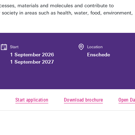
esses, materials and molecules and contribute to
r society in areas such as health, water, food, environment,
Start
Location
1 September 2026
Enschede
1 September 2027
Start application
Download brochure
Open Da