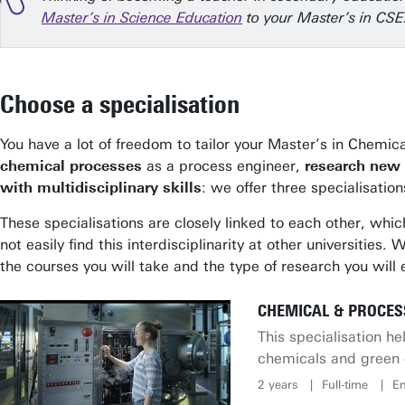
Master’s in Science Education
to your Master’s in CSE
Choose a specialisation
You have a lot of freedom to tailor your Master’s in Chemi
chemical processes
as a process engineer,
research new 
with multidisciplinary skills
: we offer three specialisatio
These specialisations are closely linked to each other, whic
not easily find this interdisciplinarity at other universitie
the courses you will take and the type of research you will
CHEMICAL & PROCES
This specialisation 
chemicals and green 
2 years
Full-time
En