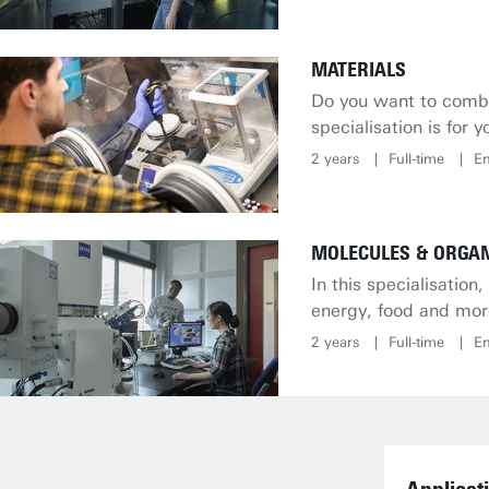
MATERIALS
Do you want to combi
specialisation is for y
2 years
Full-time
En
MOLECULES & ORGAN
In this specialisatio
energy, food and mor
2 years
Full-time
En