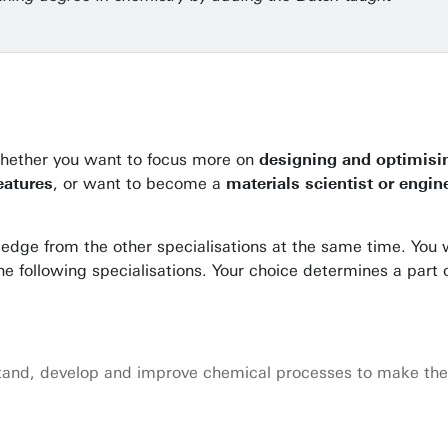
 Whether you want to focus more on
designing and optimisi
eatures
, or want to become a
materials scientist or engin
ledge from the other specialisations at the same time. You w
the following specialisations. Your choice determines a part 
rstand, develop and improve chemical processes to make the