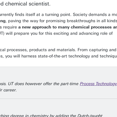
d chemical scientist.
rrently finds itself at a turning point. Society demands a m
ing
, paving the way for promising breakthroughs in all kinds
s require
a new approach to many chemical processes a
T) will prepare you for this exciting and advancing role of
ical processes, products and materials. From capturing and
 you will harness state-of-the-art technology and techniqu
asis. UT does however offer the part-time
Process Technology
r career.
eaching degree in chemistry by adding the Dutch-taught