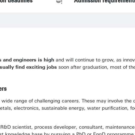
ion deadlines
Admission requirement
s and engineers is high
and will continue to grow, as inno
sually find exciting jobs
soon after graduation, most of th
ers
 a wide range of challenging careers. These may involve th
tals, electronics, sustainable energy, water purification, 
, R&D scientist, process developer, consultant, maintenance
ialist knowledge base by pursuing a PhD or EngD programme