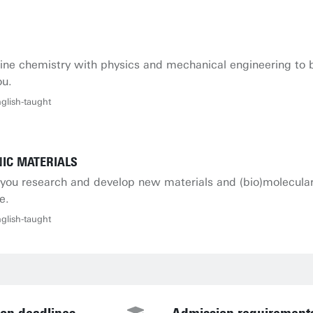
ne chemistry with physics and mechanical engineering to be
ou.
glish-taught
IC MATERIALS
n, you research and develop new materials and (bio)molecula
e.
glish-taught