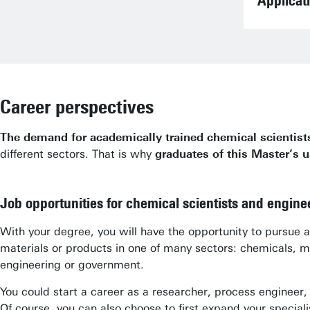
Applicat
Career perspectives
The demand for academically trained chemical scientist
different sectors. That is why
graduates of this Master’s u
Job opportunities for chemical scientists and engine
With your degree, you will have the opportunity to pursue
materials or products in one of many sectors: chemicals, me
engineering or government.
You could start a career as a researcher, process engineer
Of course, you can also choose to first expand your spec