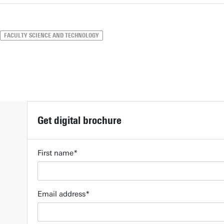
FACULTY SCIENCE AND TECHNOLOGY
Get digital brochure
First name
Email address