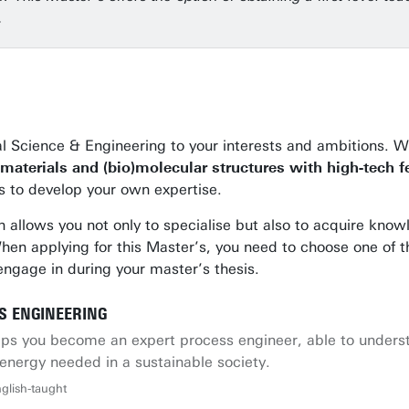
.
cal Science & Engineering to your interests and ambitions.
materials and (bio)molecular structures with high-tech f
ns to develop your own expertise.
h allows you not only to specialise but also to acquire know
s. When applying for this Master’s, you need to choose one of 
 engage in during your master’s thesis.
S ENGINEERING
helps you become an expert process engineer, able to unde
energy needed in a sustainable society.
glish-taught