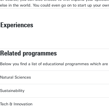
else in the world. You could even go on to start up your o
Experiences
Related programmes
Below you find a list of educational programmes which are 
Natural Sciences
Sustainability
Tech & Innovation