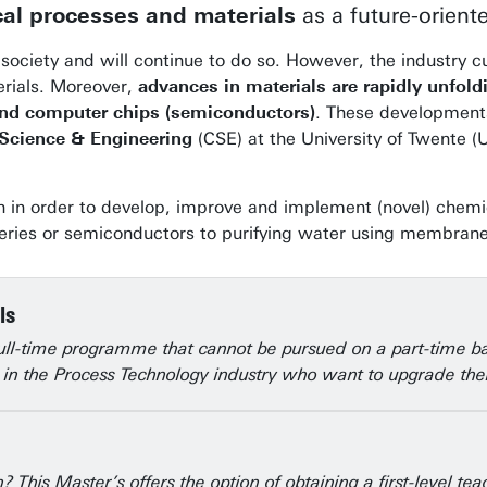
al processes and materials
as a future-oriente
society and will continue to do so. However, the industry cu
erials. Moreover,
advances in materials are rapidly unfold
 and computer chips (semiconductors)
. These development
 Science & Engineering
(CSE) at the University of Twente (U
ch in order to develop, improve and implement (novel) chem
eries or semiconductors to purifying water using membranes,
ls
full-time programme that cannot be pursued on a part-time b
ve in the Process Technology industry who want to upgrade thei
 This Master’s offers the option of obtaining a first-level t