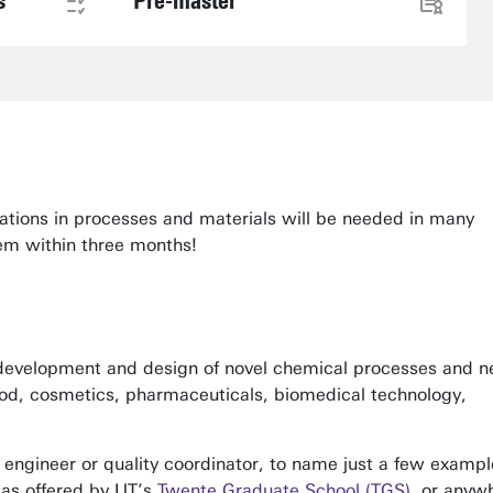
s
Pre-master
vations in processes and materials will be needed in many
em within three months!
e development and design of novel chemical processes and 
food, cosmetics, pharmaceuticals, biomedical technology,
 engineer or quality coordinator, to name just a few exampl
 as offered by UT’s
Twente Graduate School (TGS)
, or anyw