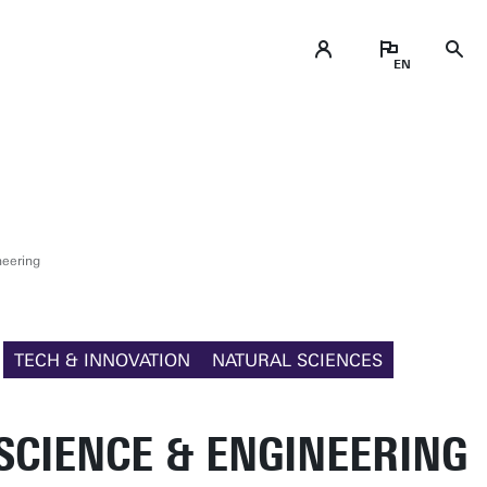
neering
TECH & INNOVATION
NATURAL SCIENCES
SCIENCE & ENGINEERING