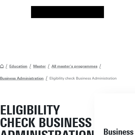
Education
Master
All master's programmes
Business Administration
Eligibility check Business Administration
ELIGIBILITY
CHECK BUSINESS
Business