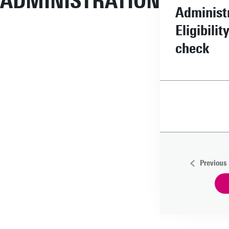
ADMINISTRATION
Administ
Eligibilit
check
Previous