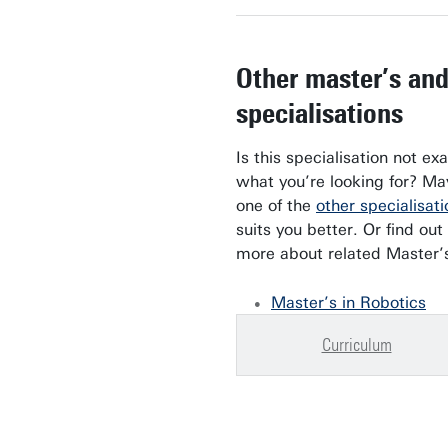
Other master’s an
specialisations
Is this specialisation not exa
what you’re looking for? M
one of the
other specialisati
suits you better. Or find out
more about related Master’
Master’s in Robotics
Curriculum