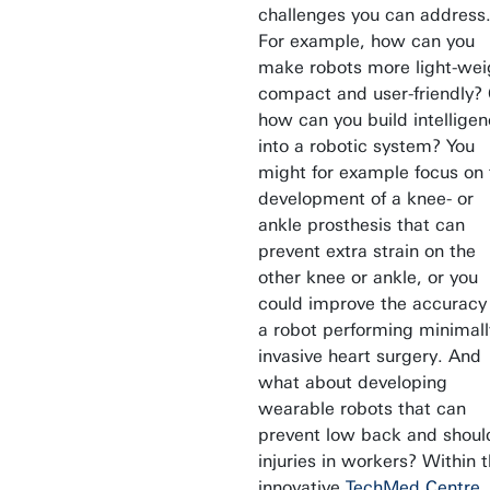
challenges you can address
For example, how can you
make robots more light-wei
compact and user-friendly?
how can you build intellige
into a robotic system? You
might for example focus on 
development of a knee- or
ankle prosthesis that can
prevent extra strain on the
other knee or ankle, or you
could improve the accuracy
a robot performing minimall
invasive heart surgery. And
what about developing
wearable robots that can
prevent low back and shoul
injuries in workers? Within 
innovative
TechMed Centre
,