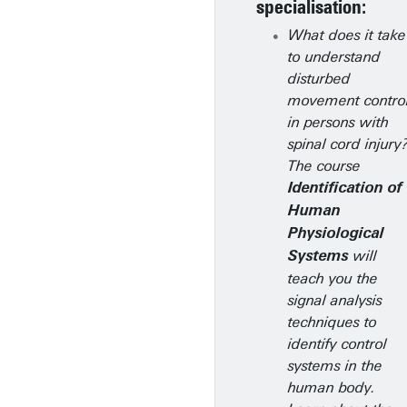
specialisation:
What does it take
to understand
disturbed
movement contro
in persons with
spinal cord injury
The course
Identification of
Human
Physiological
will
Systems
teach you the
signal analysis
techniques to
identify control
systems in the
human body.