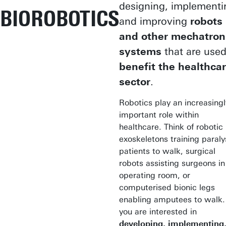
designing, implementi
BIOROBOTICS
and improving
robots
and other mechatron
systems
that are used
benefit the healthca
sector
.
Robotics play an increasingl
important role within
healthcare. Think of robotic
exoskeletons training paral
patients to walk, surgical
robots assisting surgeons in
operating room, or
computerised bionic legs
enabling amputees to walk. 
you are interested in
developing, implementing