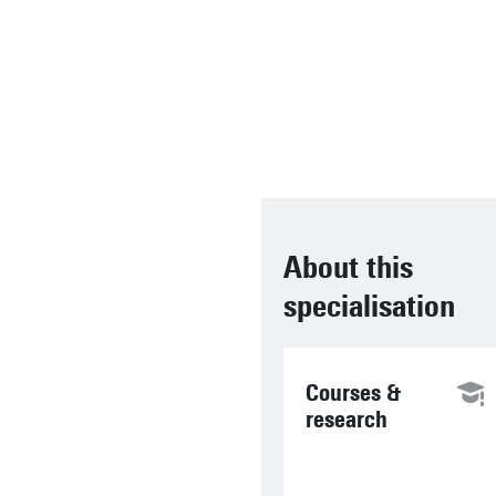
Asseldonk, associate
professor in the
department of
Biomechanical
Engineering
About this
specialisation
Courses &
research