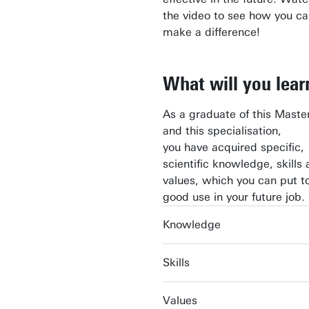
the video to see how you c
make a difference!
What will you lear
As a graduate of this Master
and this specialisation,
you have acquired specific,
scientific knowledge, skills
values, which you can put t
good use in your future job.
Knowledge
Skills
Values