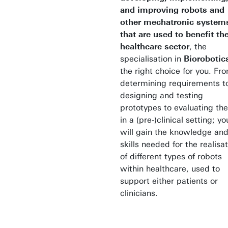
and improving robots and
other mechatronic system
that are used to benefit th
healthcare sector
, the
specialisation in
Bioroboti
the right choice for you. Fr
determining requirements t
designing and testing
prototypes to evaluating th
in a (pre-)clinical setting; yo
will gain the knowledge an
skills needed for the realisa
of different types of robots
within healthcare, used to
support either patients or
clinicians.
Studying