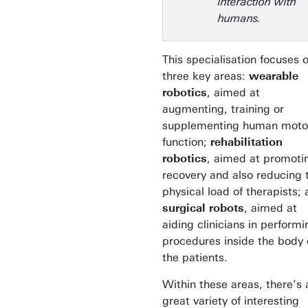
interaction with
humans.
This specialisation focuses 
three key areas:
wearable
robotics
, aimed at
augmenting, training or
supplementing human moto
function;
rehabilitation
robotics
, aimed at promoti
recovery and also reducing 
physical load of therapists;
surgical robots
, aimed at
aiding clinicians in performi
procedures inside the body 
the patients.
Within these areas, there’s 
great variety of interesting