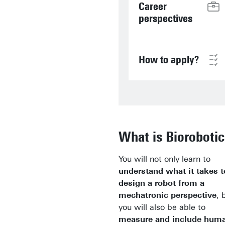
Career
perspectives
How to apply?
What is Biorobotic
You will not only learn to
understand what it takes t
design a robot from a
mechatronic perspective
, 
you will also be able to
measure and include hum