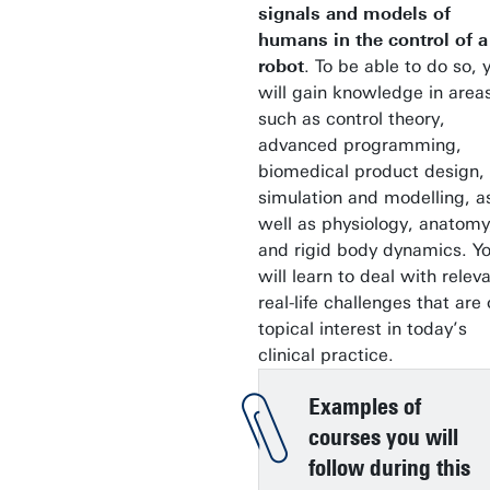
signals and models of
humans in the control of a
robot
. To be able to do so, 
will gain knowledge in area
such as control theory,
advanced programming,
biomedical product design,
simulation and modelling, a
well as physiology, anatomy
and rigid body dynamics. Y
will learn to deal with releva
real-life challenges that are 
topical interest in today’s
clinical practice.
Examples of
courses you will
follow during this