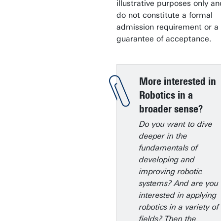
illustrative purposes only an
do not constitute a formal
admission requirement or a
guarantee of acceptance.
More interested in
Robotics in a
broader sense?
Do you want to dive
deeper in the
fundamentals of
developing and
improving robotic
systems? And are you
interested in applying
robotics in a variety of
fields? Then the