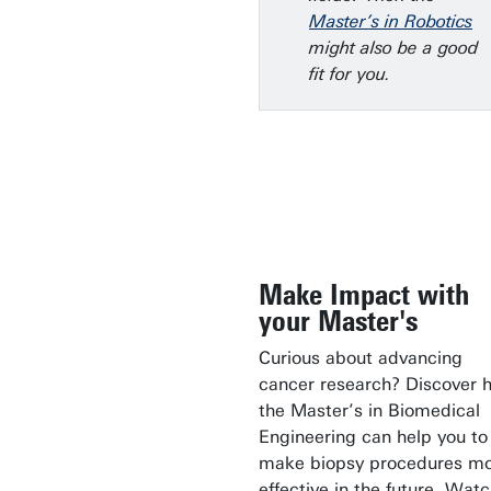
Master’s in Robotics
might also be a good
fit for you.
Make Impact with
your Master's
Curious about advancing
cancer research? Discover 
the Master’s in Biomedical
Engineering can help you to
make biopsy procedures m
effective in the future. Wat