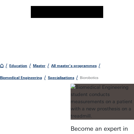
Education
Master
All master's programmes
Biomedical Engineering
Specialisations
Biorobotics
Become an expert in