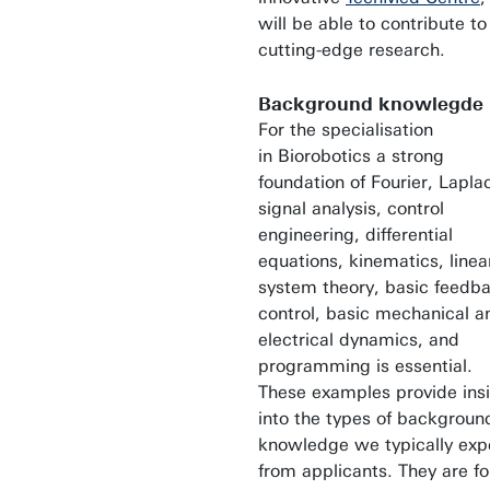
will be able to contribute to
cutting-edge research.
Background knowlegde
For the specialisation
in Biorobotics a strong
foundation of Fourier, Lapla
signal analysis, control
engineering, differential
equations, kinematics, linea
system theory, basic feedb
control, basic mechanical a
electrical dynamics, and
programming is essential.
These examples provide ins
into the types of backgroun
knowledge we typically exp
from applicants. They are fo