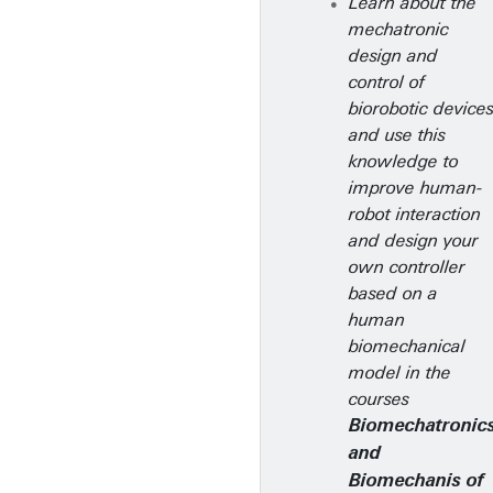
Learn about the
mechatronic
design and
control of
biorobotic device
and use this
knowledge to
improve human-
robot interaction
and design your
own controller
based on a
human
biomechanical
model in the
courses
Biomechatronic
and
Biomechanis of