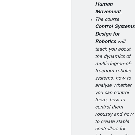
Human
.
Movement
The course
Control Systems
Design for
will
Robotics
teach you about
the dynamics of
multi-degree-of-
freedom robotic
systems, how to
analyse whether
you can control
them, how to
control them
robustly and how
to create stable
controllers for