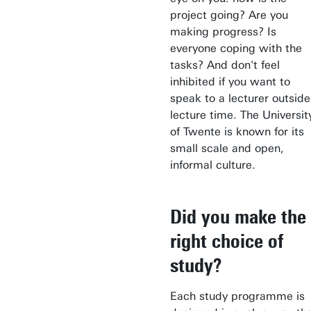
project going? Are you
making progress? Is
everyone coping with the
tasks? And don't feel
inhibited if you want to
speak to a lecturer outside
lecture time. The Universit
of Twente is known for its
small scale and open,
informal culture.
Did you make the
right choice of
study?
Each study programme is