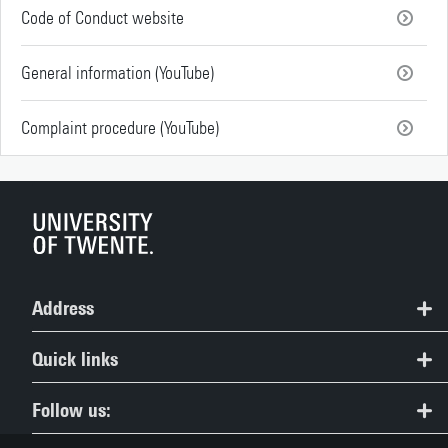
Code of Conduct website
General information (YouTube)
Complaint procedure (YouTube)
Address
Study Information Centre
Quick links
+31 (0)53 489 5489
All master's programmes
Follow us:
study@utwente.nl
Open Days and study choice