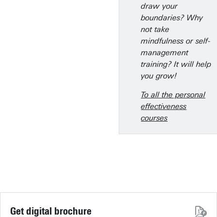
draw your
boundaries? Why
not take
mindfulness or self-
management
training? It will help
you grow!
To all the personal
effectiveness
courses
Get digital brochure