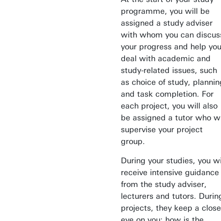
programme, you will be
assigned a study adviser
with whom you can discus
your progress and help yo
deal with academic and
study-related issues, such
as choice of study, plannin
and task completion. For
each project, you will also
be assigned a tutor who wi
supervise your project
group.
During your studies, you wi
receive intensive guidance
from the study adviser,
lecturers and tutors. Durin
projects, they keep a close
eye on you: how is the