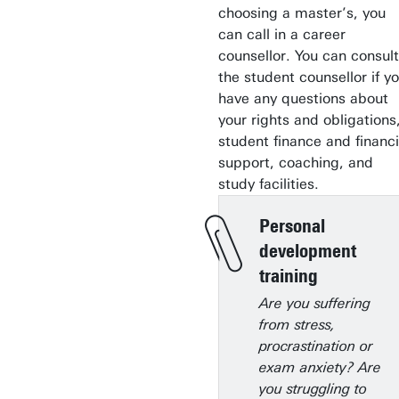
choosing a master’s, you
can call in a career
counsellor. You can consult
the student counsellor if y
have any questions about
your rights and obligations
student finance and financi
support, coaching, and
study facilities.
Personal
development
training
Are you suffering
from stress,
procrastination or
exam anxiety? Are
you struggling to