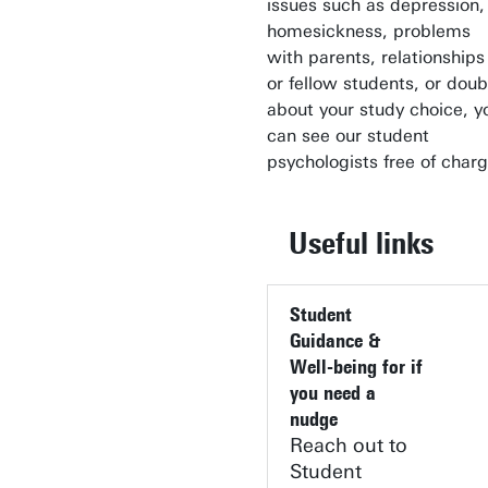
issues such as depression,
homesickness, problems
with parents, relationships
or fellow students, or doub
about your study choice, y
can see our student
psychologists free of charg
Useful links
Student
Guidance &
Well-being for if
you need a
nudge
Reach out to
Student