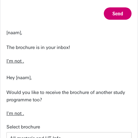
Send
[naam],
The brochure is in your inbox!
I'm not
.
Hey [naam],
Would you like to receive the brochure of another study
programme too?
I'm not
.
Select brochure