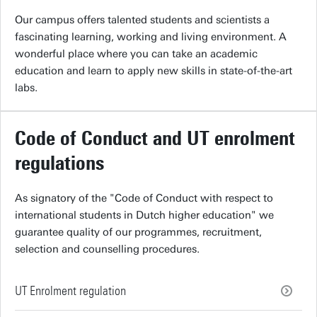
Our campus offers talented students and scientists a
fascinating learning, working and living environment. A
wonderful place where you can take an academic
education and learn to apply new skills in state-of-the-art
labs.
Code of Conduct and UT enrolment
regulations
As signatory of the "Code of Conduct with respect to
international students in Dutch higher education" we
guarantee quality of our programmes, recruitment,
selection and counselling procedures.
UT Enrolment regulation