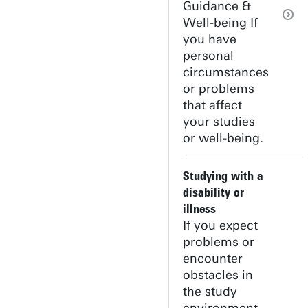
Guidance &
Well-being If
you have
personal
circumstances
or problems
that affect
your studies
or well-being.
Studying with a
disability or
illness
If you expect
problems or
encounter
obstacles in
the study