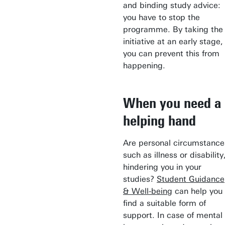
and binding study advice:
you have to stop the
programme. By taking the
initiative at an early stage,
you can prevent this from
happening.
When you need a
helping hand
Are personal circumstance
such as illness or disability
hindering you in your
studies?
Student Guidance
& Well-being
can help you
find a suitable form of
support. In case of mental