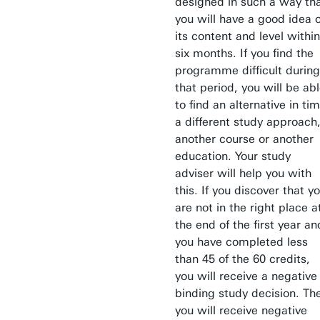
designed in such a way th
you will have a good idea o
its content and level within
six months. If you find the
programme difficult during
that period, you will be ab
to find an alternative in tim
a different study approach
another course or another
education. Your study
adviser will help you with
this. If you discover that y
are not in the right place a
the end of the first year an
you have completed less
than 45 of the 60 credits,
you will receive a negative
binding study decision. Th
you will receive negative