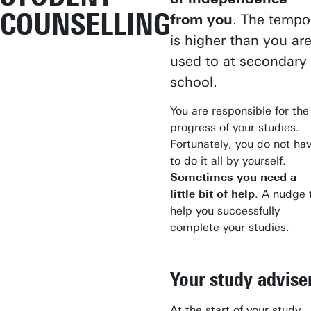
COUNSELLING
from you
. The tempo
is higher than you ar
used to at secondary
school.
You are responsible for the
progress of your studies.
Fortunately, you do not ha
to do it all by yourself.
Sometimes you need a
little bit of help
. A nudge 
help you successfully
complete your studies.
Your study advise
At the start of your study