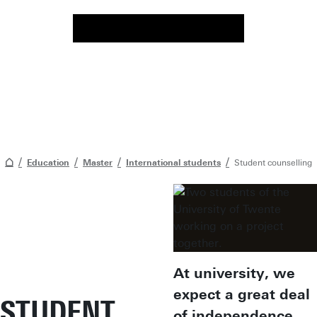
Education
Master
International students
Student counselling
At university, we
expect a great deal
STUDENT
of independence