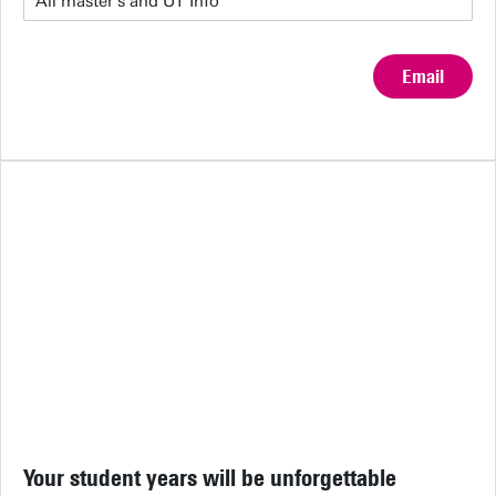
Email
Your student years will be unforgettable