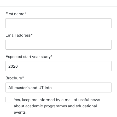
First name
Email address
Expected start year study
Brochure
Yes, keep me informed by e-mail of useful news
about academic programmes and educational
events.