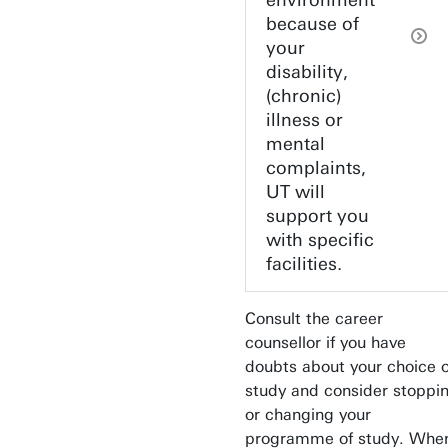
environment
because of
your
disability,
(chronic)
illness or
mental
complaints,
UT will
support you
with specific
facilities.
Consult the career
counsellor if you have
doubts about your choice o
study and consider stoppi
or changing your
programme of study. Whe