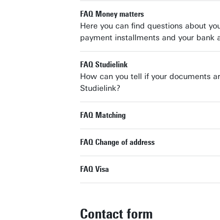
FAQ Money matters
Here you can find questions about your
payment installments and your bank 
FAQ Studielink
How can you tell if your documents are
Studielink?
FAQ Matching
FAQ Change of address
FAQ Visa
Contact form