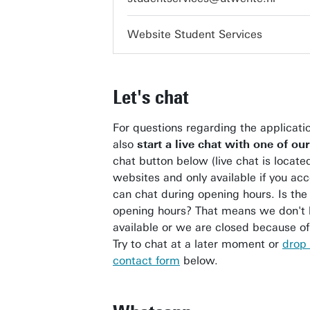
Website Student Services
Let's chat
For questions regarding the applicati
also
start a live chat with one of ou
chat button below (live chat is locate
websites and only available if you ac
can chat during opening hours. Is the 
opening hours? That means we don't 
available or we are closed because of 
Try to chat at a later moment or
drop 
contact form
below.