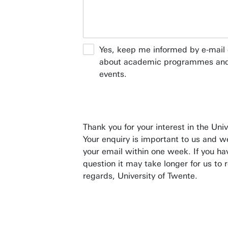
Yes, keep me informed by e-mail 
about academic programmes and
events.
Thank you for your interest in the Univ
Your enquiry is important to us and w
your email within one week. If you ha
question it may take longer for us to 
regards, University of Twente.