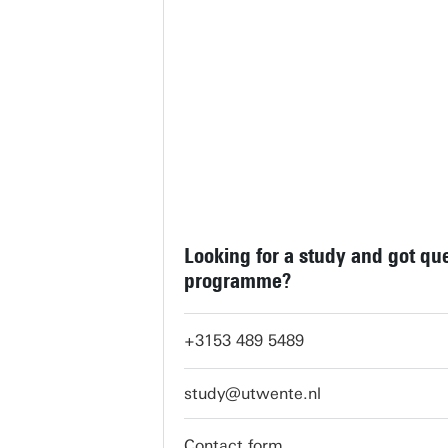
Looking for a study and got qu
programme?
+3153 489 5489
study@utwente.nl
Contact form