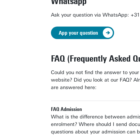
Whatsapp
Ask your question via WhatsApp: +3
App your question
FAQ (Frequently Asked Q
Could you not find the answer to your
website? Did you look at our FAQ? Al
are answered here:
FAQ Admission
What is the difference between admi
enrolment? Where should I send docu
questions about your admission can b