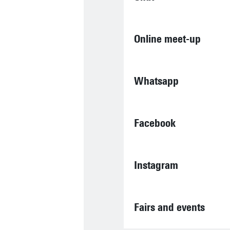
Online meet-up
Whatsapp
Facebook
Instagram
Fairs and events