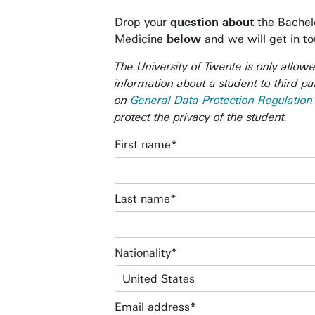
Drop your
question about
the Bachelo
Medicine
below
and we will get in t
The University of Twente is only allow
information about a student to third pa
on
General Data Protection Regulatio
protect the privacy of the student.
First name
Last name
Nationality
Email address