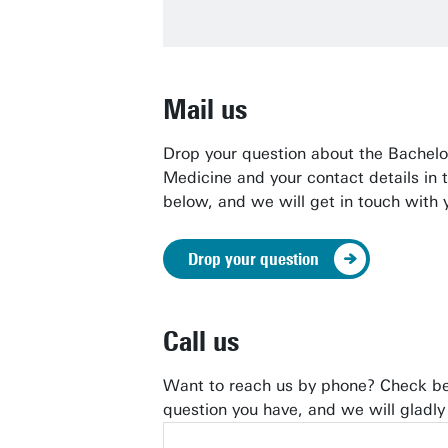
Mail us
Drop your question about
the Bachelor
Medicine and your contact details in 
below, and we will get in touch with 
Drop your question
Call us
Want to reach us by phone? Check be
question you have, and we will gladly 