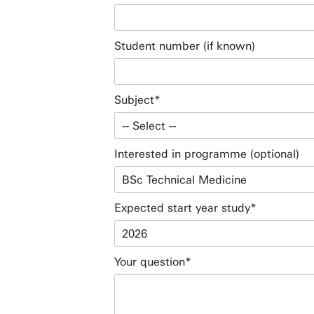
Student number (if known)
Subject
Interested in programme (optional)
Expected start year study
Your question