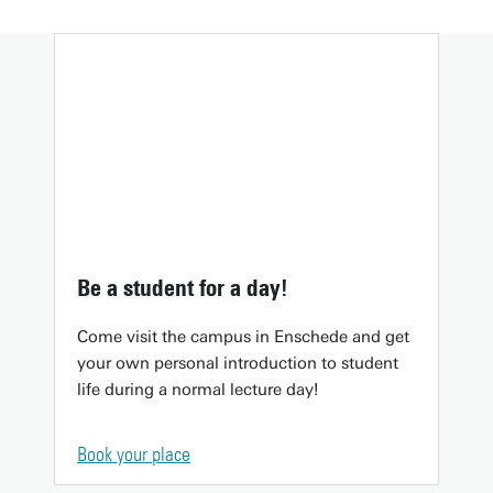
Be a student for a day!
Come visit the campus in Enschede and get
your own personal introduction to student
life during a normal lecture day!
Book your place