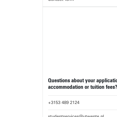
Questions about your applicati
accommodation or tuition fees
+3153 489 2124
studentservices@utwente.nl