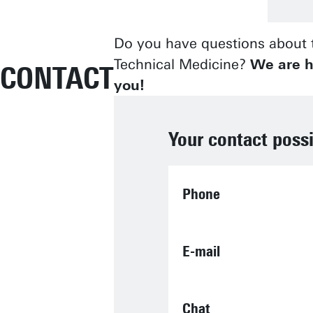
Do you have questions about t
Technical Medicine?
We are h
CONTACT
you!
Your contact possi
Phone
E-mail
Chat