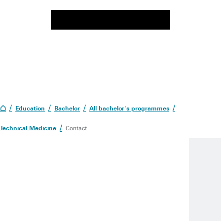
Education
Bachelor
All bachelor's programmes
Technical Medicine
Contact