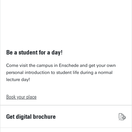
Be a student for a day!
Come visit the campus in Enschede and get your own
personal introduction to student life during a normal
lecture day!
Book your place
Get digital brochure