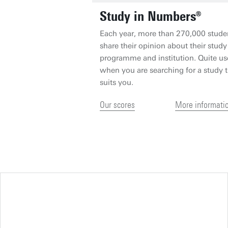
Study in Numbers®
Each year, more than 270,000 stude
share their opinion about their study
programme and institution. Quite us
when you are searching for a study t
suits you.
Our scores
More informati