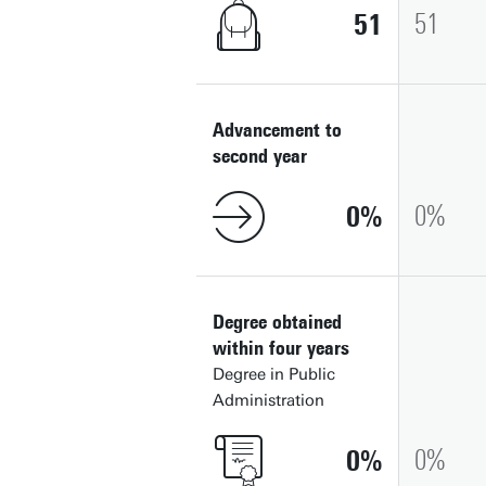
51
51
Advancement to
second year
0
0
Degree obtained
within four years
Degree in Public
Administration
0
0