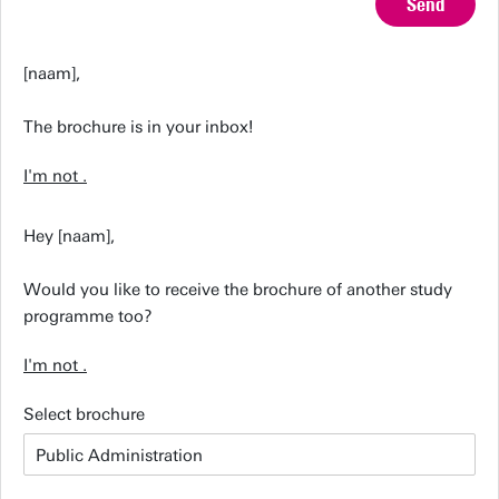
Send
[naam],
The brochure is in your inbox!
I'm not
.
Hey [naam],
Would you like to receive the brochure of another study
programme too?
I'm not
.
Select brochure