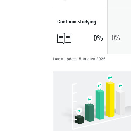
Continue studying
0
0
Latest update: 5 August 2026