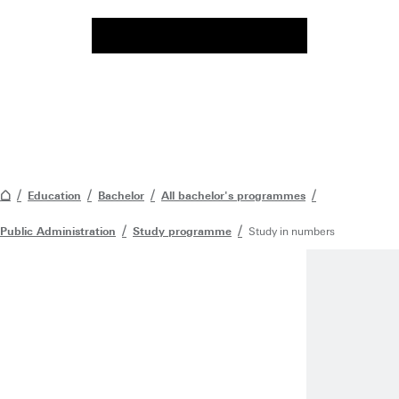
Education
Bachelor
All bachelor's programmes
Public Administration
Study programme
Study in numbers