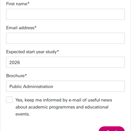
First name
Email address
Expected start year study
Brochure
Yes, keep me informed by e-mail of useful news
about academic programmes and educational
events.