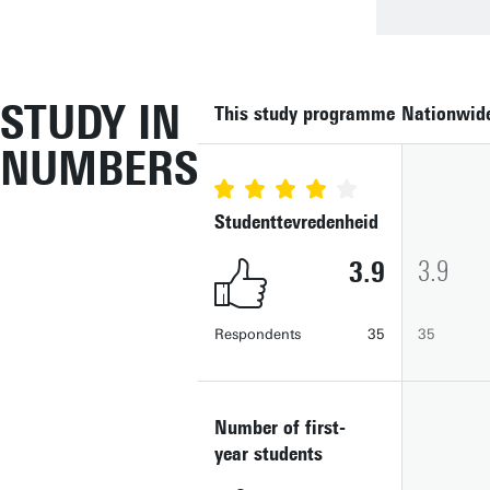
STUDY IN
This study programme
Nationwid
NUMBERS
Studenttevredenheid
3.9
3.9
Respondents
35
35
Number of first-
year students