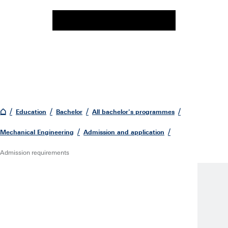
Education
Bachelor
All bachelor's programmes
Mechanical Engineering
Admission and application
Admission requirements