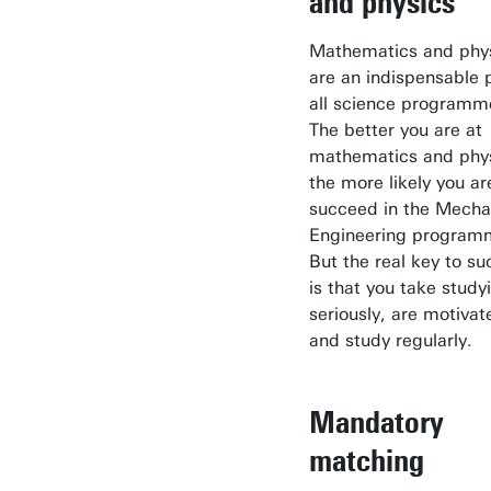
and physics
Mathematics and phy
are an indispensable p
all science programm
The better you are at
mathematics and phys
the more likely you ar
succeed in the Mecha
Engineering program
But the real key to s
is that you take study
seriously, are motivat
and study regularly.
Mandatory
matching