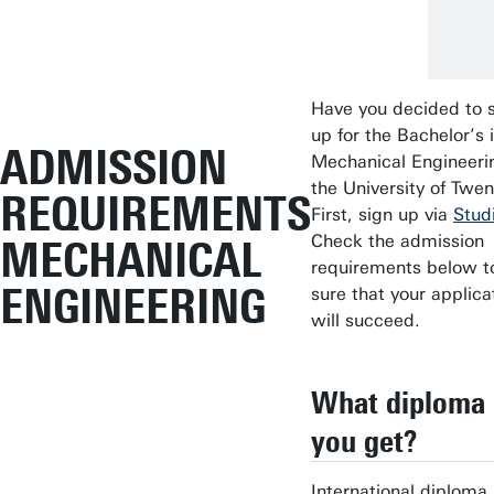
Have you decided to 
up for the Bachelor’s 
ADMISSION
Mechanical Engineeri
the University of Twe
REQUIREMENTS
First, sign up via
Studi
Check the admission
MECHANICAL
requirements below t
ENGINEERING
sure that your applica
will succeed.
What diploma 
you get?
International diploma