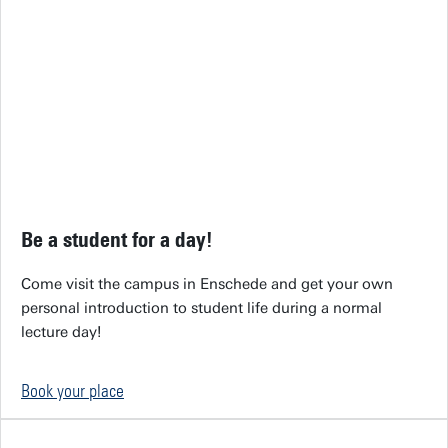
Be a student for a day!
Come visit the campus in Enschede and get your own
personal introduction to student life during a normal
lecture day!
Book your place