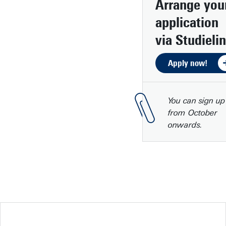
Arrange you
application
via Studieli
Apply now!
You can sign up
from October
onwards.