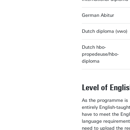
German Abitur
Dutch diploma (vwo)
Dutch hbo-
propedeuse/hbo-
diploma
Level of Engli
As the programme is
entirely English-taugh
have to meet the Engl
language requirement
need to upload the re