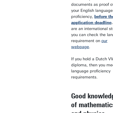
documents as proof o
your English language
proficiency,
before th
application deadline
are an international s
you can check the la
requirement on
our
webpage
.
If you hold a Dutch 
diploma, then you me
language proficiency
requirements.
Good knowled
of mathematic