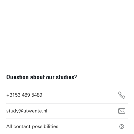
Question about our studies?
+3153 489 5489
study@utwente.nl
All contact possibilities