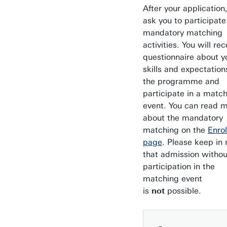
After your application
ask you to participate
mandatory matching
activities. You will rec
questionnaire about y
skills and expectation
the programme and
participate in a matc
event. You can read 
about the mandatory
matching on the
Enro
page
. Please keep in
that admission withou
participation in the
matching event
is
not
possible.