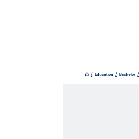
Education
Bachelor