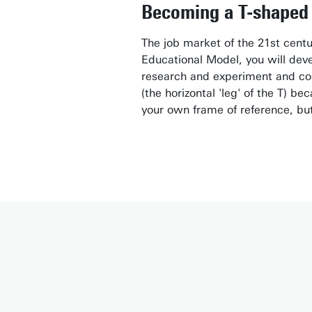
Becoming a T-shaped 
The job market of the 21st centu
Educational Model, you will devel
research and experiment and con
(the horizontal 'leg' of the T) b
your own frame of reference, but