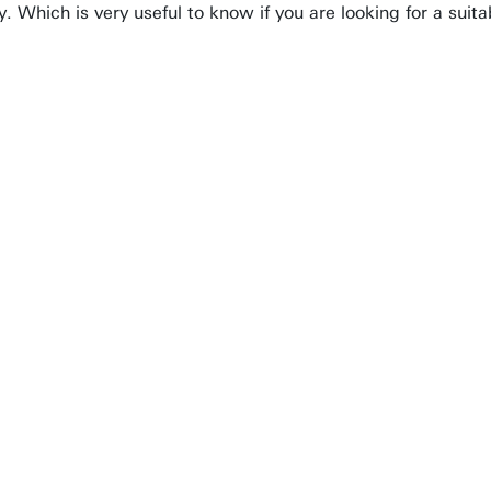
ly. Which is very useful to know if you are looking for a sui