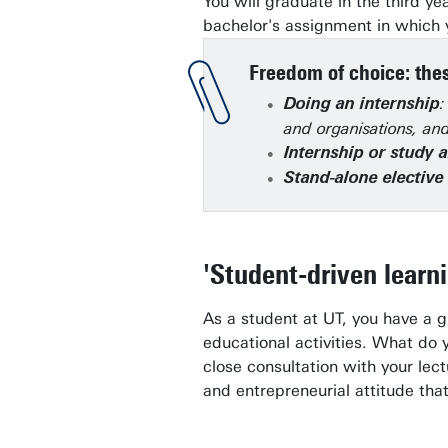
You will graduate in the third ye
bachelor's assignment in which y
Freedom of choice: thes
:
Doing an internship
and organisations, and
Internship or study 
Stand-alone electiv
'Student-driven learn
As a student at UT, you have a 
educational activities. What do 
close consultation with your lec
and entrepreneurial attitude tha