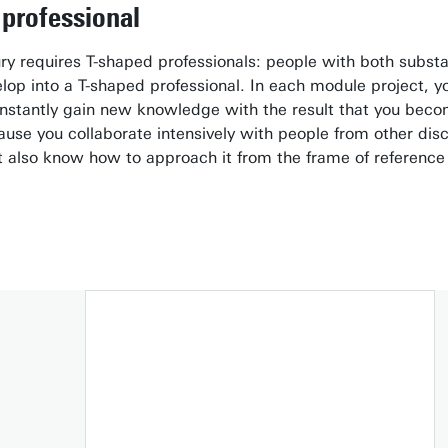
professional
ry requires T-shaped professionals: people with both subst
op into a T-shaped professional. In each module project, you 
stantly gain new knowledge with the result that you become
ecause you collaborate intensively with people from other dis
 also know how to approach it from the frame of reference o