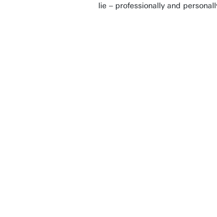
lie – professionally and personal