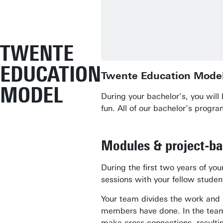
TWENTE
EDUCATION
Twente Education Mode
MODEL
During your bachelor’s, you wil
fun. All of our bachelor’s prog
Modules & project-b
During the first two years of y
sessions with your fellow stude
Your team divides the work and 
members have done. In the team,
make cross-connections, resulting