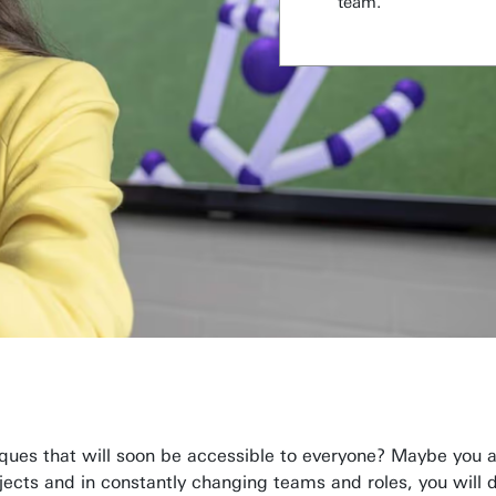
team.
ques that will soon be accessible to everyone? Maybe you a
ojects and in constantly changing teams and roles, you will 