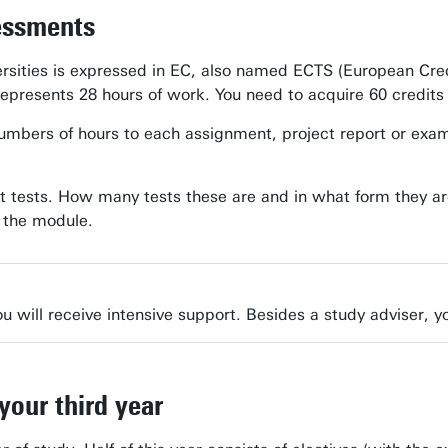
essments
rsities is expressed in EC, also named ECTS (European Cre
represents 28 hours of work. You need to acquire 60 credits
bers of hours to each assignment, project report or exam. In
t tests. How many tests these are and in what form they ar
f the module.
u will receive intensive support. Besides a study adviser, yo
your third year