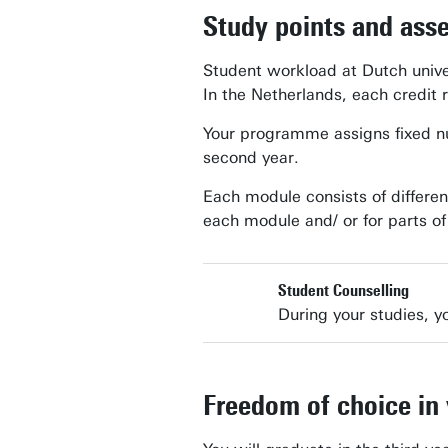
Study points and ass
Student workload at Dutch unive
In the Netherlands, each credit 
Your programme assigns fixed num
second year.
Each module consists of differen
each module and/ or for parts o
Student Counselling
During your studies, yo
Freedom of choice in 