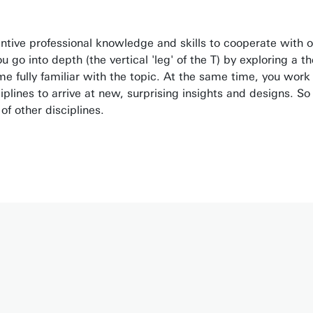
antive professional knowledge and skills to cooperate with 
go into depth (the vertical 'leg' of the T) by exploring a th
 fully familiar with the topic. At the same time, you work
ciplines to arrive at new, surprising insights and designs. So
f other disciplines.