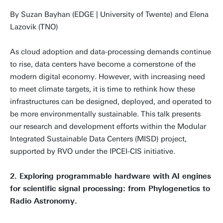
By Suzan Bayhan (EDGE | University of Twente) and Elena
Lazovik (TNO)
As cloud adoption and data-processing demands continue
to rise, data centers have become a cornerstone of the
modern digital economy. However, with increasing need
to meet climate targets, it is time to rethink how these
infrastructures can be designed, deployed, and operated to
be more environmentally sustainable. This talk presents
our research and development efforts within the Modular
Integrated Sustainable Data Centers (MISD) project,
supported by RVO under the IPCEI-CIS initiative.
2. Exploring programmable hardware with AI engines
for scientific signal processing: from Phylogenetics to
Radio Astronomy.