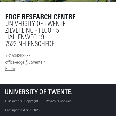
EDGE RESEARCH CENTRE
UNIVERSITY OF TWENTE
ZILVERLING - FLOOR 5
HALLENWEG 19
7522 NH ENSCHEDE
+31534893633
office-edge@utwente.nl
Route
Disclaimer & Copyright
Privacy & Cookies
Last update Apr 7, 2025