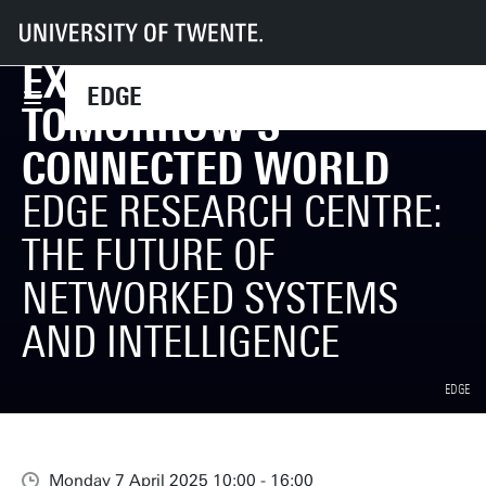
EDGE - Home
Events
Exploring Tomorrow's Connected World
EXPLORING
EDGE
TOMORROW'S
CONNECTED WORLD
EDGE RESEARCH CENTRE:
THE FUTURE OF
NETWORKED SYSTEMS
AND INTELLIGENCE
EDGE
Monday 7 April 2025 10:00 - 16:00