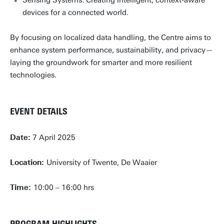
devices for a connected world.
By focusing on localized data handling, the Centre aims to
enhance system performance, sustainability, and privacy—
laying the groundwork for smarter and more resilient
technologies.
EVENT DETAILS
Date:
7 April 2025
Location:
University of Twente, De Waaier
Time:
10:00 – 16:00 hrs
PROGRAM HIGHLIGHTS