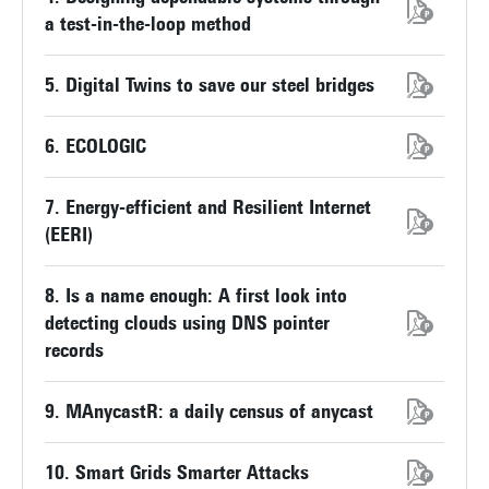
a test-in-the-loop method
5. Digital Twins to save our steel bridges
6. ECOLOGIC
7. Energy-efficient and Resilient Internet
(EERI)
8. Is a name enough: A first look into
detecting clouds using DNS pointer
records
9. MAnycastR: a daily census of anycast
10. Smart Grids Smarter Attacks