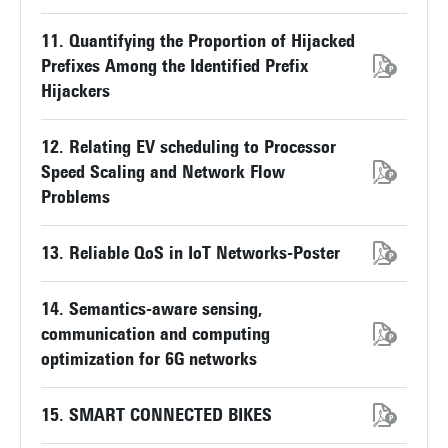
11. Quantifying the Proportion of Hijacked
Prefixes Among the Identified Prefix
Hijackers
12. Relating EV scheduling to Processor
Speed Scaling and Network Flow
Problems
13. Reliable QoS in IoT Networks-Poster
14. Semantics-aware sensing,
communication and computing
optimization for 6G networks
15. SMART CONNECTED BIKES