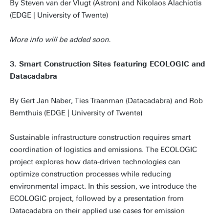
By Steven van der Vlugt (Astron) and Nikolaos Alachiotis
(EDGE | University of Twente)
More info will be added soon.
3. Smart Construction Sites featuring ECOLOGIC and
Datacadabra
By Gert Jan Naber, Ties Traanman (Datacadabra) and Rob
Bemthuis (EDGE | University of Twente)
Sustainable infrastructure construction requires smart
coordination of logistics and emissions. The ECOLOGIC
project explores how data-driven technologies can
optimize construction processes while reducing
environmental impact. In this session, we introduce the
ECOLOGIC project, followed by a presentation from
Datacadabra on their applied use cases for emission