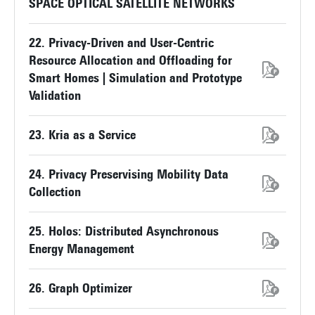
SPACE OPTICAL SATELLITE NETWORKS
22. Privacy-Driven and User-Centric
Resource Allocation and Offloading for
Smart Homes | Simulation and Prototype
Validation
23. Kria as a Service
24. Privacy Preservising Mobility Data
Collection
25. Holos: Distributed Asynchronous
Energy Management
26. Graph Optimizer