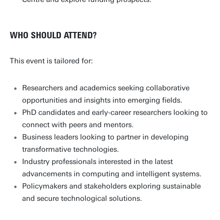
WHO SHOULD ATTEND?
This event is tailored for:
Researchers and academics seeking collaborative
opportunities and insights into emerging fields.
PhD candidates and early-career researchers looking to
connect with peers and mentors.
Business leaders looking to partner in developing
transformative technologies.
Industry professionals interested in the latest
advancements in computing and intelligent systems.
Policymakers and stakeholders exploring sustainable
and secure technological solutions.