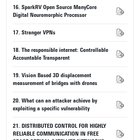
16. SparkRV Open Source ManyCore
Digital Neuromorphic Processor
17. Stranger VPNs
18. The responsible internet: Controllable
Accountable Transparent
19. Vision Based 3D displacement
measurement of bridges with drones
20. What can an attacker achieve by
exploiting a specific vulnerability
21. DISTRIBUTED CONTROL FOR HIGHLY
RELIABLE COMMUNICATION IN FREE