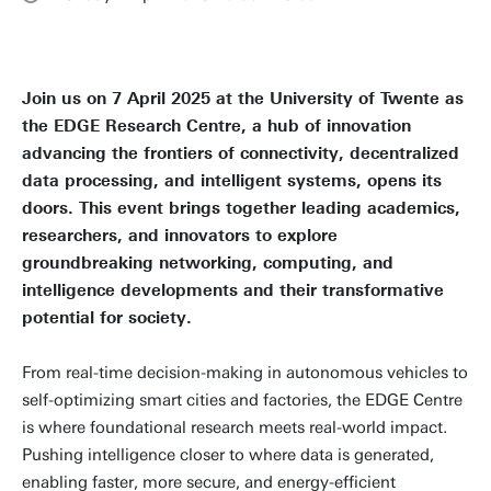
Join us on 7 April 2025 at the University of Twente as
the EDGE Research Centre, a hub of innovation
advancing the frontiers of connectivity, decentralized
data processing, and intelligent systems, opens its
doors. This event brings together leading academics,
researchers, and innovators to explore
groundbreaking networking, computing, and
intelligence developments and their transformative
potential for society.
From real-time decision-making in autonomous vehicles to
self-optimizing smart cities and factories, the EDGE Centre
is where foundational research meets real-world impact.
Pushing intelligence closer to where data is generated,
enabling faster, more secure, and energy-efficient