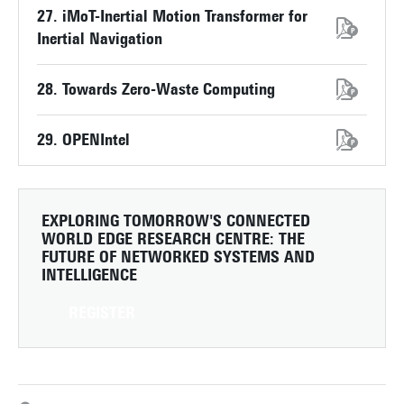
27. iMoT-Inertial Motion Transformer for
Inertial Navigation
28. Towards Zero-Waste Computing
29. OPENIntel
EXPLORING TOMORROW'S CONNECTED
WORLD
EDGE RESEARCH CENTRE: THE
FUTURE OF NETWORKED SYSTEMS AND
INTELLIGENCE
REGISTER