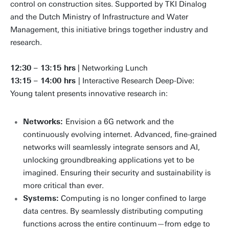
control on construction sites. Supported by TKI Dinalog
and the Dutch Ministry of Infrastructure and Water
Management, this initiative brings together industry and
research.
12:30 – 13:15 hrs
| Networking Lunch
13:15 – 14:00 hrs
| Interactive Research Deep-Dive:
Young talent presents innovative research in:
Networks:
Envision a 6G network and the
continuously evolving internet. Advanced, fine-grained
networks will seamlessly integrate sensors and AI,
unlocking groundbreaking applications yet to be
imagined. Ensuring their security and sustainability is
more critical than ever.
Systems:
Computing is no longer confined to large
data centres. By seamlessly distributing computing
functions across the entire continuum—from edge to