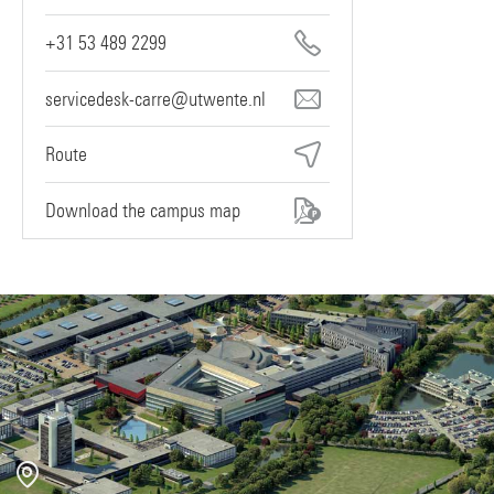
+31 53 489 2299
servicedesk-carre@utwente.nl
Route
Download the campus map