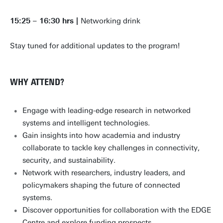
15:25 – 16:30 hrs |
Networking drink
Stay tuned for additional updates to the program!
WHY ATTEND?
Engage with leading-edge research in networked
systems and intelligent technologies.
Gain insights into how academia and industry
collaborate to tackle key challenges in connectivity,
security, and sustainability.
Network with researchers, industry leaders, and
policymakers shaping the future of connected
systems.
Discover opportunities for collaboration with the EDGE
Centre and explore funding prospects.