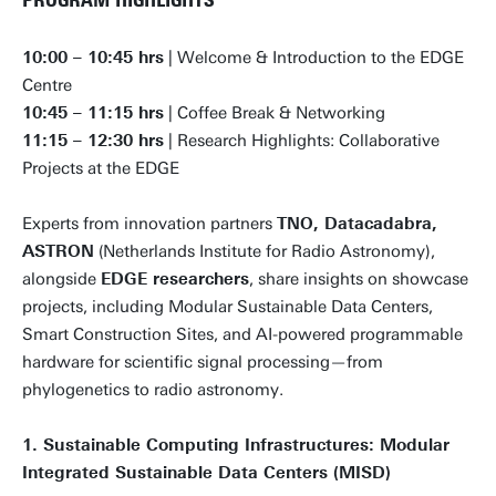
10:00 – 10:45 hrs
| Welcome & Introduction to the EDGE
Centre
10:45 – 11:15 hrs
| Coffee Break & Networking
11:15 – 12:30 hrs
| Research Highlights: Collaborative
Projects at the EDGE
Experts from innovation partners
TNO, Datacadabra,
ASTRON
(Netherlands Institute for Radio Astronomy),
alongside
EDGE researchers
, share insights on showcase
projects, including Modular Sustainable Data Centers,
Smart Construction Sites, and AI-powered programmable
hardware for scientific signal processing—from
phylogenetics to radio astronomy.
1. Sustainable Computing Infrastructures: Modular
Integrated Sustainable Data Centers (MISD)