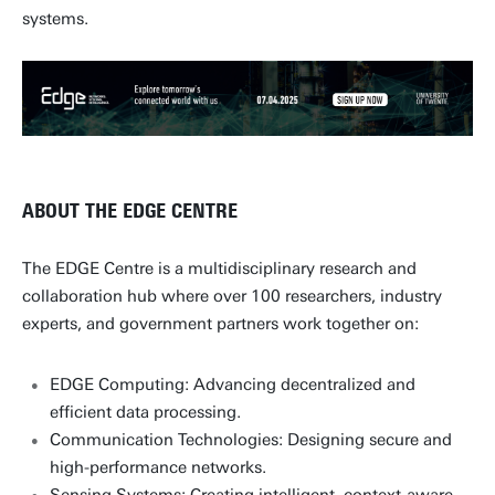
systems.
ABOUT THE EDGE CENTRE
The EDGE Centre is a multidisciplinary research and
collaboration hub where over 100 researchers, industry
experts, and government partners work together on:
EDGE Computing: Advancing decentralized and
efficient data processing.
Communication Technologies: Designing secure and
high-performance networks.
Sensing Systems: Creating intelligent, context-aware