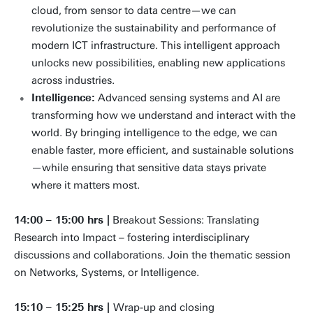
cloud, from sensor to data centre—we can
revolutionize the sustainability and performance of
modern ICT infrastructure. This intelligent approach
unlocks new possibilities, enabling new applications
across industries.
Intelligence:
Advanced sensing systems and AI are
transforming how we understand and interact with the
world. By bringing intelligence to the edge, we can
enable faster, more efficient, and sustainable solutions
—while ensuring that sensitive data stays private
where it matters most.
14:00 – 15:00 hrs |
Breakout Sessions: Translating
Research into Impact – fostering interdisciplinary
discussions and collaborations. Join the thematic session
on Networks, Systems, or Intelligence.
15:10 – 15:25 hrs |
Wrap-up and closing