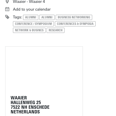
Waaier - Waaier 4
Add to your calendar
Tags:
ALUMNI
ALUMNI
BUSINESS NETWORKING
CONFERENCE / SYMPOSIUM
CONFERENCES & SYMPOSIA
NETWORK & BUSINES
RESEARCH
WAAIER
HALLENWEG 25
7522 NH ENSCHEDE
NETHERLANDS