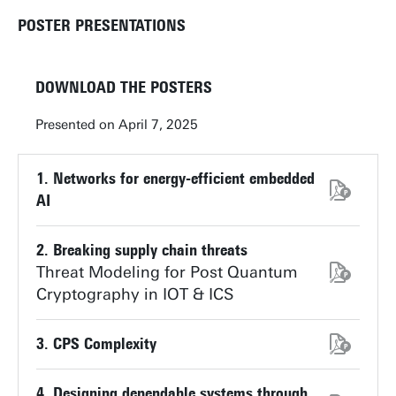
POSTER PRESENTATIONS
DOWNLOAD THE POSTERS
Presented on April 7, 2025
1. Networks for energy-efficient embedded
AI
2. Breaking supply chain threats
Threat Modeling for Post Quantum
Cryptography in IOT & ICS
3. CPS Complexity
4. Designing dependable systems through