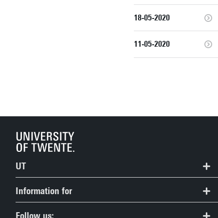
18-05-2020
11-05-2020
UT
Contact
Information for
Route & Campus map
Prospective Students
Follow us: