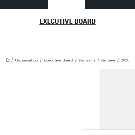
EXECUTIVE BOARD
Organisation
Executive Board
Decisions
Archive
2020