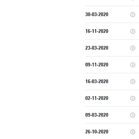
30-03-2020
16-11-2020
23-03-2020
09-11-2020
16-03-2020
02-11-2020
09-03-2020
26-10-2020