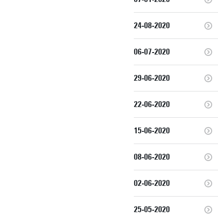
24-08-2020
06-07-2020
29-06-2020
22-06-2020
15-06-2020
08-06-2020
02-06-2020
25-05-2020