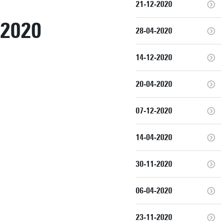
21-12-2020
2020
28-04-2020
14-12-2020
20-04-2020
07-12-2020
14-04-2020
30-11-2020
06-04-2020
23-11-2020