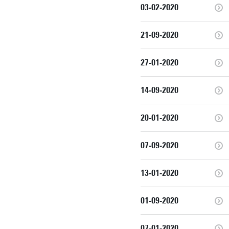
03-02-2020
21-09-2020
27-01-2020
14-09-2020
20-01-2020
07-09-2020
13-01-2020
01-09-2020
07-01-2020