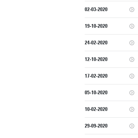
02-03-2020
19-10-2020
24-02-2020
12-10-2020
17-02-2020
05-10-2020
10-02-2020
29-09-2020