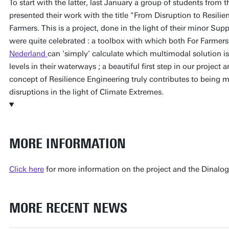
To start with the latter, last January a group of students from
presented their work with the title "From Disruption to Resilie
Farmers. This is a project, done in the light of their minor Sup
were quite celebrated : a toolbox with which both For Farmers
Nederland
can 'simply' calculate which multimodal solution is 
levels in their waterways ; a beautiful first step in our project
concept of Resilience Engineering truly contributes to being m
disruptions in the light of Climate Extremes.
MORE INFORMATION
Click here
for more information on the project and the Dinalo
MORE RECENT NEWS